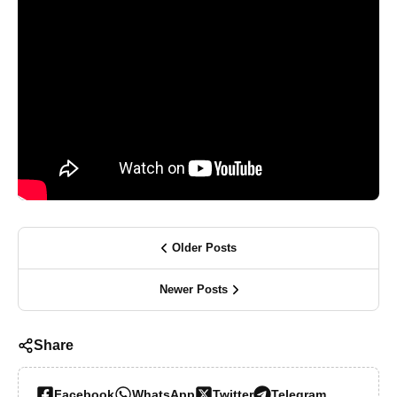
Older Posts
Newer Posts
Share
Facebook
WhatsApp
Twitter
Telegram