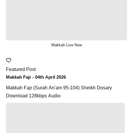
Makkah Live Now
Featured Post
Makkah Fajr - 04th April 2026
Makkah Fajr (Surah An'am 95-104) Sheikh Dosary
Download 128kbps Audio