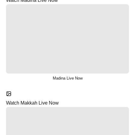
Watch Madina Live Now
Madina Live Now
Watch Makkah Live Now