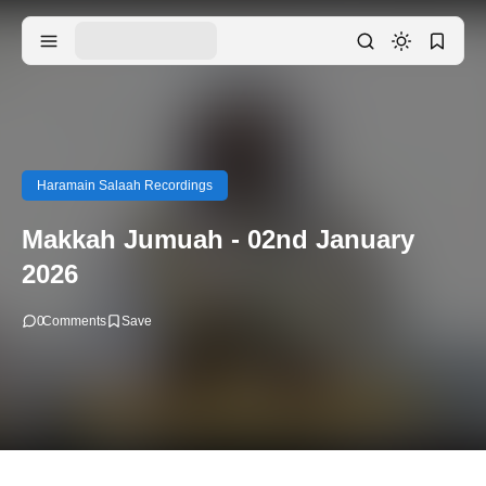
Haramain Salaah Recordings
Makkah Jumuah - 02nd January
2026
0
Comments