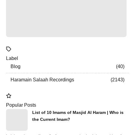
Label
Blog
40
Haramain Salaah Recordings
2143
Popular Posts
List of 10 Imams of Masjid Al Haram | Who is
the Current Imam?