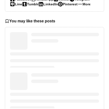
Line
Tumblr
LinkedIn
Pinterest
More…
You may like these posts