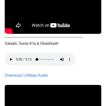
------------------------------------------------------------------
Salaah: Suras A'la & Ghashiyah
Download 128kbps Audio