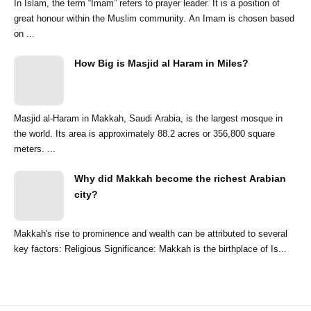
In Islam, the term “Imam” refers to prayer leader. It is a position of
great honour within the Muslim community. An Imam is chosen based
on ...
How Big is Masjid al Haram in Miles?
Masjid al-Haram in Makkah, Saudi Arabia, is the largest mosque in
the world. Its area is approximately 88.2 acres or 356,800 square
meters. ...
Why did Makkah become the richest Arabian
city?
Makkah's rise to prominence and wealth can be attributed to several
key factors: Religious Significance: Makkah is the birthplace of Is...