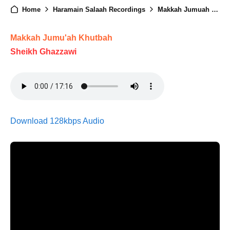
Home
Haramain Salaah Recordings
Makkah Jumuah - 02nd January 2026
Makkah Jumu'ah Khutbah
Sheikh Ghazzawi
Download 128kbps Audio