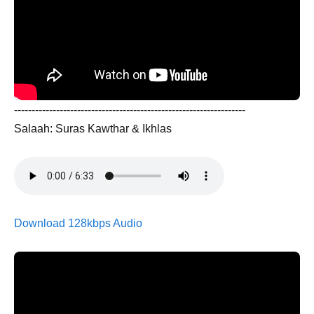
------------------------------------------------------------------
Salaah: Suras Kawthar & Ikhlas
Download 128kbps Audio