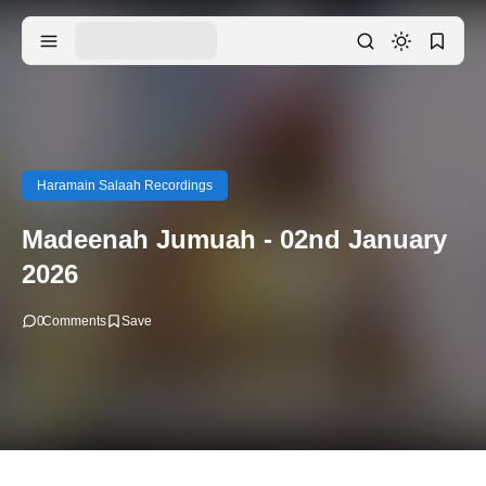
Haramain Salaah Recordings
Madeenah Jumuah - 02nd January
2026
0
Comments