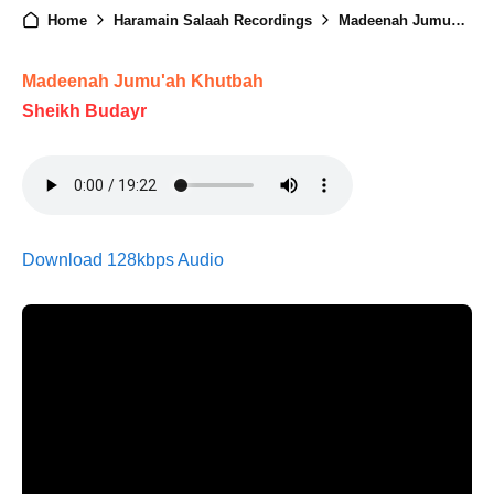
Home
Haramain Salaah Recordings
Madeenah Jumuah - 02nd January 2026
Madeenah Jumu'ah Khutbah
Sheikh Budayr
Download 128kbps Audio