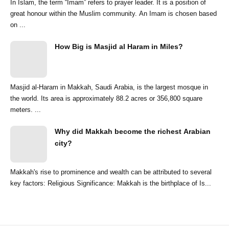
In Islam, the term “Imam” refers to prayer leader. It is a position of
great honour within the Muslim community. An Imam is chosen based
on ...
How Big is Masjid al Haram in Miles?
Masjid al-Haram in Makkah, Saudi Arabia, is the largest mosque in
the world. Its area is approximately 88.2 acres or 356,800 square
meters. ...
Why did Makkah become the richest Arabian
city?
Makkah's rise to prominence and wealth can be attributed to several
key factors: Religious Significance: Makkah is the birthplace of Is...