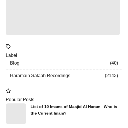
Label
Blog
40
Haramain Salaah Recordings
2143
Popular Posts
List of 10 Imams of Masjid Al Haram | Who is
the Current Imam?