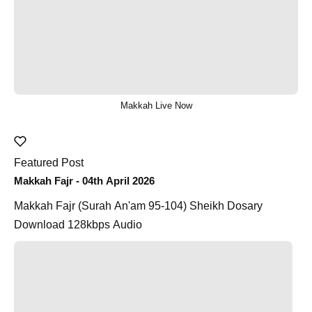
Makkah Live Now
Featured Post
Makkah Fajr - 04th April 2026
Makkah Fajr (Surah An'am 95-104) Sheikh Dosary
Download 128kbps Audio