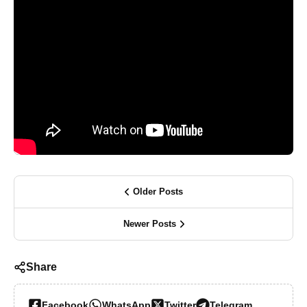
Older Posts
Newer Posts
Share
Facebook
WhatsApp
Twitter
Telegram