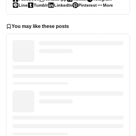
Line
Tumblr
LinkedIn
Pinterest
More…
You may like these posts