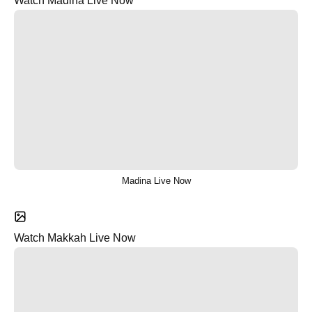
Watch Madina Live Now
Madina Live Now
Watch Makkah Live Now