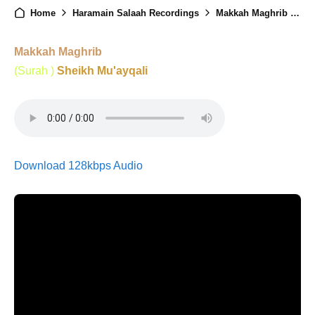
Home
Haramain Salaah Recordings
Makkah Maghrib - 17th June 2025
Makkah Maghrib
(Surah )
Sheikh Mu'ayqali
Download 128kbps Audio