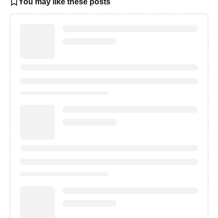
You may like these posts