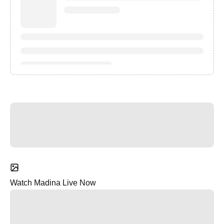
Watch Madina Live Now