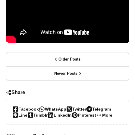
Older Posts
Newer Posts
Share
Facebook
WhatsApp
Twitter
Telegram
Line
Tumblr
LinkedIn
Pinterest
More…