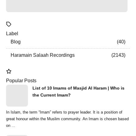
Label
Blog
40
Haramain Salaah Recordings
2143
Popular Posts
List of 10 Imams of Masjid Al Haram | Who is
the Current Imam?
In Islam, the term “Imam” refers to prayer leader. It is a position of
great honour within the Muslim community. An Imam is chosen based
on ...