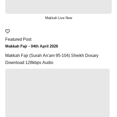
Makkah Live Now
Featured Post
Makkah Fajr - 04th April 2026
Makkah Fajr (Surah An'am 95-104) Sheikh Dosary
Download 128kbps Audio