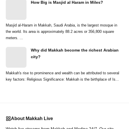
How Big is Masjid al Haram in Miles?
Masjid al-Haram in Makkah, Saudi Arabia, is the largest mosque in
the world. Its area is approximately 88.2 acres or 356,800 square
meters. ...
Why did Makkah become the richest Arabian
city?
Makkah's rise to prominence and wealth can be attributed to several
key factors: Religious Significance: Makkah is the birthplace of Is...
About Makkah Live
Watch live streams from Makkah and Medina 24/7. Our site