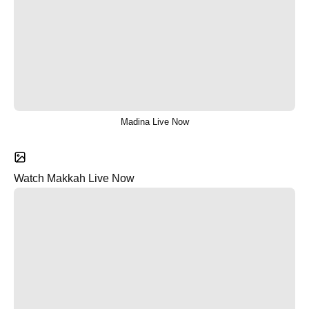
Madina Live Now
Watch Makkah Live Now