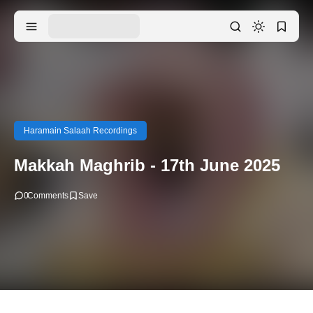
Haramain Salaah Recordings
Makkah Maghrib - 17th June 2025
0
Comments