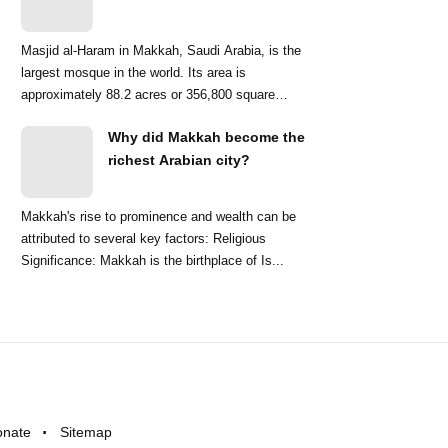
Masjid al-Haram in Makkah, Saudi Arabia, is the
largest mosque in the world. Its area is
approximately 88.2 acres or 356,800 square
meters. ...
Why did Makkah become the
richest Arabian city?
Makkah's rise to prominence and wealth can be
attributed to several key factors: Religious
Significance: Makkah is the birthplace of Is...
onate
Sitemap