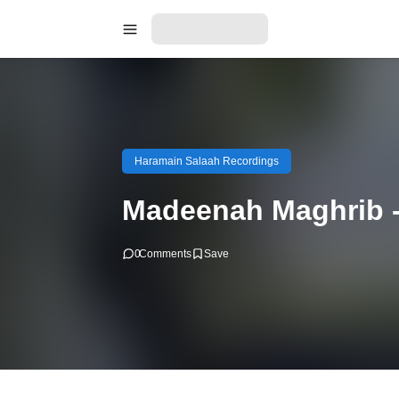
Haramain Salaah Recordings
Madeenah Maghrib -
0
Comments