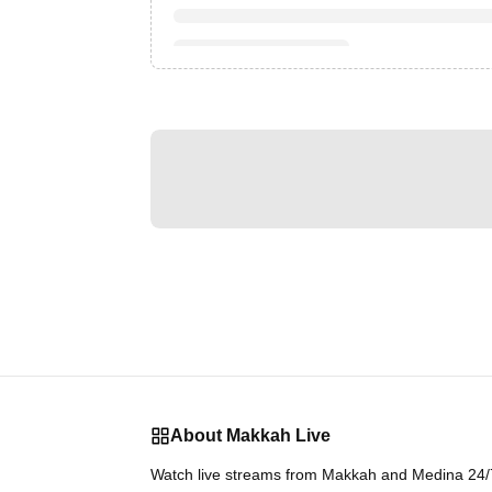
About Makkah Live
Watch live streams from Makkah and Medina 24/7.