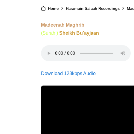
Home
Haramain Salaah Recordings
Mad
Madeenah Maghrib
(Surah )
Sheikh Bu'ayjaan
Download 128kbps Audio