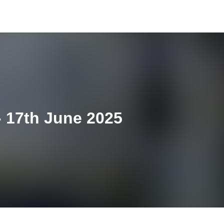
 17th June 2025