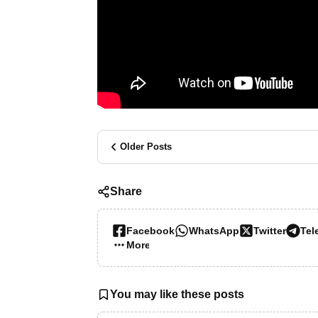
Older Posts
Share
Facebook
WhatsApp
Twitter
Tel
More…
You may like these posts