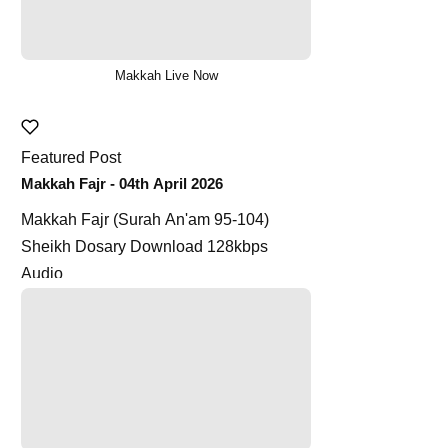
Makkah Live Now
Featured Post
Makkah Fajr - 04th April 2026
Makkah Fajr (Surah An'am 95-104)
Sheikh Dosary Download 128kbps
Audio