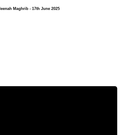
eenah Maghrib - 17th June 2025