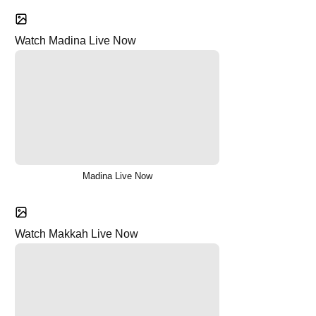
Watch Madina Live Now
Madina Live Now
Watch Makkah Live Now