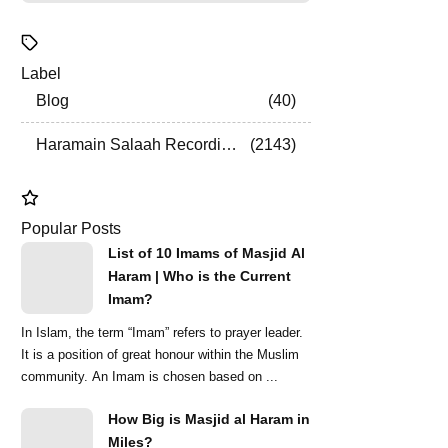
Label
Blog
40
Haramain Salaah Recordings
2143
Popular Posts
List of 10 Imams of Masjid Al
Haram | Who is the Current
Imam?
In Islam, the term “Imam” refers to prayer leader.
It is a position of great honour within the Muslim
community. An Imam is chosen based on ...
How Big is Masjid al Haram in
Miles?