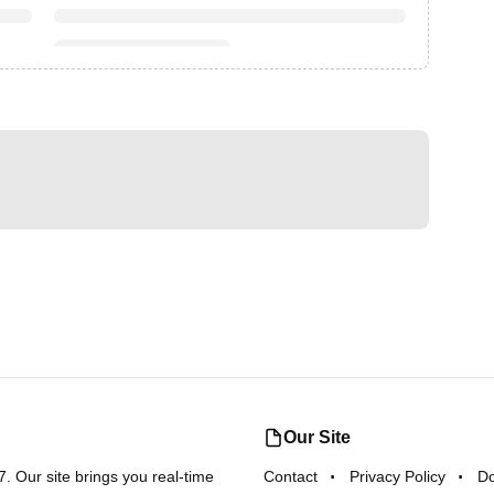
Our Site
 Our site brings you real-time
Contact
Privacy Policy
D