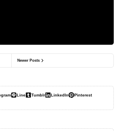
Newer Posts
egram
Line
Tumblr
LinkedIn
Pinterest