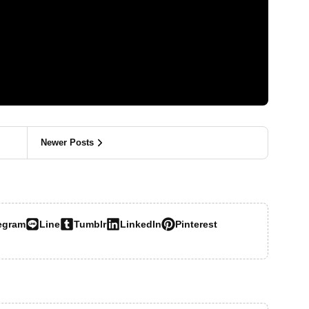
Newer Posts
egram
Line
Tumblr
LinkedIn
Pinterest