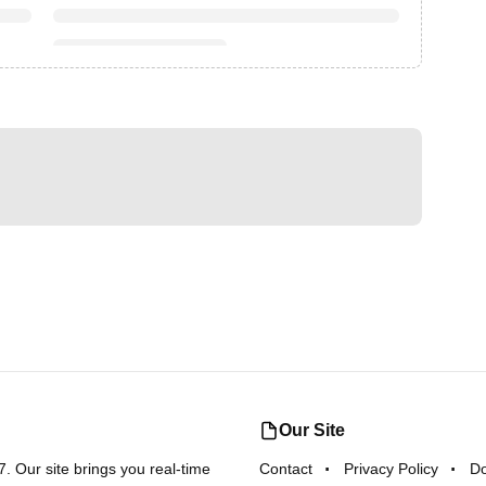
Our Site
 Our site brings you real-time
Contact
Privacy Policy
D