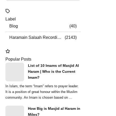
Label
Blog
40
Haramain Salaah Recordings
2143
Popular Posts
List of 10 Imams of Masjid Al
Haram | Who is the Current
Imam?
In Islam, the term “Imam” refers to prayer leader.
It is a position of great honour within the Muslim
community. An Imam is chosen based on ...
How Big is Masjid al Haram in
Miles?