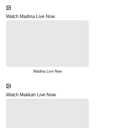
Watch Madina Live Now
Madina Live Now
Watch Makkah Live Now