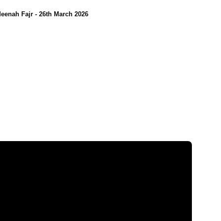
eenah Fajr - 26th March 2026