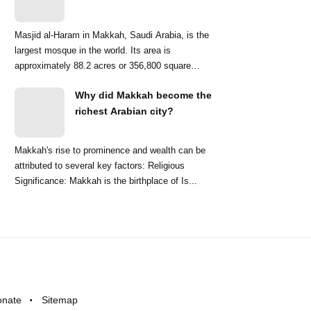
Masjid al-Haram in Makkah, Saudi Arabia, is the
largest mosque in the world. Its area is
approximately 88.2 acres or 356,800 square
meters. ...
Why did Makkah become the
richest Arabian city?
Makkah's rise to prominence and wealth can be
attributed to several key factors: Religious
Significance: Makkah is the birthplace of Is...
onate
Sitemap