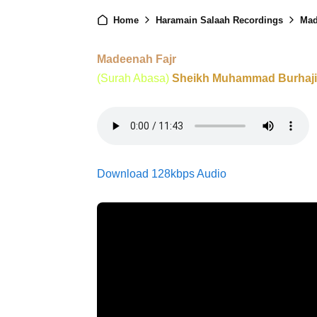
Home
Haramain Salaah Recordings
Mad
Madeenah Fajr
(Surah Abasa)
Sheikh Muhammad Burhaji
Download 128kbps Audio