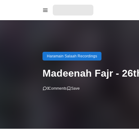
Haramain Salaah Recordings
Madeenah Fajr - 26
0
Comments