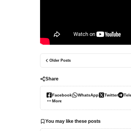
Older Posts
Share
Facebook
WhatsApp
Twitter
Tel
More…
You may like these posts