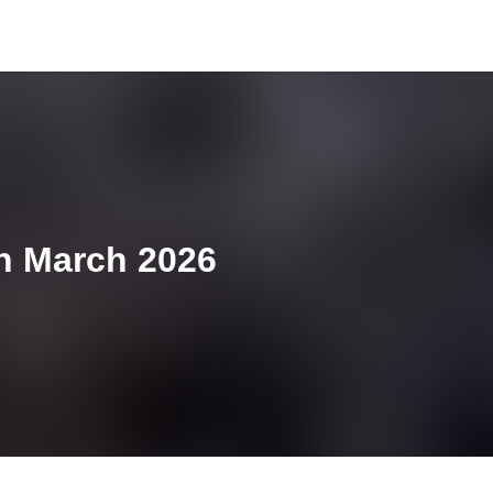
th March 2026