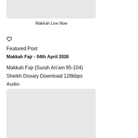
Makkah Live Now
Featured Post
Makkah Fajr - 04th April 2026
Makkah Fajr (Surah An'am 95-104)
Sheikh Dosary Download 128kbps
Audio