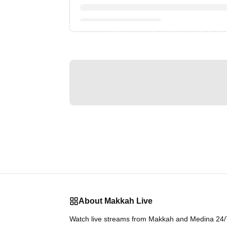
About Makkah Live
Watch live streams from Makkah and Medina 24/7.