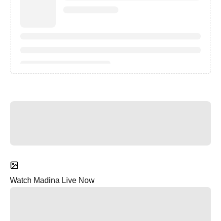
Watch Madina Live Now