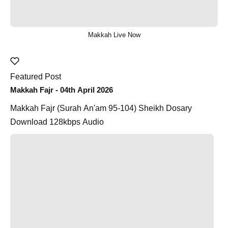
Makkah Live Now
Featured Post
Makkah Fajr - 04th April 2026
Makkah Fajr (Surah An'am 95-104) Sheikh Dosary
Download 128kbps Audio