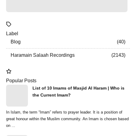
Label
Blog
40
Haramain Salaah Recordings
2143
Popular Posts
List of 10 Imams of Masjid Al Haram | Who is
the Current Imam?
In Islam, the term “Imam” refers to prayer leader. It is a position of
great honour within the Muslim community. An Imam is chosen based
on ...