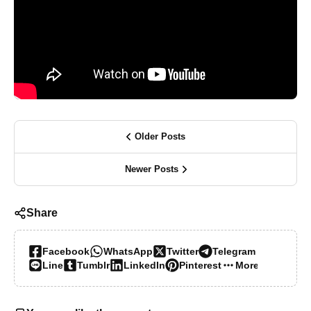
Older Posts
Newer Posts
Share
Facebook
WhatsApp
Twitter
Telegram
Line
Tumblr
LinkedIn
Pinterest
More…