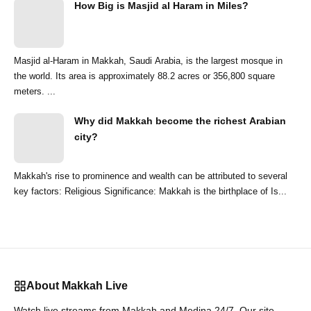
How Big is Masjid al Haram in Miles?
Masjid al-Haram in Makkah, Saudi Arabia, is the largest mosque in
the world. Its area is approximately 88.2 acres or 356,800 square
meters. ...
Why did Makkah become the richest Arabian
city?
Makkah's rise to prominence and wealth can be attributed to several
key factors: Religious Significance: Makkah is the birthplace of Is...
About Makkah Live
Watch live streams from Makkah and Medina 24/7. Our site