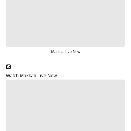
Madina Live Now
Watch Makkah Live Now