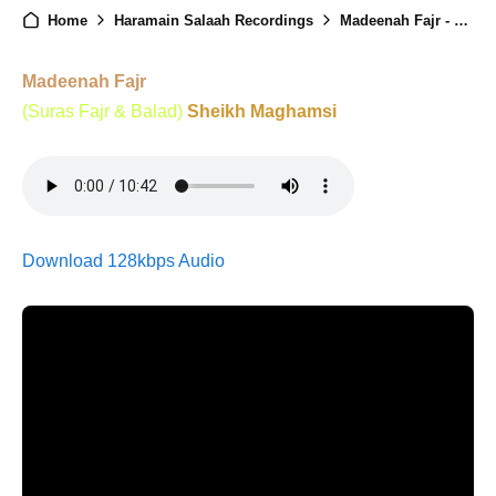
Home
Haramain Salaah Recordings
Madeenah Fajr - 22nd March 2026
Madeenah Fajr
(Suras Fajr & Balad)
Sheikh Maghamsi
Download 128kbps Audio