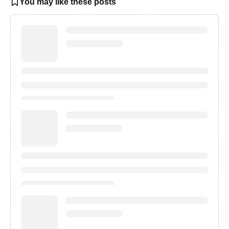
You may like these posts