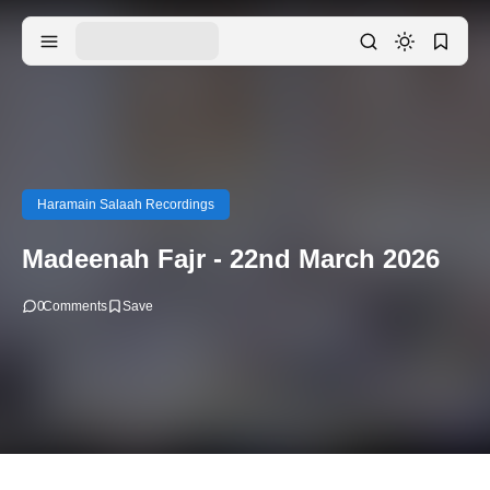
Haramain Salaah Recordings
Madeenah Fajr - 22nd March 2026
0
Comments