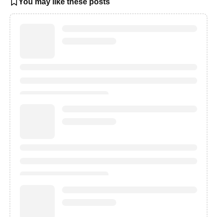
You may like these posts