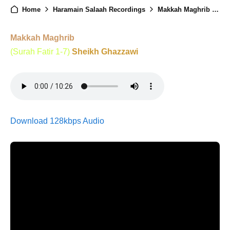
Home
Haramain Salaah Recordings
Makkah Maghrib - 14th Ramadan - 2nd Mar 2026
Makkah Maghrib
(Surah Fatir 1-7)
Sheikh Ghazzawi
Download 128kbps Audio