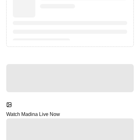
Watch Madina Live Now