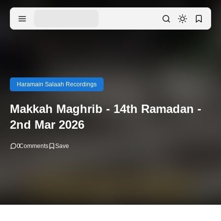
Haramain Salaah Recordings
Makkah Maghrib - 14th Ramadan -
2nd Mar 2026
0
Comments