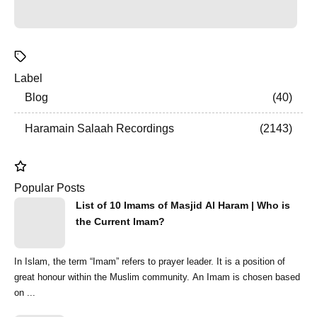
Label
Blog
40
Haramain Salaah Recordings
2143
Popular Posts
List of 10 Imams of Masjid Al Haram | Who is
the Current Imam?
In Islam, the term “Imam” refers to prayer leader. It is a position of
great honour within the Muslim community. An Imam is chosen based
on ...