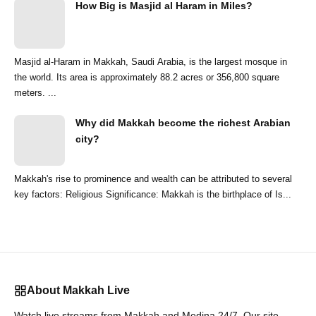
How Big is Masjid al Haram in Miles?
Masjid al-Haram in Makkah, Saudi Arabia, is the largest mosque in
the world. Its area is approximately 88.2 acres or 356,800 square
meters. ...
Why did Makkah become the richest Arabian
city?
Makkah's rise to prominence and wealth can be attributed to several
key factors: Religious Significance: Makkah is the birthplace of Is...
About Makkah Live
Watch live streams from Makkah and Medina 24/7. Our site