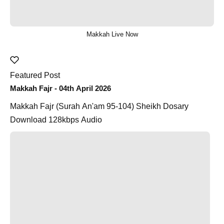
Makkah Live Now
Featured Post
Makkah Fajr - 04th April 2026
Makkah Fajr (Surah An'am 95-104) Sheikh Dosary
Download 128kbps Audio