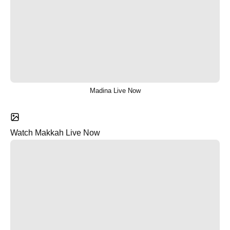
Madina Live Now
Watch Makkah Live Now