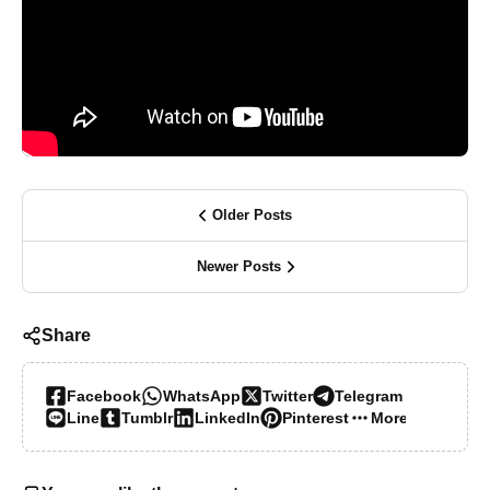
Older Posts
Newer Posts
Share
Facebook
WhatsApp
Twitter
Telegram
Line
Tumblr
LinkedIn
Pinterest
More…