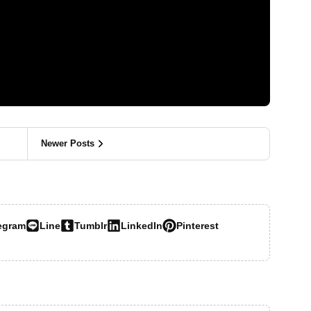
Newer Posts
egram
Line
Tumblr
LinkedIn
Pinterest