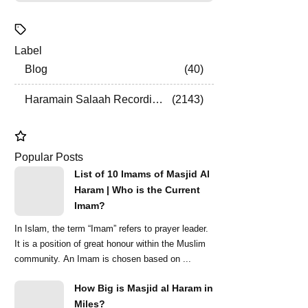
Label
Blog
40
Haramain Salaah Recordings
2143
Popular Posts
List of 10 Imams of Masjid Al
Haram | Who is the Current
Imam?
In Islam, the term “Imam” refers to prayer leader.
It is a position of great honour within the Muslim
community. An Imam is chosen based on ...
How Big is Masjid al Haram in
Miles?