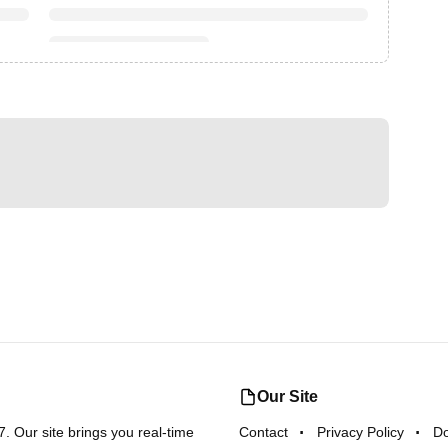
Our Site
 Our site brings you real-time
Contact
Privacy Policy
D