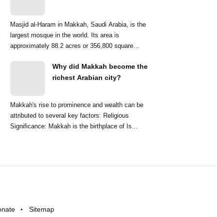
Masjid al-Haram in Makkah, Saudi Arabia, is the
largest mosque in the world. Its area is
approximately 88.2 acres or 356,800 square
meters. ...
Why did Makkah become the
richest Arabian city?
Makkah's rise to prominence and wealth can be
attributed to several key factors: Religious
Significance: Makkah is the birthplace of Is...
onate
Sitemap