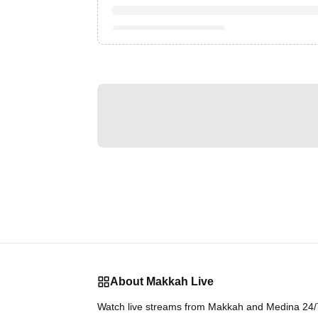
About Makkah Live
Watch live streams from Makkah and Medina 24/7.