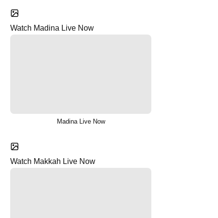
Watch Madina Live Now
Madina Live Now
Watch Makkah Live Now