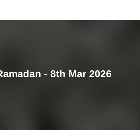
Ramadan - 8th Mar 2026