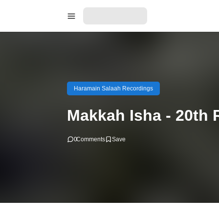
Haramain Salaah Recordings
Makkah Isha - 20th 
0
Comments