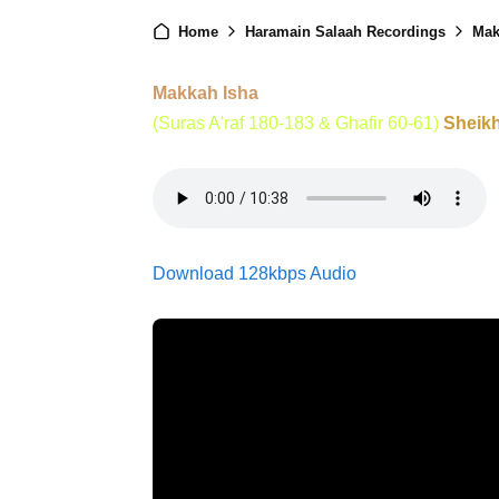
Home
Haramain Salaah Recordings
Mak
Makkah Isha
(Suras A'raf 180-183 & Ghafir 60-61)
Sheik
Download 128kbps Audio