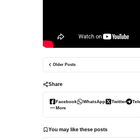
Older Posts
Share
Facebook
WhatsApp
Twitter
Tel
More…
You may like these posts