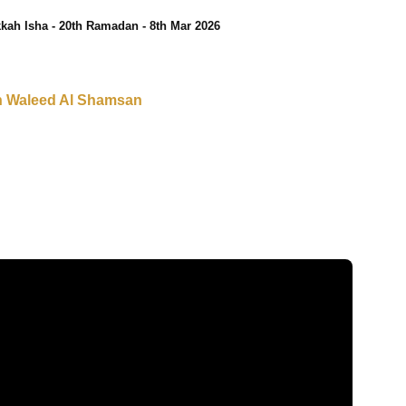
kah Isha - 20th Ramadan - 8th Mar 2026
h Waleed Al Shamsan