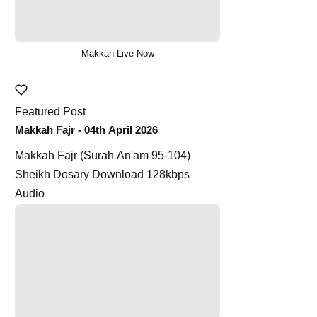
Makkah Live Now
Featured Post
Makkah Fajr - 04th April 2026
Makkah Fajr (Surah An'am 95-104)
Sheikh Dosary Download 128kbps
Audio