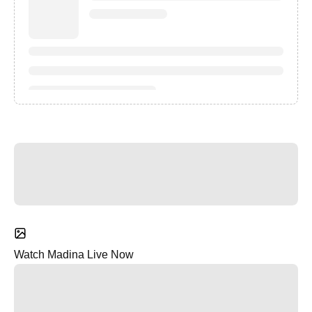
Watch Madina Live Now