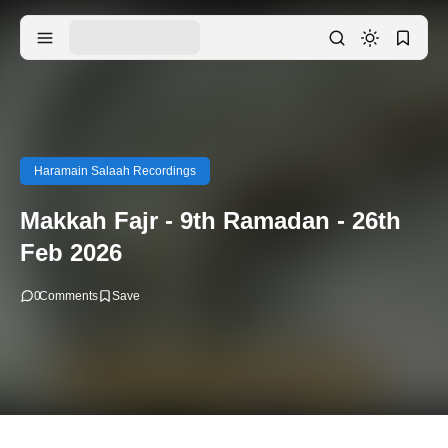
Haramain Salaah Recordings
Makkah Fajr - 9th Ramadan - 26th
Feb 2026
0
Comments