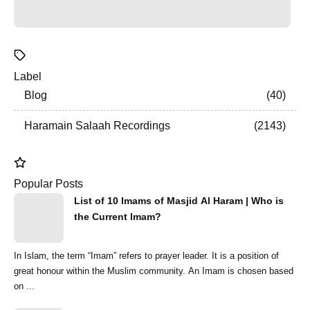
Label
Blog
40
Haramain Salaah Recordings
2143
Popular Posts
List of 10 Imams of Masjid Al Haram | Who is
the Current Imam?
In Islam, the term “Imam” refers to prayer leader. It is a position of
great honour within the Muslim community. An Imam is chosen based
on ...