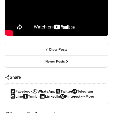
Older Posts
Newer Posts
Share
Facebook
WhatsApp
Twitter
Telegram
Line
Tumblr
LinkedIn
Pinterest
More…