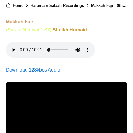
Home
Haramain Salaah Recordings
Makkah Fajr - 9th Ramadan - 26th Feb 2026
Makkah Fajr
(Surah Dhariyat 1-37)
Sheikh Humaid
Download 128kbps Audio