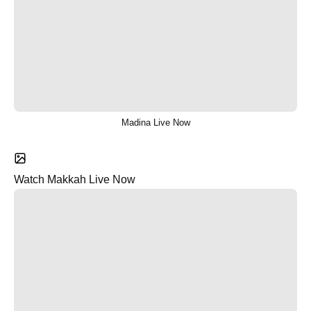
Madina Live Now
Watch Makkah Live Now