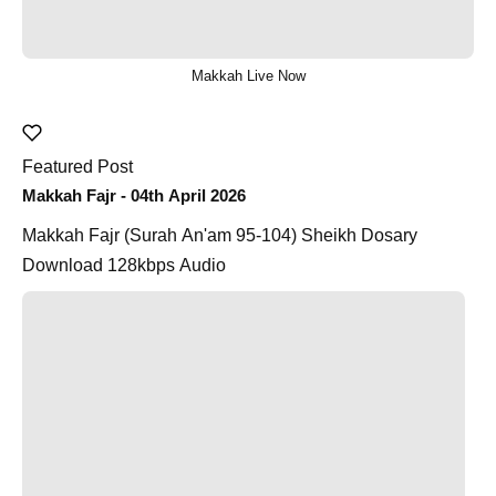
Makkah Live Now
Featured Post
Makkah Fajr - 04th April 2026
Makkah Fajr (Surah An'am 95-104) Sheikh Dosary
Download 128kbps Audio