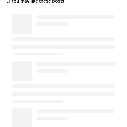
You may like these posts