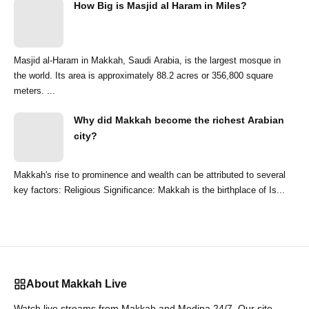
How Big is Masjid al Haram in Miles?
Masjid al-Haram in Makkah, Saudi Arabia, is the largest mosque in
the world. Its area is approximately 88.2 acres or 356,800 square
meters. ...
Why did Makkah become the richest Arabian
city?
Makkah's rise to prominence and wealth can be attributed to several
key factors: Religious Significance: Makkah is the birthplace of Is...
About Makkah Live
Watch live streams from Makkah and Medina 24/7. Our site