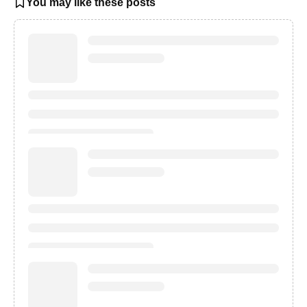
You may like these posts