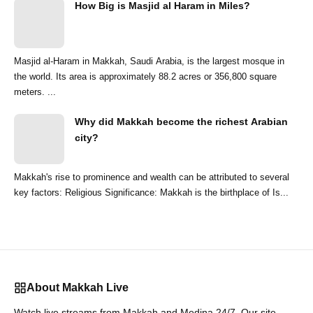
How Big is Masjid al Haram in Miles?
Masjid al-Haram in Makkah, Saudi Arabia, is the largest mosque in
the world. Its area is approximately 88.2 acres or 356,800 square
meters. ...
Why did Makkah become the richest Arabian
city?
Makkah's rise to prominence and wealth can be attributed to several
key factors: Religious Significance: Makkah is the birthplace of Is...
About Makkah Live
Watch live streams from Makkah and Medina 24/7. Our site