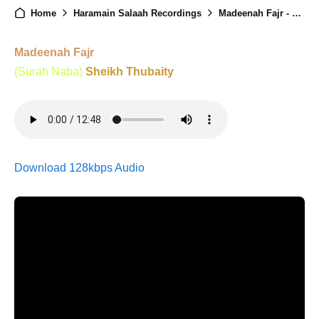
Home
Haramain Salaah Recordings
Madeenah Fajr - 8th Ramadan - 25th Feb 2026
Madeenah Fajr
(Surah Naba)
Sheikh Thubaity
Download 128kbps Audio