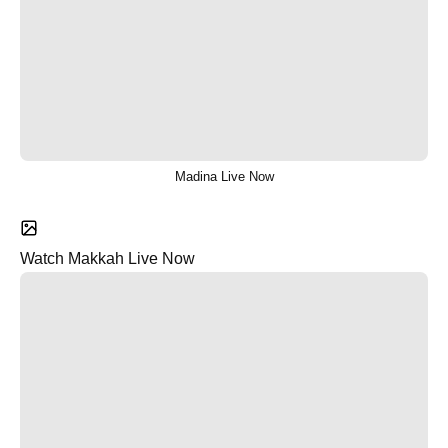
Madina Live Now
Watch Makkah Live Now