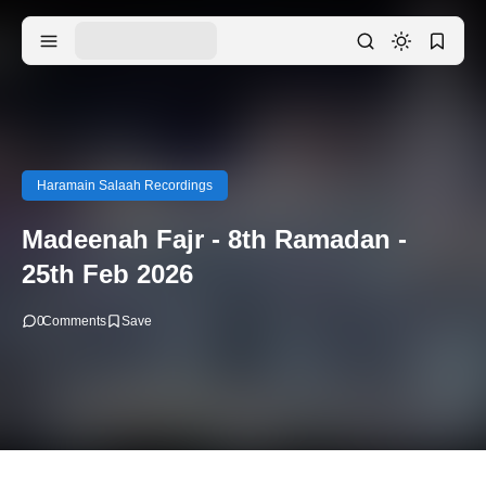
Haramain Salaah Recordings
Madeenah Fajr - 8th Ramadan -
25th Feb 2026
0
Comments