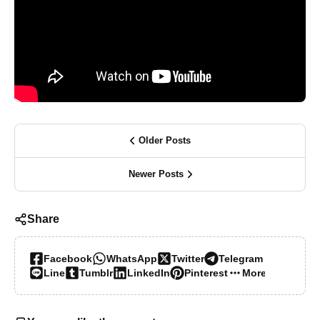
Older Posts
Newer Posts
Share
Facebook
WhatsApp
Twitter
Telegram
Line
Tumblr
LinkedIn
Pinterest
More…