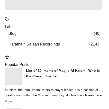
Label
Blog
40
Haramain Salaah Recordings
2143
Popular Posts
List of 10 Imams of Masjid Al Haram | Who is
the Current Imam?
In Islam, the term “Imam” refers to prayer leader. It is a position of
great honour within the Muslim community. An Imam is chosen based
on ...