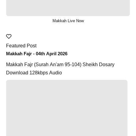
Makkah Live Now
Featured Post
Makkah Fajr - 04th April 2026
Makkah Fajr (Surah An'am 95-104) Sheikh Dosary
Download 128kbps Audio