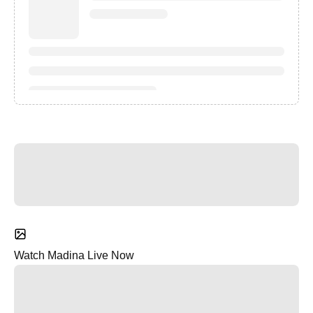
Watch Madina Live Now