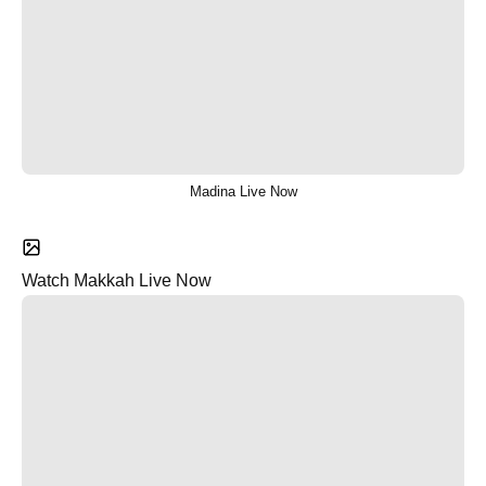
Madina Live Now
Watch Makkah Live Now