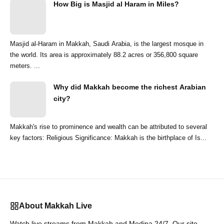
How Big is Masjid al Haram in Miles?
Masjid al-Haram in Makkah, Saudi Arabia, is the largest mosque in
the world. Its area is approximately 88.2 acres or 356,800 square
meters. ...
Why did Makkah become the richest Arabian
city?
Makkah's rise to prominence and wealth can be attributed to several
key factors: Religious Significance: Makkah is the birthplace of Is...
About Makkah Live
Watch live streams from Makkah and Medina 24/7. Our site