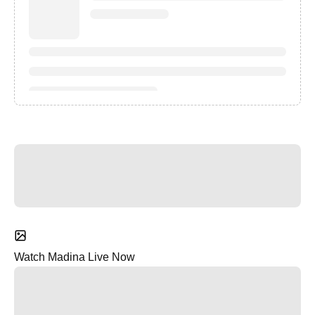
Watch Madina Live Now