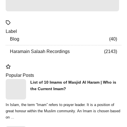
Label
Blog
40
Haramain Salaah Recordings
2143
Popular Posts
List of 10 Imams of Masjid Al Haram | Who is
the Current Imam?
In Islam, the term “Imam” refers to prayer leader. It is a position of
great honour within the Muslim community. An Imam is chosen based
on ...