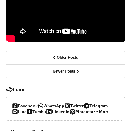
Older Posts
Newer Posts
Share
Facebook
WhatsApp
Twitter
Telegram
Line
Tumblr
LinkedIn
Pinterest
More…