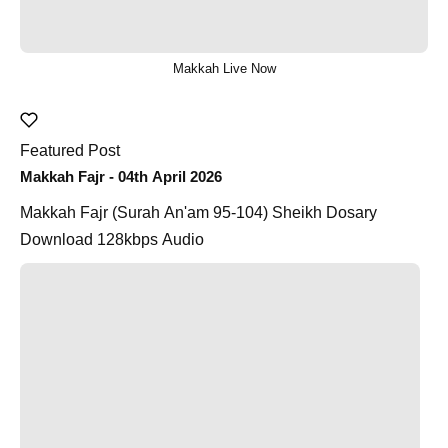
Makkah Live Now
Featured Post
Makkah Fajr - 04th April 2026
Makkah Fajr (Surah An'am 95-104) Sheikh Dosary
Download 128kbps Audio