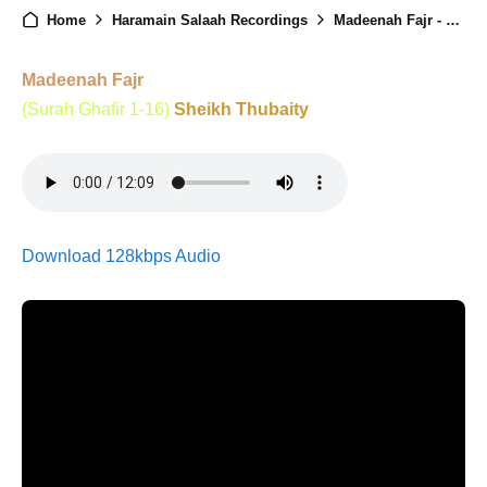
Home
Haramain Salaah Recordings
Madeenah Fajr - 7th Ramadan - 24th Feb 2026
Madeenah Fajr
(Surah Ghafir 1-16)
Sheikh Thubaity
Download 128kbps Audio