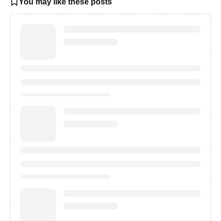
You may like these posts