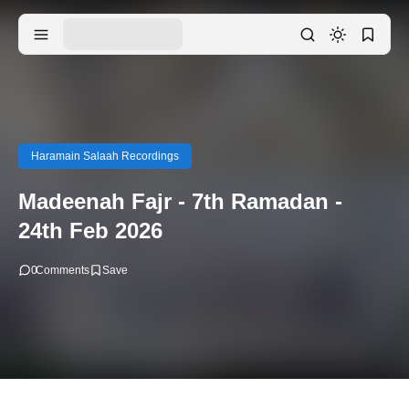
Haramain Salaah Recordings
Madeenah Fajr - 7th Ramadan -
24th Feb 2026
0
Comments