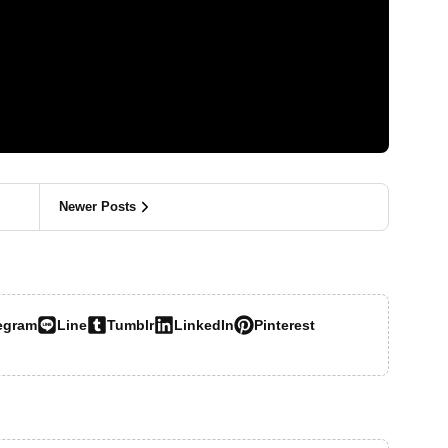
Newer Posts
egram
Line
Tumblr
LinkedIn
Pinterest