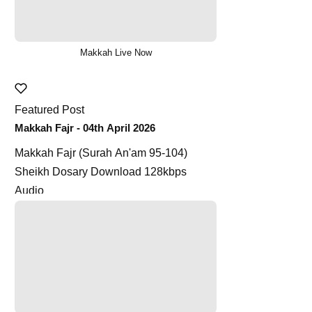
Makkah Live Now
Featured Post
Makkah Fajr - 04th April 2026
Makkah Fajr (Surah An'am 95-104)
Sheikh Dosary Download 128kbps
Audio