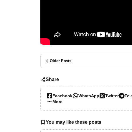
Older Posts
Share
Facebook
WhatsApp
Twitter
Tel
More…
You may like these posts