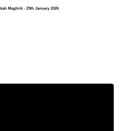
kah Maghrib - 29th January 2026