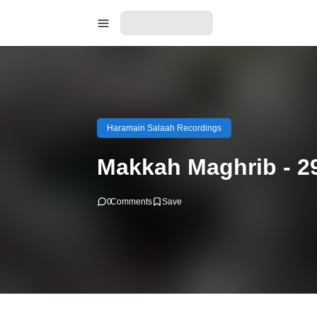
Haramain Salaah Recordings
Makkah Maghrib - 2
0
Comments