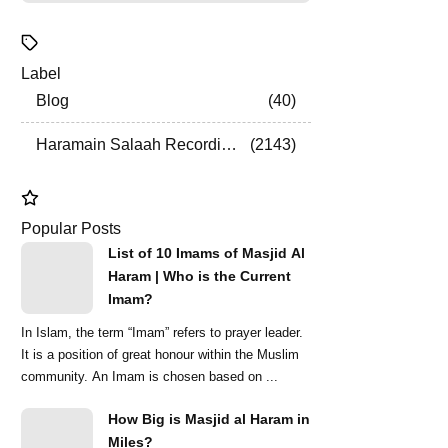
Label
Blog
40
Haramain Salaah Recordings
2143
Popular Posts
List of 10 Imams of Masjid Al
Haram | Who is the Current
Imam?
In Islam, the term “Imam” refers to prayer leader.
It is a position of great honour within the Muslim
community. An Imam is chosen based on ...
How Big is Masjid al Haram in
Miles?