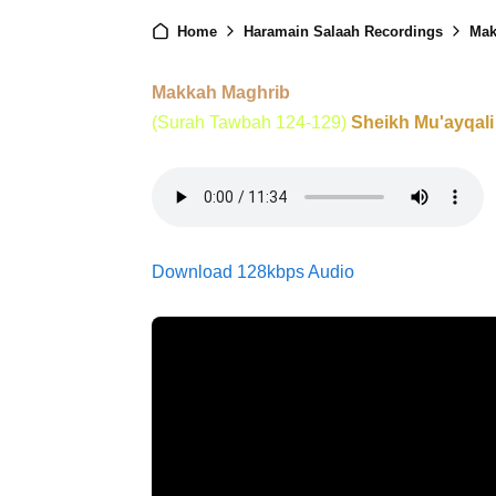
Home
Haramain Salaah Recordings
Mak
Makkah Maghrib
(Surah Tawbah 124-129)
Sheikh Mu'ayqali
Download 128kbps Audio