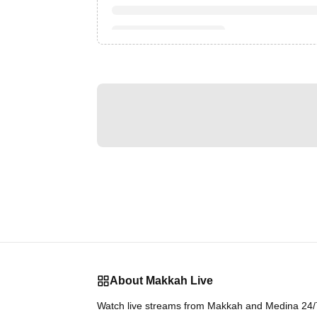
About Makkah Live
Watch live streams from Makkah and Medina 24/7.