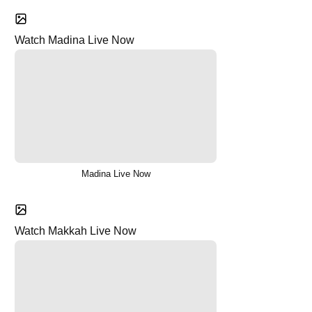
Watch Madina Live Now
Madina Live Now
Watch Makkah Live Now