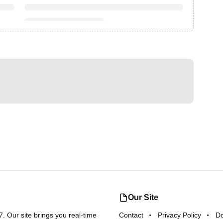
Our Site
 Our site brings you real-time
Contact
Privacy Policy
D