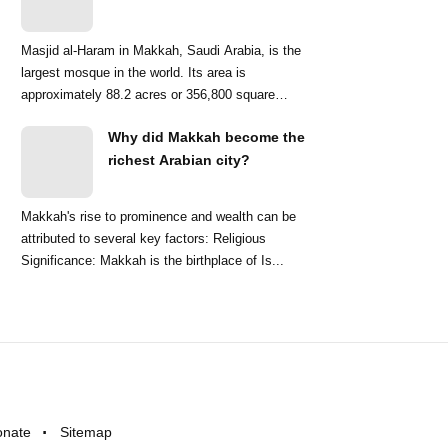
Masjid al-Haram in Makkah, Saudi Arabia, is the
largest mosque in the world. Its area is
approximately 88.2 acres or 356,800 square
meters. ...
Why did Makkah become the
richest Arabian city?
Makkah's rise to prominence and wealth can be
attributed to several key factors: Religious
Significance: Makkah is the birthplace of Is...
onate
Sitemap