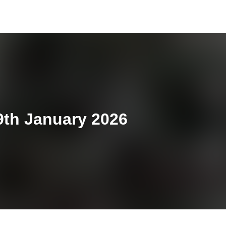
9th January 2026