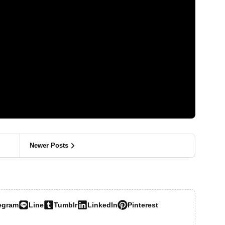
Newer Posts
egram
Line
Tumblr
LinkedIn
Pinterest