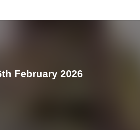
th February 2026