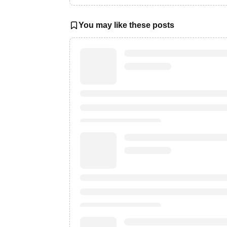
You may like these posts