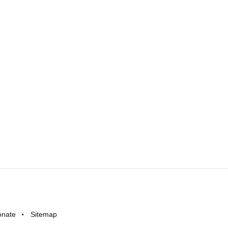
onate
Sitemap