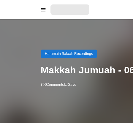
Haramain Salaah Recordings
Makkah Jumuah - 06
0
Comments