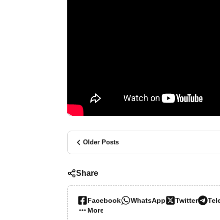
Older Posts
Share
Facebook
WhatsApp
Twitter
Tel
More…