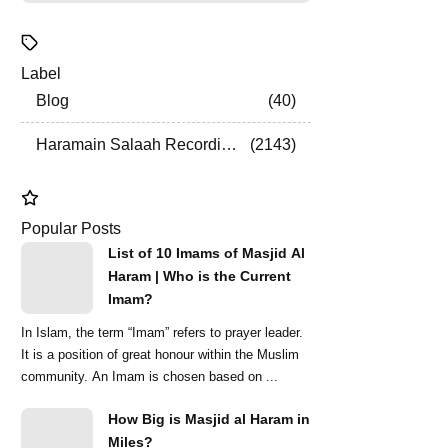
Label
Blog
40
Haramain Salaah Recordings
2143
Popular Posts
List of 10 Imams of Masjid Al
Haram | Who is the Current
Imam?
In Islam, the term “Imam” refers to prayer leader.
It is a position of great honour within the Muslim
community. An Imam is chosen based on ...
How Big is Masjid al Haram in
Miles?