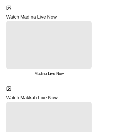
Watch Madina Live Now
Madina Live Now
Watch Makkah Live Now