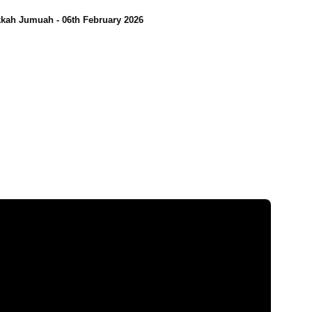
kah Jumuah - 06th February 2026