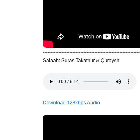
--------------------------------------------------------------
Salaah: Suras Takathur & Quraysh
Download 128kbps Audio