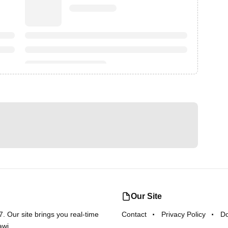
Our Site
 Our site brings you real-time
Contact
Privacy Policy
D
awi.