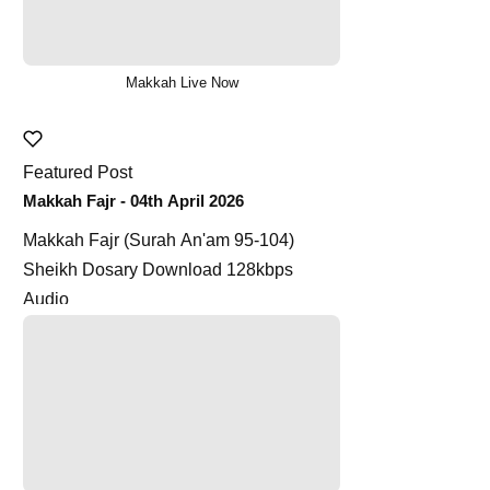
Makkah Live Now
Featured Post
Makkah Fajr - 04th April 2026
Makkah Fajr (Surah An'am 95-104)
Sheikh Dosary Download 128kbps
Audio