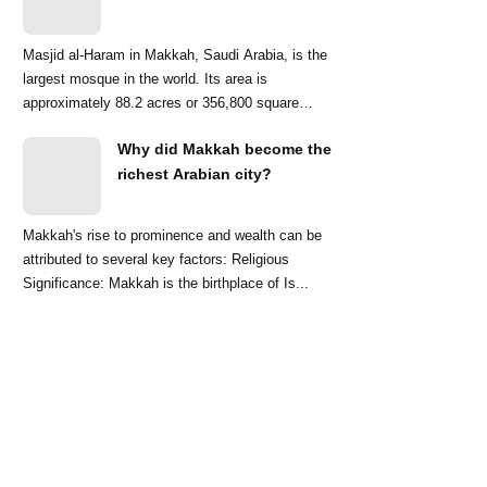
Masjid al-Haram in Makkah, Saudi Arabia, is the
largest mosque in the world. Its area is
approximately 88.2 acres or 356,800 square
meters. ...
Why did Makkah become the
richest Arabian city?
Makkah's rise to prominence and wealth can be
attributed to several key factors: Religious
Significance: Makkah is the birthplace of Is...