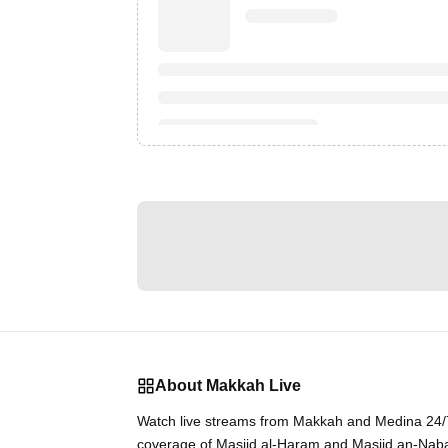
About Makkah Live
Watch live streams from Makkah and Medina 24/7.
coverage of Masjid al-Haram and Masjid an-Nab