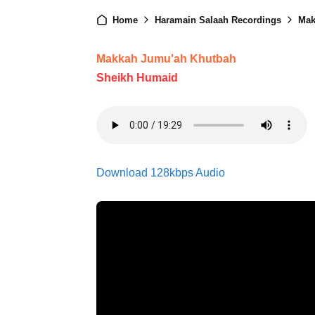
Home
Haramain Salaah Recordings
Mak
Makkah Jumu'ah Khutbah
Sheikh Humaid
Download 128kbps Audio