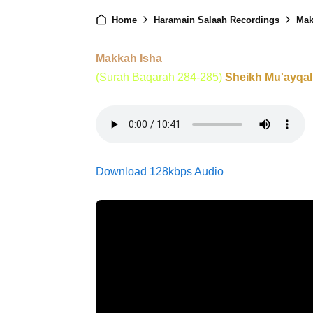
Home
Haramain Salaah Recordings
Mak
Makkah Isha
(Surah Baqarah 284-285)
Sheikh Mu'ayqal
Download 128kbps Audio