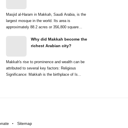
Masjid al-Haram in Makkah, Saudi Arabia, is the
largest mosque in the world. Its area is
approximately 88.2 acres or 356,800 square
meters. ...
Why did Makkah become the
richest Arabian city?
Makkah's rise to prominence and wealth can be
attributed to several key factors: Religious
Significance: Makkah is the birthplace of Is...
onate
Sitemap