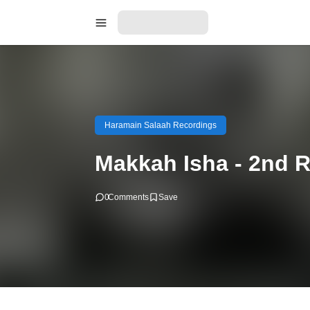
Haramain Salaah Recordings
Makkah Isha - 2nd 
0
Comments