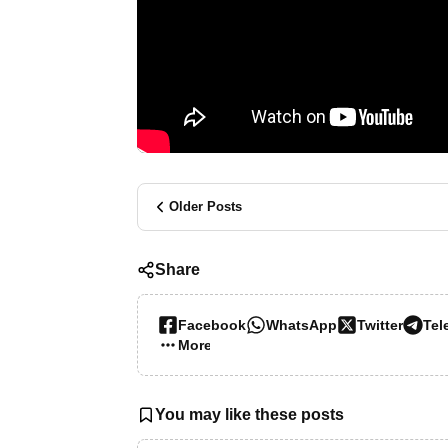
Older Posts
Share
Facebook
WhatsApp
Twitter
Tel
More…
You may like these posts