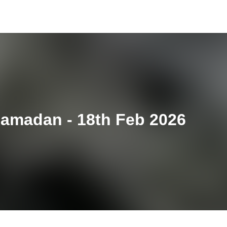
Ramadan - 18th Feb 2026