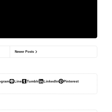
Newer Posts
egram
Line
Tumblr
LinkedIn
Pinterest