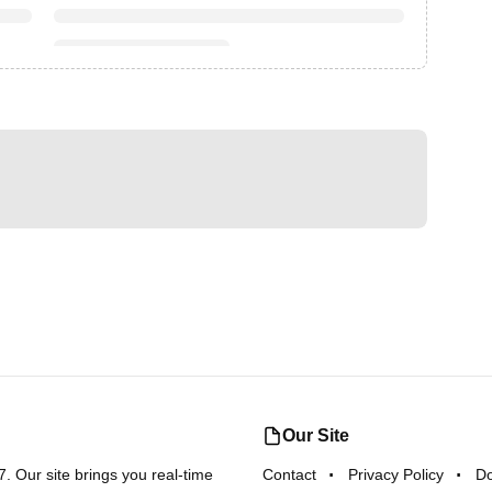
Our Site
 Our site brings you real-time
Contact
Privacy Policy
D