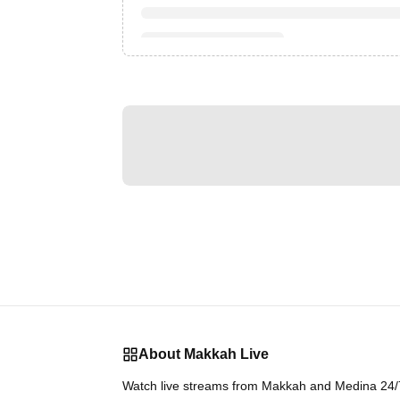
About Makkah Live
Watch live streams from Makkah and Medina 24/7.