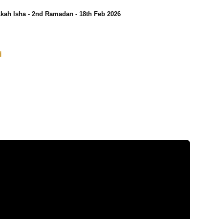
kah Isha - 2nd Ramadan - 18th Feb 2026
i