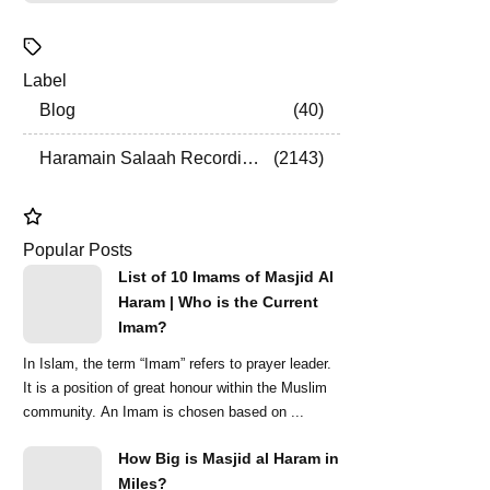
Label
Blog
40
Haramain Salaah Recordings
2143
Popular Posts
List of 10 Imams of Masjid Al
Haram | Who is the Current
Imam?
In Islam, the term “Imam” refers to prayer leader.
It is a position of great honour within the Muslim
community. An Imam is chosen based on ...
How Big is Masjid al Haram in
Miles?