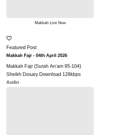
Makkah Live Now
Featured Post
Makkah Fajr - 04th April 2026
Makkah Fajr (Surah An'am 95-104)
Sheikh Dosary Download 128kbps
Audio