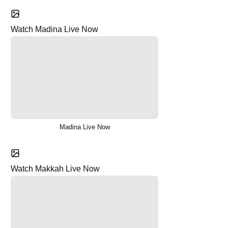
Watch Madina Live Now
Madina Live Now
Watch Makkah Live Now