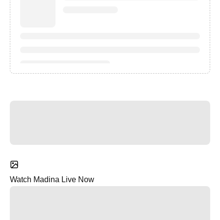
Watch Madina Live Now