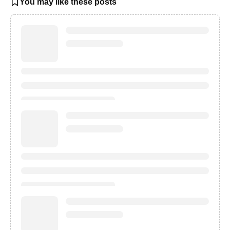
You may like these posts