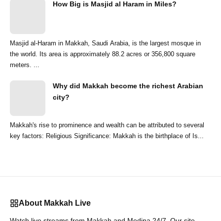
How Big is Masjid al Haram in Miles?
Masjid al-Haram in Makkah, Saudi Arabia, is the largest mosque in
the world. Its area is approximately 88.2 acres or 356,800 square
meters. ...
Why did Makkah become the richest Arabian
city?
Makkah's rise to prominence and wealth can be attributed to several
key factors: Religious Significance: Makkah is the birthplace of Is...
About Makkah Live
Watch live streams from Makkah and Medina 24/7. Our site