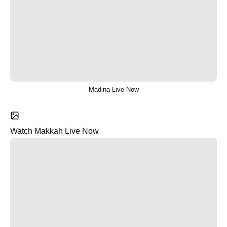
Madina Live Now
Watch Makkah Live Now