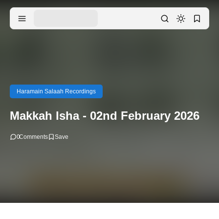
Haramain Salaah Recordings
Makkah Isha - 02nd February 2026
0
Comments