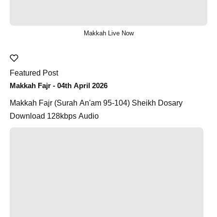
Makkah Live Now
Featured Post
Makkah Fajr - 04th April 2026
Makkah Fajr (Surah An'am 95-104) Sheikh Dosary
Download 128kbps Audio