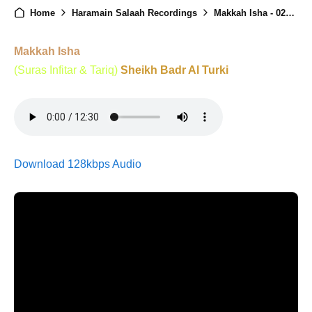
Home
Haramain Salaah Recordings
Makkah Isha - 02nd February 2026
Makkah Isha
(Suras Infitar & Tariq)
Sheikh Badr Al Turki
Download 128kbps Audio