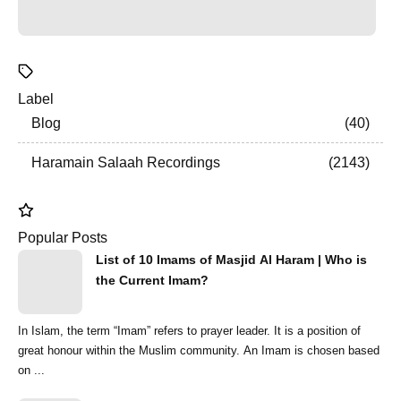
Label
Blog
40
Haramain Salaah Recordings
2143
Popular Posts
List of 10 Imams of Masjid Al Haram | Who is
the Current Imam?
In Islam, the term “Imam” refers to prayer leader. It is a position of
great honour within the Muslim community. An Imam is chosen based
on ...