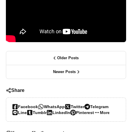
Older Posts
Newer Posts
Share
Facebook
WhatsApp
Twitter
Telegram
Line
Tumblr
LinkedIn
Pinterest
More…