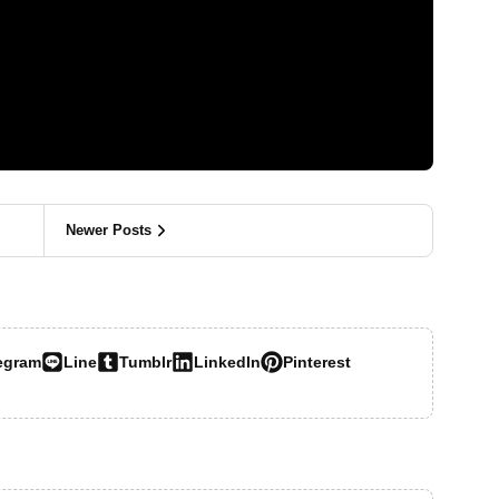
Newer Posts
egram
Line
Tumblr
LinkedIn
Pinterest