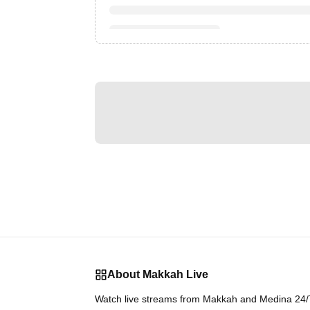
About Makkah Live
Watch live streams from Makkah and Medina 24/7.