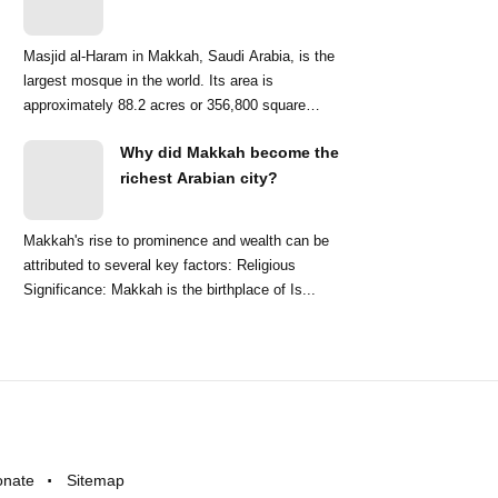
Masjid al-Haram in Makkah, Saudi Arabia, is the
largest mosque in the world. Its area is
approximately 88.2 acres or 356,800 square
meters. ...
Why did Makkah become the
richest Arabian city?
Makkah's rise to prominence and wealth can be
attributed to several key factors: Religious
Significance: Makkah is the birthplace of Is...
onate
Sitemap