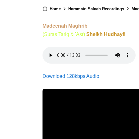
Home
Haramain Salaah Recordings
Mad
Madeenah Maghrib
(Suras Tariq & 'Asr)
Sheikh Hudhayfi
Download 128kbps Audio