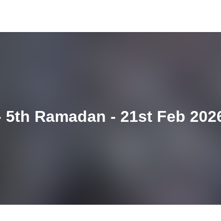
 5th Ramadan - 21st Feb 202