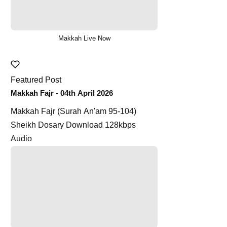
Makkah Live Now
Featured Post
Makkah Fajr - 04th April 2026
Makkah Fajr (Surah An'am 95-104)
Sheikh Dosary Download 128kbps
Audio