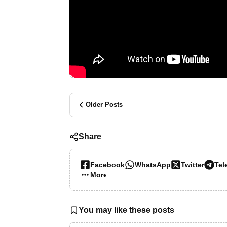
Older Posts
Share
Facebook
WhatsApp
Twitter
Tel
More…
You may like these posts