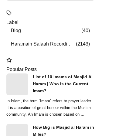
Label
Blog
40
Haramain Salaah Recordings
2143
Popular Posts
List of 10 Imams of Masjid Al
Haram | Who is the Current
Imam?
In Islam, the term “Imam” refers to prayer leader.
It is a position of great honour within the Muslim
community. An Imam is chosen based on ...
How Big is Masjid al Haram in
Miles?