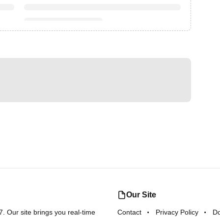
Our Site
 Our site brings you real-time
Contact
Privacy Policy
D