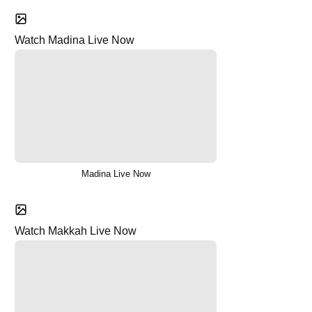
Watch Madina Live Now
Madina Live Now
Watch Makkah Live Now