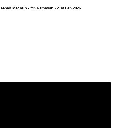
eenah Maghrib - 5th Ramadan - 21st Feb 2026