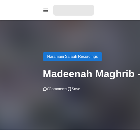
Haramain Salaah Recordings
Madeenah Maghrib -
0
Comments