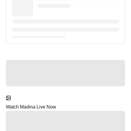
Watch Madina Live Now