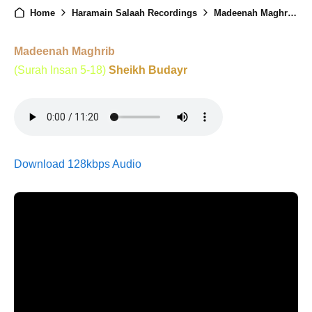
Home
Haramain Salaah Recordings
Madeenah Maghrib - 21st January 2026
Madeenah Maghrib
(Surah Insan 5-18)
Sheikh Budayr
Download 128kbps Audio