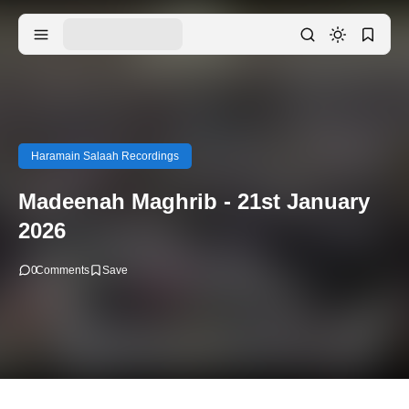
Haramain Salaah Recordings
Madeenah Maghrib - 21st January
2026
0
Comments