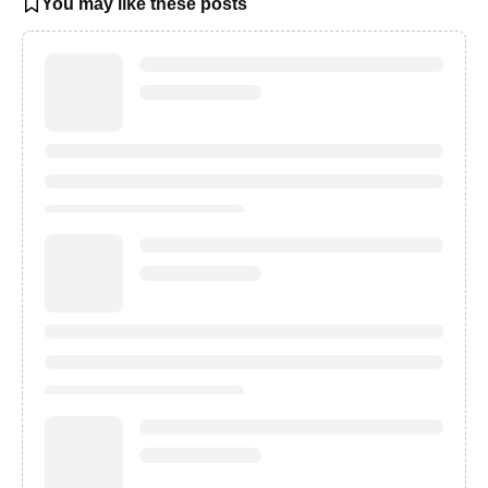
You may like these posts