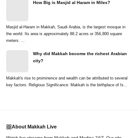
How Big is Masjid al Haram in Miles?
Masjid al-Haram in Makkah, Saudi Arabia, is the largest mosque in
the world. Its area is approximately 88.2 acres or 356,800 square
meters. ...
Why did Makkah become the richest Arabian
city?
Makkah's rise to prominence and wealth can be attributed to several
key factors: Religious Significance: Makkah is the birthplace of Is...
About Makkah Live
Watch live streams from Makkah and Medina 24/7. Our site