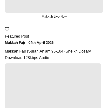
Makkah Live Now
Featured Post
Makkah Fajr - 04th April 2026
Makkah Fajr (Surah An'am 95-104) Sheikh Dosary
Download 128kbps Audio