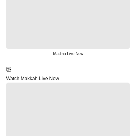
Madina Live Now
Watch Makkah Live Now