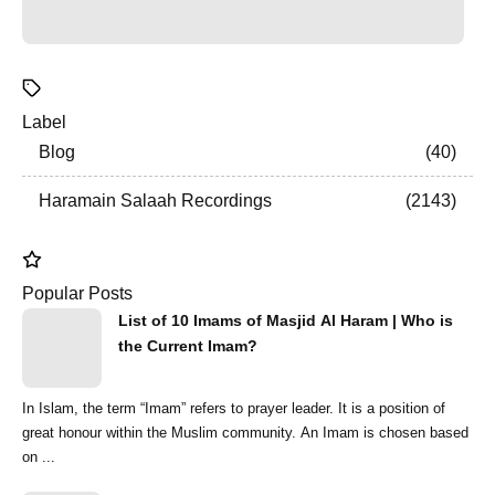
Label
Blog
40
Haramain Salaah Recordings
2143
Popular Posts
List of 10 Imams of Masjid Al Haram | Who is
the Current Imam?
In Islam, the term “Imam” refers to prayer leader. It is a position of
great honour within the Muslim community. An Imam is chosen based
on ...