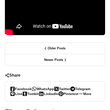
Older Posts
Newer Posts
Share
Facebook
WhatsApp
Twitter
Telegram
Line
Tumblr
LinkedIn
Pinterest
More…