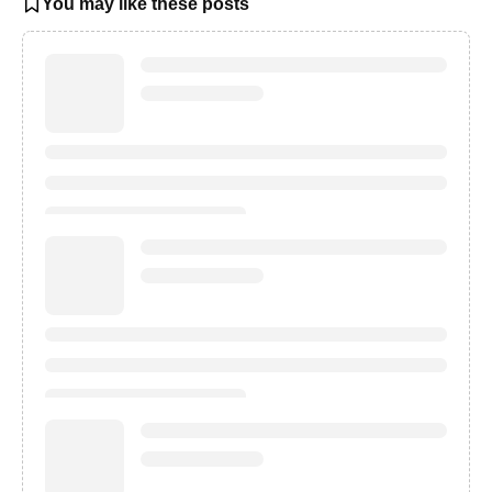
You may like these posts