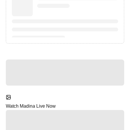
Watch Madina Live Now