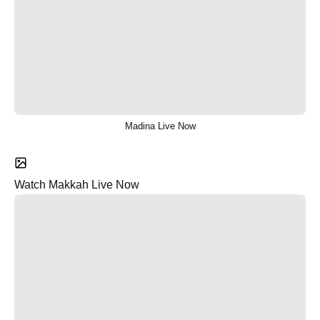
Madina Live Now
Watch Makkah Live Now