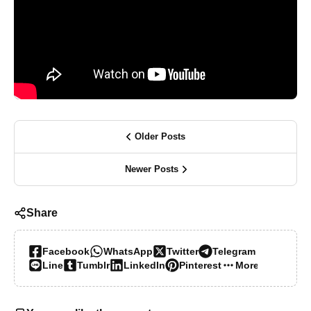
Older Posts
Newer Posts
Share
Facebook
WhatsApp
Twitter
Telegram
Line
Tumblr
LinkedIn
Pinterest
More…