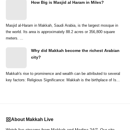
How Big is Masjid al Haram in Miles?
Masjid al-Haram in Makkah, Saudi Arabia, is the largest mosque in
the world. Its area is approximately 88.2 acres or 356,800 square
meters. ...
Why did Makkah become the richest Arabian
city?
Makkah's rise to prominence and wealth can be attributed to several
key factors: Religious Significance: Makkah is the birthplace of Is...
About Makkah Live
Watch live streams from Makkah and Medina 24/7. Our site