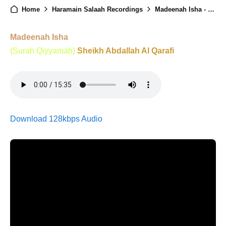
Home
Haramain Salaah Recordings
Madeenah Isha - 10th February 2026
Madeenah Isha
(Surah Qiyyamah)
Sheikh Abdallah Al Qarafi
Download 128kbps Audio