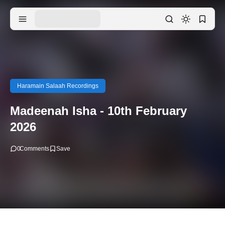
Haramain Salaah Recordings
Madeenah Isha - 10th February
2026
0
Comments