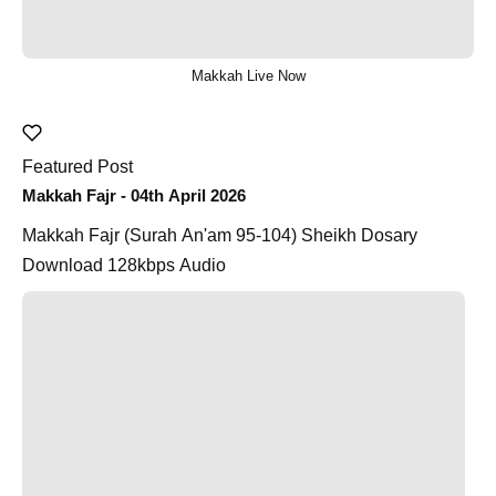
Makkah Live Now
Featured Post
Makkah Fajr - 04th April 2026
Makkah Fajr (Surah An'am 95-104) Sheikh Dosary
Download 128kbps Audio