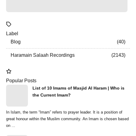
Label
Blog
40
Haramain Salaah Recordings
2143
Popular Posts
List of 10 Imams of Masjid Al Haram | Who is
the Current Imam?
In Islam, the term “Imam” refers to prayer leader. It is a position of
great honour within the Muslim community. An Imam is chosen based
on ...