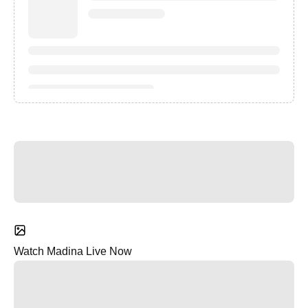
Watch Madina Live Now