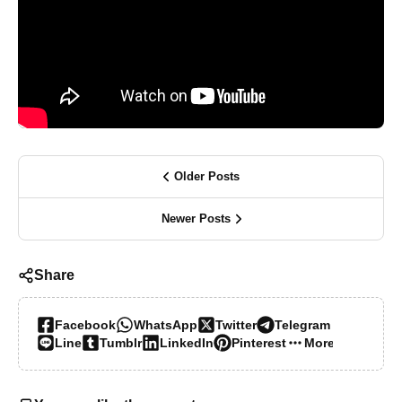
Older Posts
Newer Posts
Share
Facebook
WhatsApp
Twitter
Telegram
Line
Tumblr
LinkedIn
Pinterest
More…