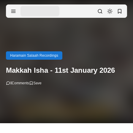
Haramain Salaah Recordings
Makkah Isha - 11st January 2026
0
Comments