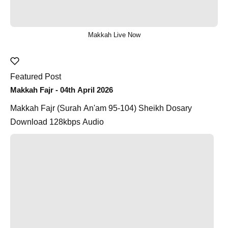
Makkah Live Now
Featured Post
Makkah Fajr - 04th April 2026
Makkah Fajr (Surah An'am 95-104) Sheikh Dosary
Download 128kbps Audio