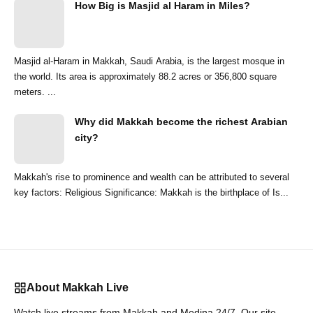
How Big is Masjid al Haram in Miles?
Masjid al-Haram in Makkah, Saudi Arabia, is the largest mosque in
the world. Its area is approximately 88.2 acres or 356,800 square
meters. ...
Why did Makkah become the richest Arabian
city?
Makkah's rise to prominence and wealth can be attributed to several
key factors: Religious Significance: Makkah is the birthplace of Is...
About Makkah Live
Watch live streams from Makkah and Medina 24/7. Our site