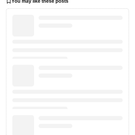
You may like these posts