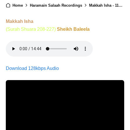
Home
Haramain Salaah Recordings
Makkah Isha - 11st January 2026
Makkah Isha
(Surah Shuara 208-227)
Sheikh Baleela
Download 128kbps Audio