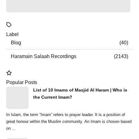
Label
Blog
40
Haramain Salaah Recordings
2143
Popular Posts
List of 10 Imams of Masjid Al Haram | Who is
the Current Imam?
In Islam, the term “Imam” refers to prayer leader. It is a position of
great honour within the Muslim community. An Imam is chosen based
on ...