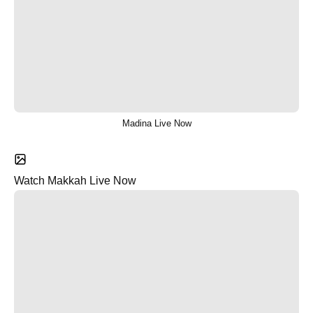
Madina Live Now
Watch Makkah Live Now