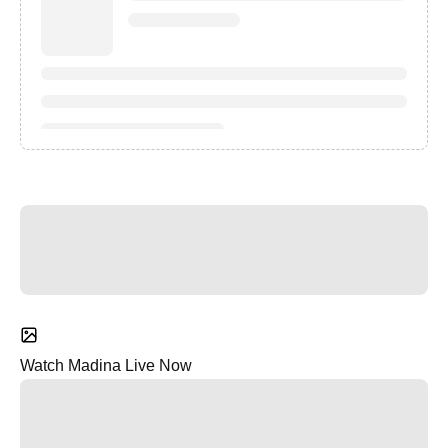
Watch Madina Live Now