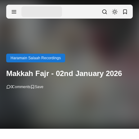
Haramain Salaah Recordings
Makkah Fajr - 02nd January 2026
0
Comments