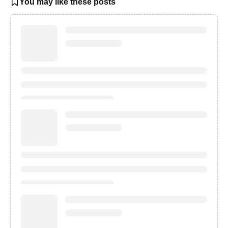
You may like these posts