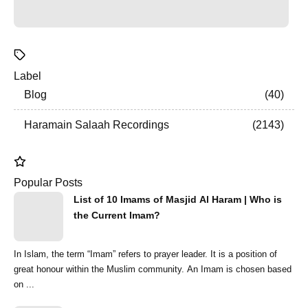
Label
Blog
40
Haramain Salaah Recordings
2143
Popular Posts
List of 10 Imams of Masjid Al Haram | Who is
the Current Imam?
In Islam, the term “Imam” refers to prayer leader. It is a position of
great honour within the Muslim community. An Imam is chosen based
on ...