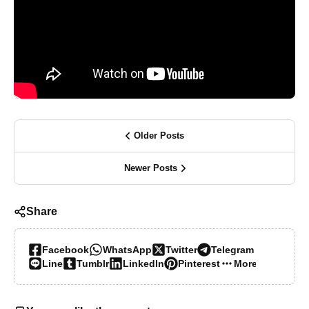
Older Posts
Newer Posts
Share
Facebook
WhatsApp
Twitter
Telegram
Line
Tumblr
LinkedIn
Pinterest
More…