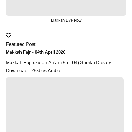
Makkah Live Now
Featured Post
Makkah Fajr - 04th April 2026
Makkah Fajr (Surah An'am 95-104) Sheikh Dosary
Download 128kbps Audio