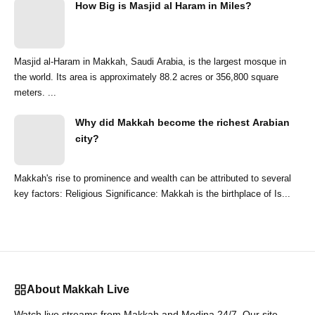
How Big is Masjid al Haram in Miles?
Masjid al-Haram in Makkah, Saudi Arabia, is the largest mosque in
the world. Its area is approximately 88.2 acres or 356,800 square
meters. ...
Why did Makkah become the richest Arabian
city?
Makkah's rise to prominence and wealth can be attributed to several
key factors: Religious Significance: Makkah is the birthplace of Is...
About Makkah Live
Watch live streams from Makkah and Medina 24/7. Our site