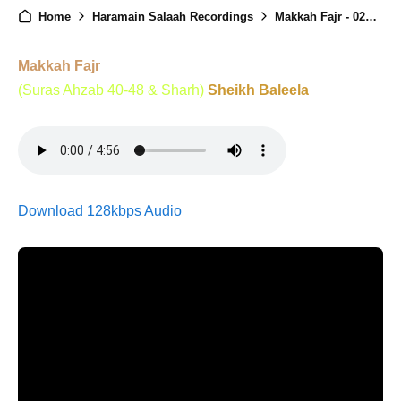
Home
Haramain Salaah Recordings
Makkah Fajr - 02nd January 2026
Makkah Fajr
(Suras Ahzab 40-48 & Sharh)
Sheikh Baleela
Download 128kbps Audio