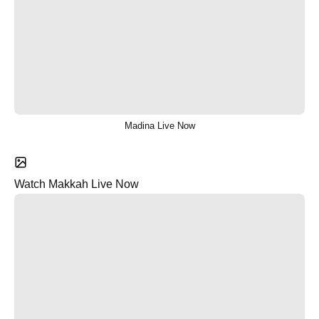
Madina Live Now
Watch Makkah Live Now