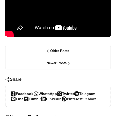
Older Posts
Newer Posts
Share
Facebook
WhatsApp
Twitter
Telegram
Line
Tumblr
LinkedIn
Pinterest
More…