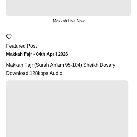
Makkah Live Now
Featured Post
Makkah Fajr - 04th April 2026
Makkah Fajr (Surah An'am 95-104) Sheikh Dosary
Download 128kbps Audio