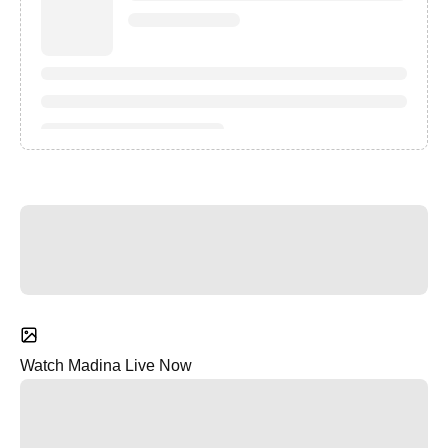
Watch Madina Live Now