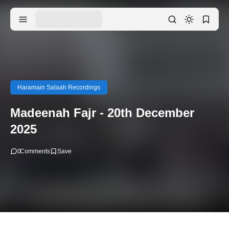
Haramain Salaah Recordings
Madeenah Fajr - 20th December
2025
0
Comments