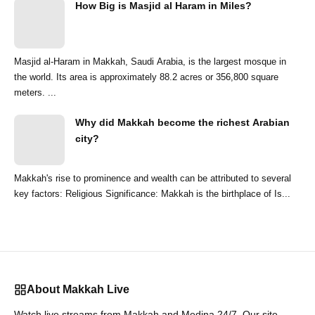
How Big is Masjid al Haram in Miles?
Masjid al-Haram in Makkah, Saudi Arabia, is the largest mosque in
the world. Its area is approximately 88.2 acres or 356,800 square
meters. ...
Why did Makkah become the richest Arabian
city?
Makkah's rise to prominence and wealth can be attributed to several
key factors: Religious Significance: Makkah is the birthplace of Is...
About Makkah Live
Watch live streams from Makkah and Medina 24/7. Our site