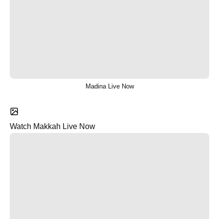
Madina Live Now
Watch Makkah Live Now