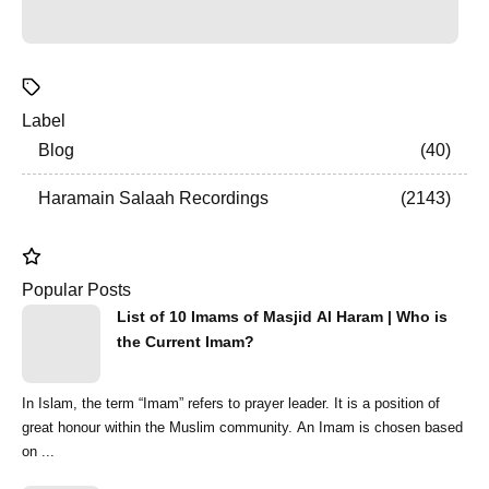
Label
Blog
40
Haramain Salaah Recordings
2143
Popular Posts
List of 10 Imams of Masjid Al Haram | Who is
the Current Imam?
In Islam, the term “Imam” refers to prayer leader. It is a position of
great honour within the Muslim community. An Imam is chosen based
on ...