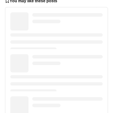
You may like these posts