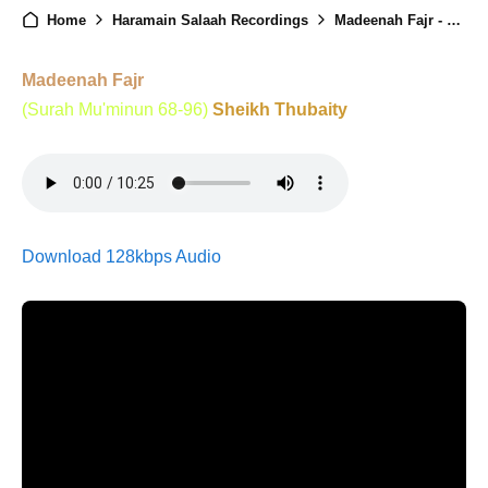
Home
Haramain Salaah Recordings
Madeenah Fajr - 20th December 2025
Madeenah Fajr
(Surah Mu'minun 68-96)
Sheikh Thubaity
Download 128kbps Audio