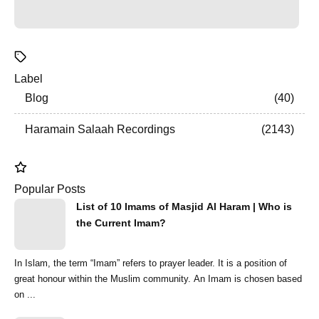
Label
Blog
40
Haramain Salaah Recordings
2143
Popular Posts
List of 10 Imams of Masjid Al Haram | Who is
the Current Imam?
In Islam, the term “Imam” refers to prayer leader. It is a position of
great honour within the Muslim community. An Imam is chosen based
on ...