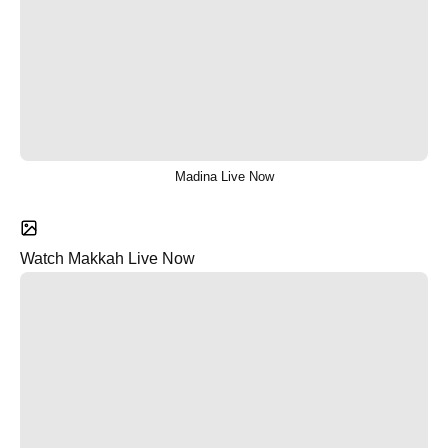
Madina Live Now
Watch Makkah Live Now