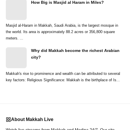
How Big is Masjid al Haram in Miles?
Masjid al-Haram in Makkah, Saudi Arabia, is the largest mosque in
the world. Its area is approximately 88.2 acres or 356,800 square
meters. ...
Why did Makkah become the richest Arabian
city?
Makkah's rise to prominence and wealth can be attributed to several
key factors: Religious Significance: Makkah is the birthplace of Is...
About Makkah Live
Watch live streams from Makkah and Medina 24/7. Our site