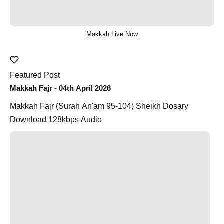
Makkah Live Now
Featured Post
Makkah Fajr - 04th April 2026
Makkah Fajr (Surah An'am 95-104) Sheikh Dosary
Download 128kbps Audio