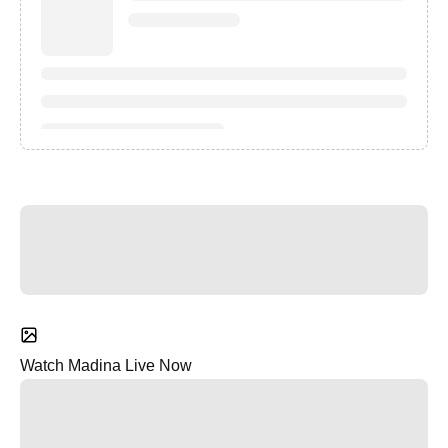
Watch Madina Live Now