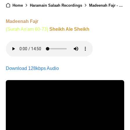
Home
Haramain Salaah Recordings
Madeenah Fajr - 07th December 2025
Madeenah Fajr
(Surah An'am 60-73)
Sheikh Ale Sheikh
Download 128kbps Audio