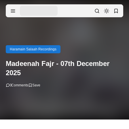
Haramain Salaah Recordings
Madeenah Fajr - 07th December
2025
0
Comments