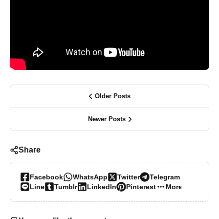
Older Posts
Newer Posts
Share
Facebook
WhatsApp
Twitter
Telegram
Line
Tumblr
LinkedIn
Pinterest
More…