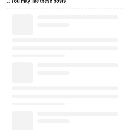
You may like these posts