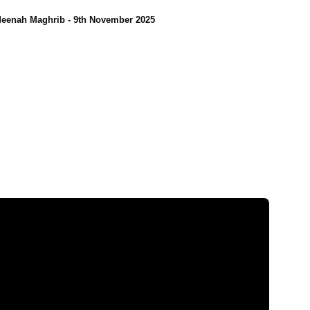
eenah Maghrib - 9th November 2025