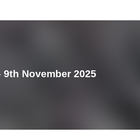
 9th November 2025