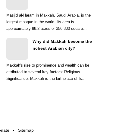
Masjid al-Haram in Makkah, Saudi Arabia, is the
largest mosque in the world. Its area is
approximately 88.2 acres or 356,800 square
meters. ...
Why did Makkah become the
richest Arabian city?
Makkah's rise to prominence and wealth can be
attributed to several key factors: Religious
Significance: Makkah is the birthplace of Is...
onate
Sitemap