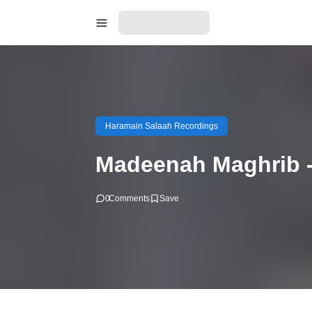
Haramain Salaah Recordings
Madeenah Maghrib -
0
Comments