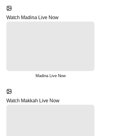
Watch Madina Live Now
Madina Live Now
Watch Makkah Live Now