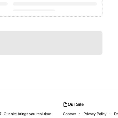
Our Site
 Our site brings you real-time
Contact
Privacy Policy
D