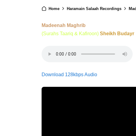
Home
Haramain Salaah Recordings
Mad
Madeenah Maghrib
(Surahs Taariq & Kafiroon)
Sheikh Budayr
Download 128kbps Audio