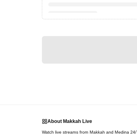
About Makkah Live
Watch live streams from Makkah and Medina 24/7.