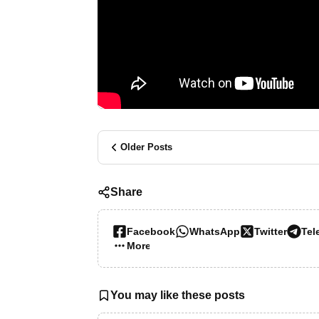
Older Posts
Share
Facebook
WhatsApp
Twitter
Tel
More…
You may like these posts