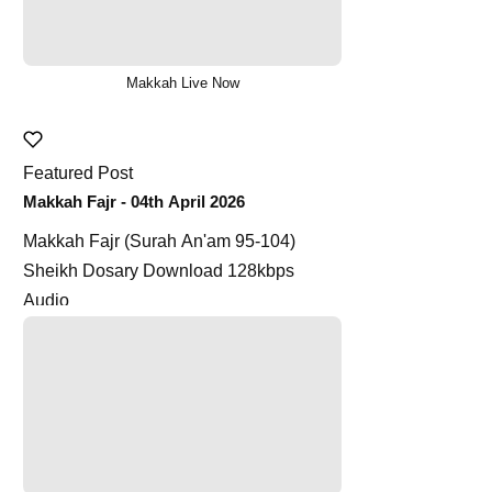
Makkah Live Now
Featured Post
Makkah Fajr - 04th April 2026
Makkah Fajr (Surah An'am 95-104)
Sheikh Dosary Download 128kbps
Audio