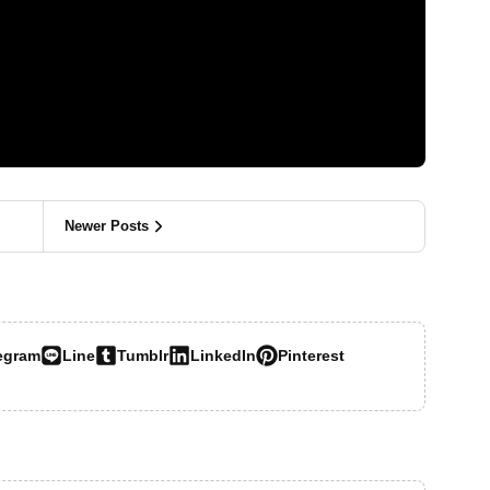
Newer Posts
egram
Line
Tumblr
LinkedIn
Pinterest