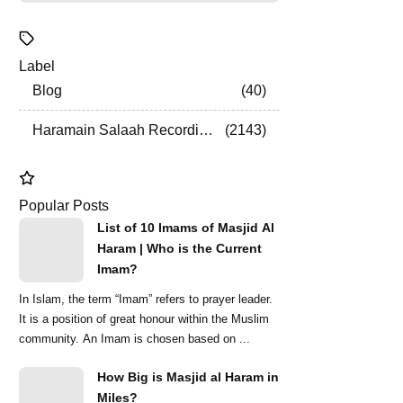
Label
Blog
40
Haramain Salaah Recordings
2143
Popular Posts
List of 10 Imams of Masjid Al
Haram | Who is the Current
Imam?
In Islam, the term “Imam” refers to prayer leader.
It is a position of great honour within the Muslim
community. An Imam is chosen based on ...
How Big is Masjid al Haram in
Miles?