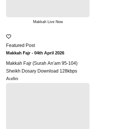
Makkah Live Now
Featured Post
Makkah Fajr - 04th April 2026
Makkah Fajr (Surah An'am 95-104)
Sheikh Dosary Download 128kbps
Audio