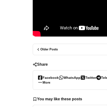
Older Posts
Share
Facebook
WhatsApp
Twitter
Tel
More…
You may like these posts