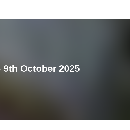
 9th October 2025