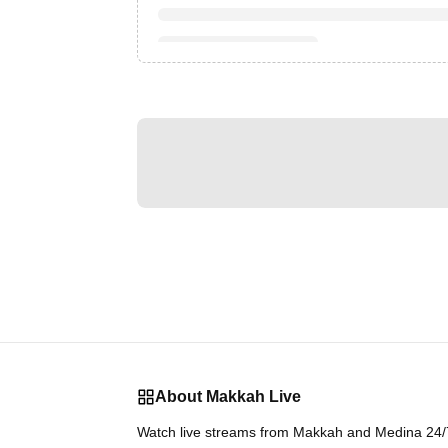
About Makkah Live
Watch live streams from Makkah and Medina 24/7.