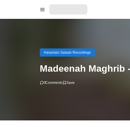
Haramain Salaah Recordings
Madeenah Maghrib -
0
Comments