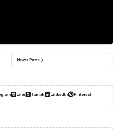
Newer Posts
egram
Line
Tumblr
LinkedIn
Pinterest