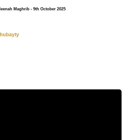
eenah Maghrib - 9th October 2025
Thubayty