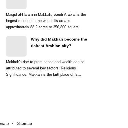
Masjid al-Haram in Makkah, Saudi Arabia, is the
largest mosque in the world. Its area is
approximately 88.2 acres or 356,800 square
meters. ...
Why did Makkah become the
richest Arabian city?
Makkah's rise to prominence and wealth can be
attributed to several key factors: Religious
Significance: Makkah is the birthplace of Is...
onate
Sitemap