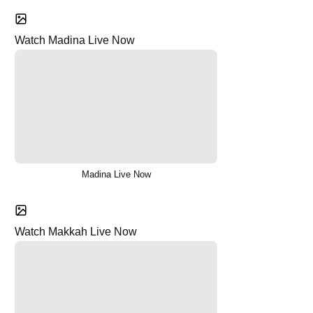
Watch Madina Live Now
Madina Live Now
Watch Makkah Live Now