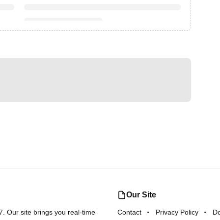
Our Site
 Our site brings you real-time
Contact
Privacy Policy
D