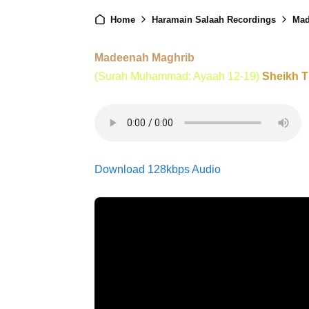
Home
Haramain Salaah Recordings
Mad
Madeenah Maghrib
(Surah Muhammad: Ayaah 12-19)
Sheikh 
Download 128kbps Audio