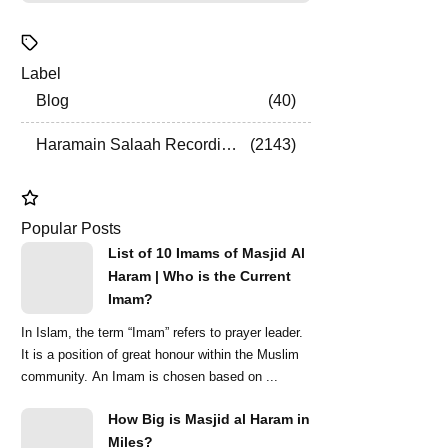
Label
Blog
40
Haramain Salaah Recordings
2143
Popular Posts
List of 10 Imams of Masjid Al
Haram | Who is the Current
Imam?
In Islam, the term “Imam” refers to prayer leader.
It is a position of great honour within the Muslim
community. An Imam is chosen based on ...
How Big is Masjid al Haram in
Miles?