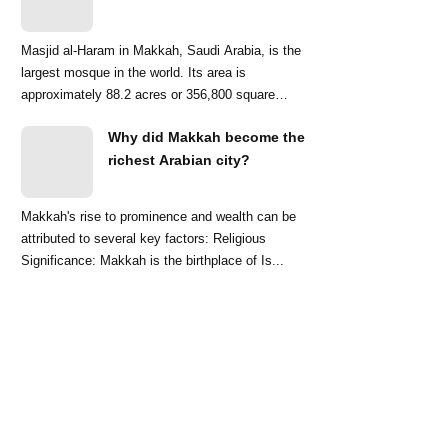
Masjid al-Haram in Makkah, Saudi Arabia, is the
largest mosque in the world. Its area is
approximately 88.2 acres or 356,800 square
meters. ...
Why did Makkah become the
richest Arabian city?
Makkah's rise to prominence and wealth can be
attributed to several key factors: Religious
Significance: Makkah is the birthplace of Is...