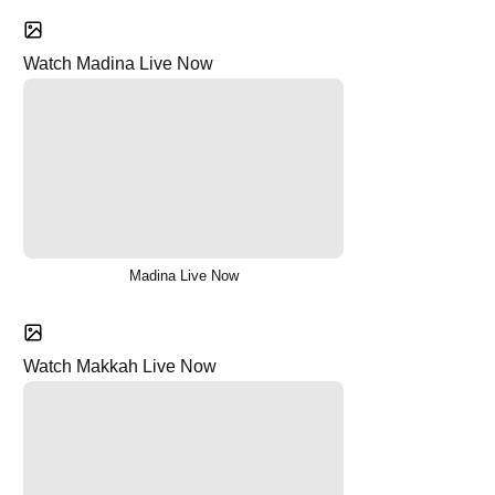
Watch Madina Live Now
Madina Live Now
Watch Makkah Live Now