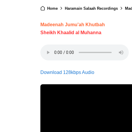
Home
Haramain Salaah Recordings
Mad
Madeenah Jumu'ah Khutbah
Sheikh Khaalid al Muhanna
Download 128kbps Audio