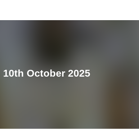
10th October 2025