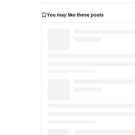
You may like these posts