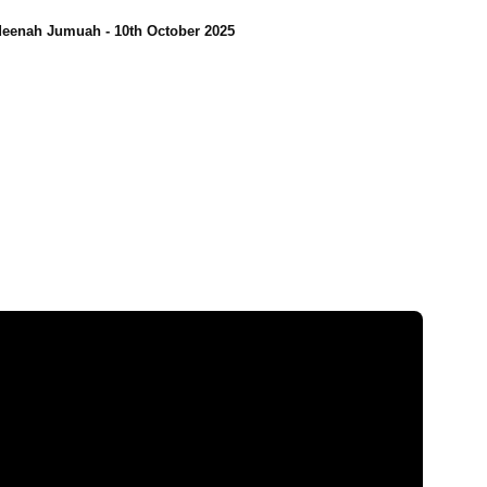
eenah Jumuah - 10th October 2025