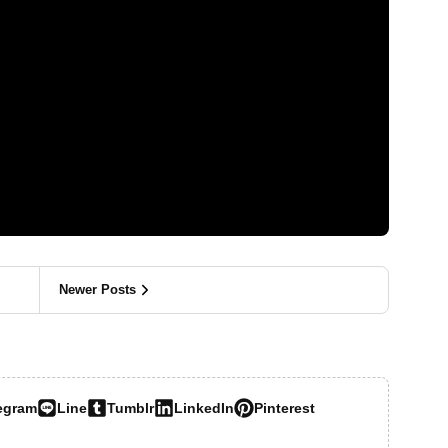
Newer Posts
egram
Line
Tumblr
LinkedIn
Pinterest