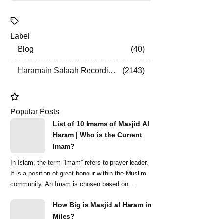
Label
Blog
40
Haramain Salaah Recordings
2143
Popular Posts
List of 10 Imams of Masjid Al
Haram | Who is the Current
Imam?
In Islam, the term “Imam” refers to prayer leader.
It is a position of great honour within the Muslim
community. An Imam is chosen based on ...
How Big is Masjid al Haram in
Miles?