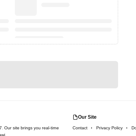
Our Site
 Our site brings you real-time
Contact
Privacy Policy
D
awi.