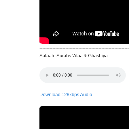
--------------------------------------------------------------
Salaah: Surahs 'Alaa & Ghashiya
Download 128kbps Audio