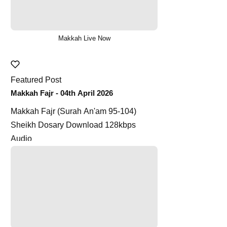
Makkah Live Now
Featured Post
Makkah Fajr - 04th April 2026
Makkah Fajr (Surah An'am 95-104)
Sheikh Dosary Download 128kbps
Audio