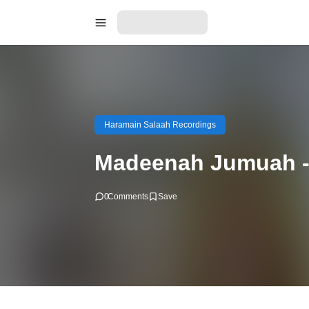
Haramain Salaah Recordings
Madeenah Jumuah - 
0
Comments