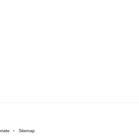
onate
Sitemap