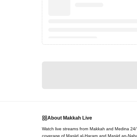
About Makkah Live
Watch live streams from Makkah and Medina 24/7.
coverage of Masjid al-Haram and Masjid an-Nab