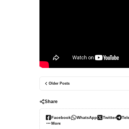
Older Posts
Share
Facebook
WhatsApp
Twitter
Tel
More…