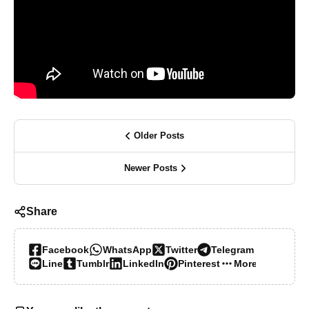
Older Posts
Newer Posts
Share
Facebook
WhatsApp
Twitter
Telegram
Line
Tumblr
LinkedIn
Pinterest
More…