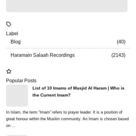
Label
Blog
40
Haramain Salaah Recordings
2143
Popular Posts
List of 10 Imams of Masjid Al Haram | Who is
the Current Imam?
In Islam, the term “Imam” refers to prayer leader. It is a position of
great honour within the Muslim community. An Imam is chosen based
on ...