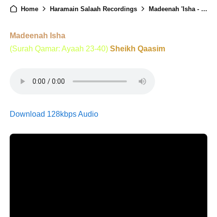
Home
Haramain Salaah Recordings
Madeenah 'Isha - 3rd October 2025
Madeenah Isha
(Surah Qamar: Ayaah 23-40)
Sheikh Qaasim
Download 128kbps Audio