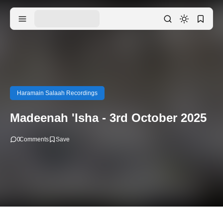
Haramain Salaah Recordings
Madeenah 'Isha - 3rd October 2025
0
Comments