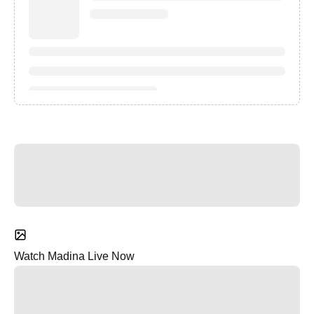
Watch Madina Live Now