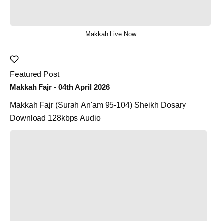
Makkah Live Now
Featured Post
Makkah Fajr - 04th April 2026
Makkah Fajr (Surah An'am 95-104) Sheikh Dosary
Download 128kbps Audio