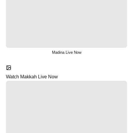
Madina Live Now
Watch Makkah Live Now