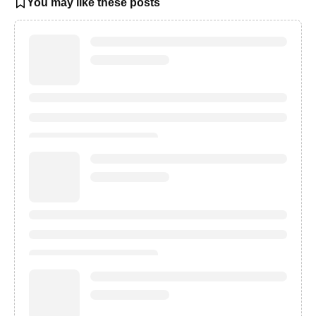
You may like these posts