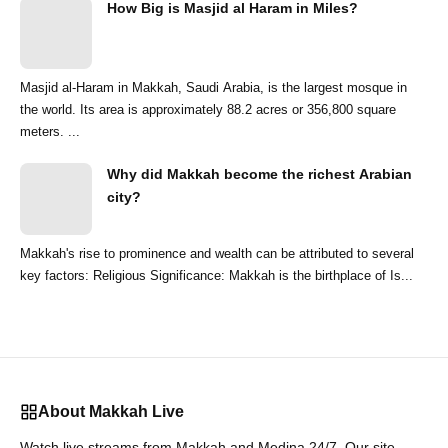
How Big is Masjid al Haram in Miles?
Masjid al-Haram in Makkah, Saudi Arabia, is the largest mosque in
the world. Its area is approximately 88.2 acres or 356,800 square
meters. ...
Why did Makkah become the richest Arabian
city?
Makkah's rise to prominence and wealth can be attributed to several
key factors: Religious Significance: Makkah is the birthplace of Is...
About Makkah Live
Watch live streams from Makkah and Medina 24/7. Our site