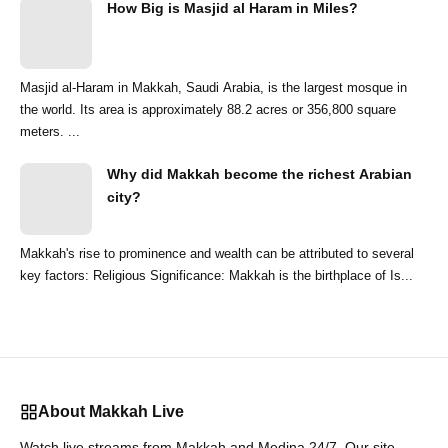
How Big is Masjid al Haram in Miles?
Masjid al-Haram in Makkah, Saudi Arabia, is the largest mosque in
the world. Its area is approximately 88.2 acres or 356,800 square
meters. ...
Why did Makkah become the richest Arabian
city?
Makkah's rise to prominence and wealth can be attributed to several
key factors: Religious Significance: Makkah is the birthplace of Is...
About Makkah Live
Watch live streams from Makkah and Medina 24/7. Our site