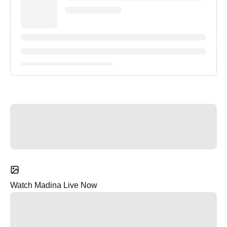
Watch Madina Live Now