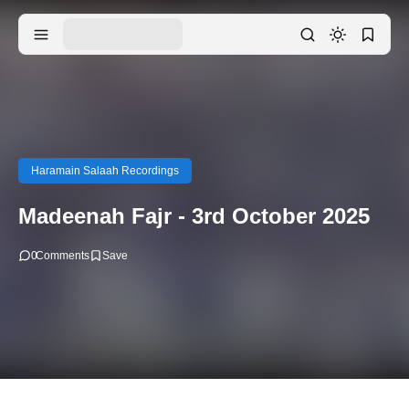
Haramain Salaah Recordings
Madeenah Fajr - 3rd October 2025
0
Comments