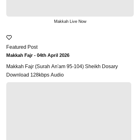
Makkah Live Now
Featured Post
Makkah Fajr - 04th April 2026
Makkah Fajr (Surah An'am 95-104) Sheikh Dosary
Download 128kbps Audio