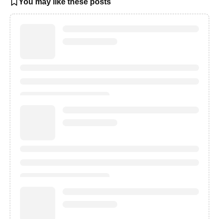
You may like these posts