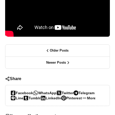
Older Posts
Newer Posts
Share
Facebook
WhatsApp
Twitter
Telegram
Line
Tumblr
LinkedIn
Pinterest
More…