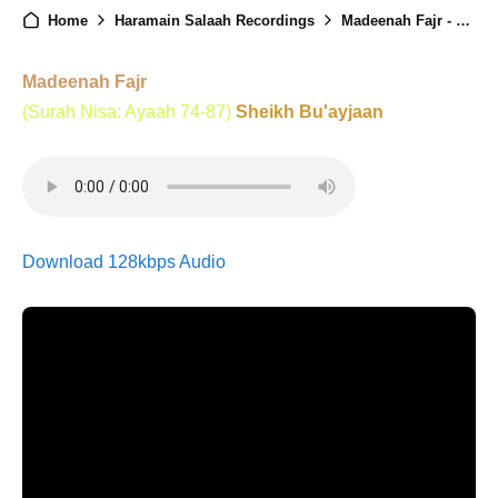
Home
Haramain Salaah Recordings
Madeenah Fajr - 3rd October 2025
Madeenah Fajr
(Surah Nisa: Ayaah 74-87)
Sheikh Bu'ayjaan
Download 128kbps Audio