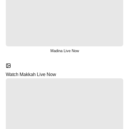
Madina Live Now
Watch Makkah Live Now