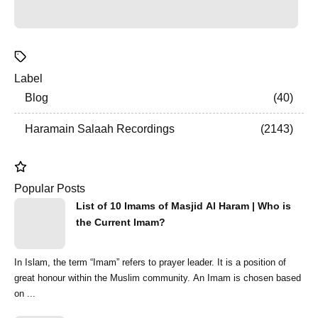
Label
Blog
40
Haramain Salaah Recordings
2143
Popular Posts
List of 10 Imams of Masjid Al Haram | Who is
the Current Imam?
In Islam, the term “Imam” refers to prayer leader. It is a position of
great honour within the Muslim community. An Imam is chosen based
on ...