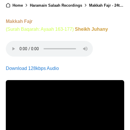
Home
Haramain Salaah Recordings
Makkah Fajr - 24th August 2025
Makkah Fajr
(Surah Baqarah: Ayaah 163-177)
Sheikh Juhany
Download 128kbps Audio