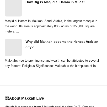
How Big is Masjid al Haram in Miles?
Masjid al-Haram in Makkah, Saudi Arabia, is the largest mosque in
the world. Its area is approximately 88.2 acres or 356,800 square
meters. ...
Why did Makkah become the richest Arabian
city?
Makkah's rise to prominence and wealth can be attributed to several
key factors: Religious Significance: Makkah is the birthplace of Is...
About Makkah Live
Watch live streams from Makkah and Medina 24/7. Our site