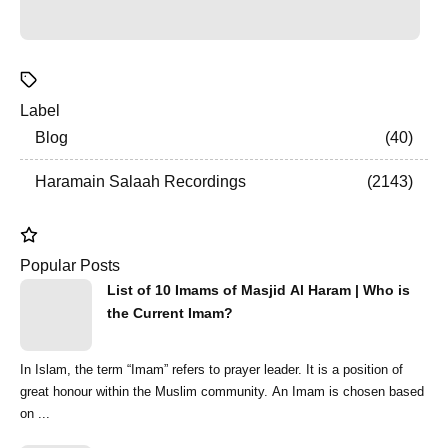
Label
Blog
40
Haramain Salaah Recordings
2143
Popular Posts
List of 10 Imams of Masjid Al Haram | Who is
the Current Imam?
In Islam, the term “Imam” refers to prayer leader. It is a position of
great honour within the Muslim community. An Imam is chosen based
on ...