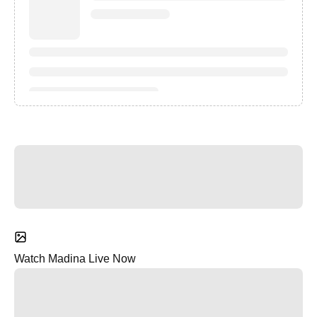
Watch Madina Live Now