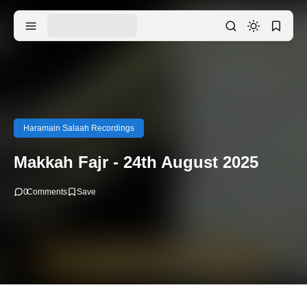
Haramain Salaah Recordings
Makkah Fajr - 24th August 2025
0
Comments