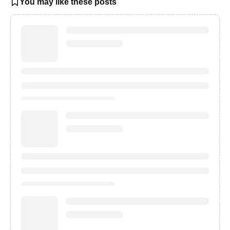
You may like these posts