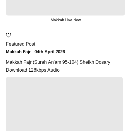
Makkah Live Now
Featured Post
Makkah Fajr - 04th April 2026
Makkah Fajr (Surah An'am 95-104) Sheikh Dosary
Download 128kbps Audio