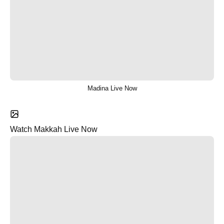
Madina Live Now
Watch Makkah Live Now