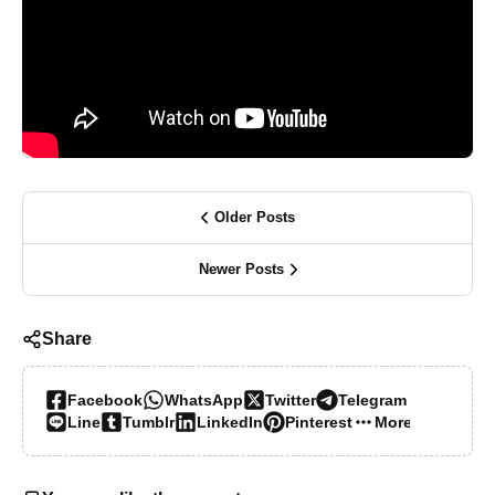
Older Posts
Newer Posts
Share
Facebook
WhatsApp
Twitter
Telegram
Line
Tumblr
LinkedIn
Pinterest
More…