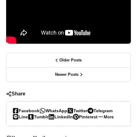
Older Posts
Newer Posts
Share
Facebook
WhatsApp
Twitter
Telegram
Line
Tumblr
LinkedIn
Pinterest
More…