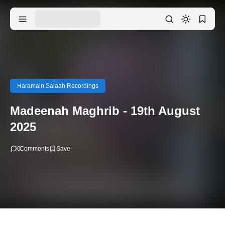
Haramain Salaah Recordings
Madeenah Maghrib - 19th August
2025
0
Comments