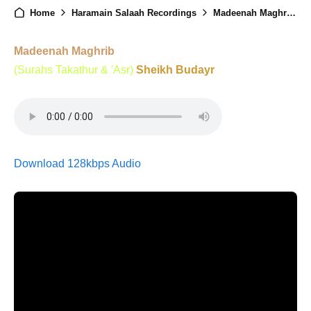
Home
Haramain Salaah Recordings
Madeenah Maghrib - 19th August 2025
Madeenah Maghrib
(Surahs Takathur & 'Asr)
Sheikh Budayr
Download 128kbps Audio