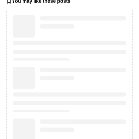
You may like these posts