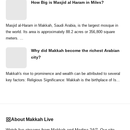
How Big is Masjid al Haram in Miles?
Masjid al-Haram in Makkah, Saudi Arabia, is the largest mosque in
the world. Its area is approximately 88.2 acres or 356,800 square
meters. ...
Why did Makkah become the richest Arabian
city?
Makkah's rise to prominence and wealth can be attributed to several
key factors: Religious Significance: Makkah is the birthplace of Is...
About Makkah Live
Watch live streams from Makkah and Medina 24/7. Our site