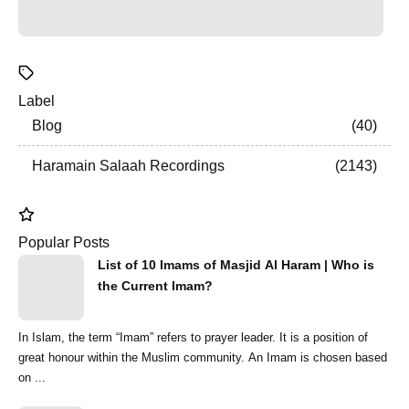
Label
Blog
40
Haramain Salaah Recordings
2143
Popular Posts
List of 10 Imams of Masjid Al Haram | Who is
the Current Imam?
In Islam, the term “Imam” refers to prayer leader. It is a position of
great honour within the Muslim community. An Imam is chosen based
on ...