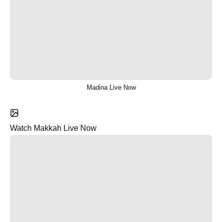
Madina Live Now
Watch Makkah Live Now