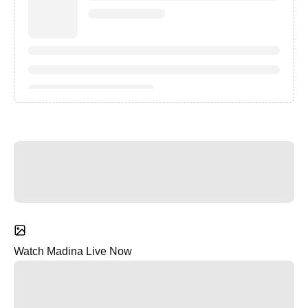
Watch Madina Live Now