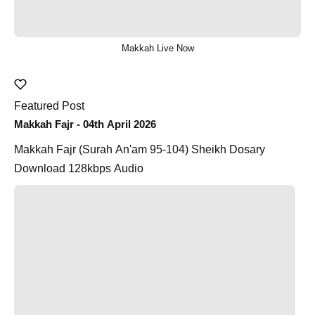
Makkah Live Now
Featured Post
Makkah Fajr - 04th April 2026
Makkah Fajr (Surah An'am 95-104) Sheikh Dosary
Download 128kbps Audio