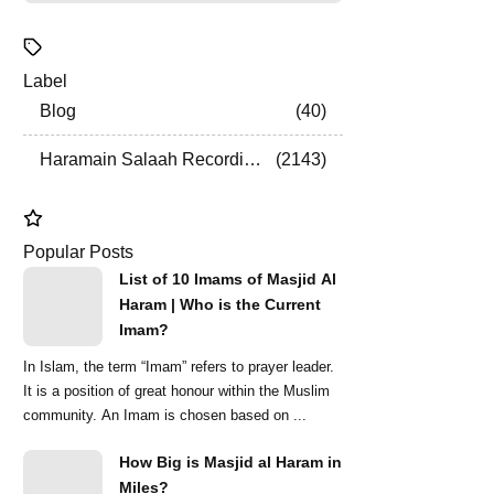
Label
Blog
40
Haramain Salaah Recordings
2143
Popular Posts
List of 10 Imams of Masjid Al
Haram | Who is the Current
Imam?
In Islam, the term “Imam” refers to prayer leader.
It is a position of great honour within the Muslim
community. An Imam is chosen based on ...
How Big is Masjid al Haram in
Miles?