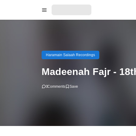
Haramain Salaah Recordings
Madeenah Fajr - 18
0
Comments