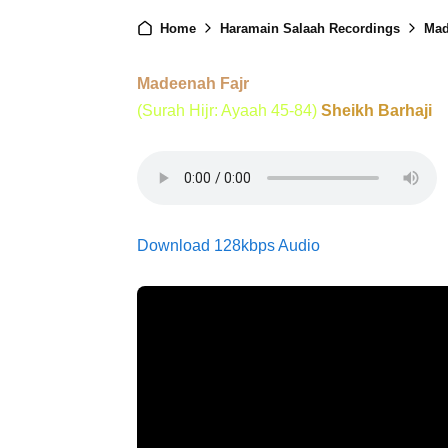
Home
Haramain Salaah Recordings
Mad
Madeenah Fajr
(Surah Hijr: Ayaah 45-84)
Sheikh Barhaji
Download 128kbps Audio