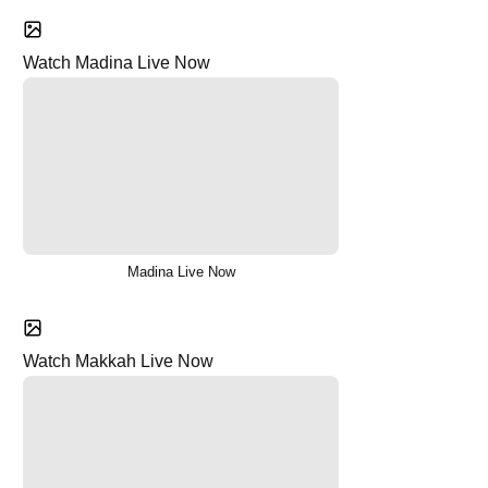
Watch Madina Live Now
Madina Live Now
Watch Makkah Live Now