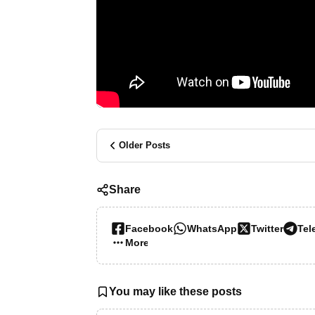
Older Posts
Share
Facebook
WhatsApp
Twitter
Tel
More…
You may like these posts