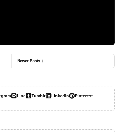
Newer Posts
egram
Line
Tumblr
LinkedIn
Pinterest