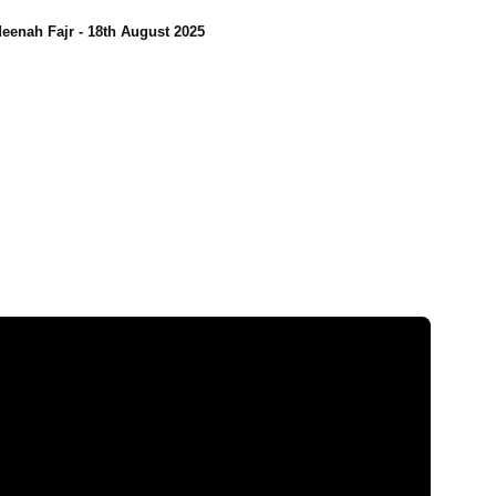
eenah Fajr - 18th August 2025