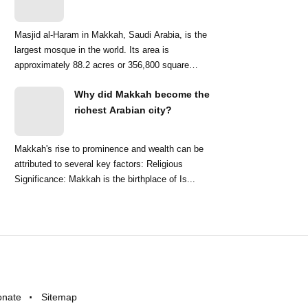
Masjid al-Haram in Makkah, Saudi Arabia, is the
largest mosque in the world. Its area is
approximately 88.2 acres or 356,800 square
meters. ...
Why did Makkah become the
richest Arabian city?
Makkah's rise to prominence and wealth can be
attributed to several key factors: Religious
Significance: Makkah is the birthplace of Is...
onate
Sitemap