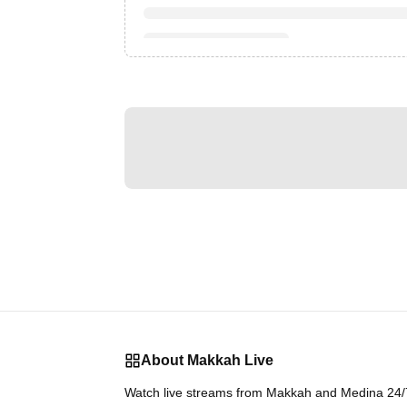
About Makkah Live
Watch live streams from Makkah and Medina 24/7.