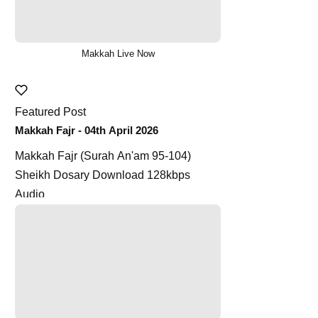
Makkah Live Now
Featured Post
Makkah Fajr - 04th April 2026
Makkah Fajr (Surah An'am 95-104)
Sheikh Dosary Download 128kbps
Audio