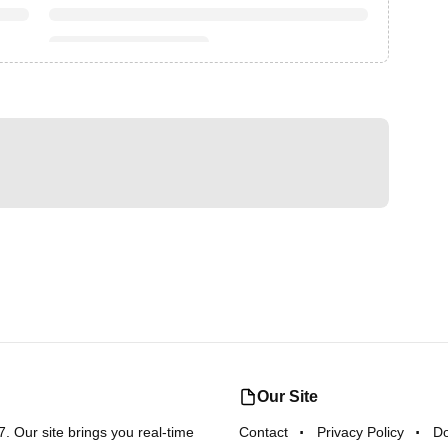
Our Site
 Our site brings you real-time
Contact
Privacy Policy
D