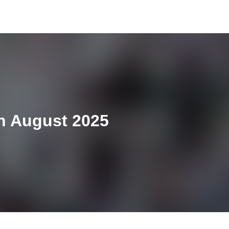
th August 2025