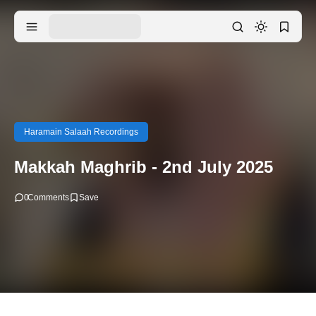
Haramain Salaah Recordings
Makkah Maghrib - 2nd July 2025
0
Comments