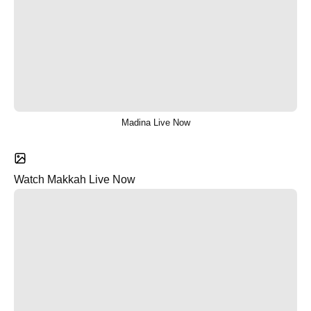
Madina Live Now
Watch Makkah Live Now