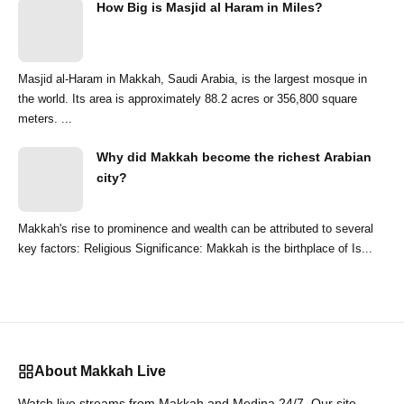
How Big is Masjid al Haram in Miles?
Masjid al-Haram in Makkah, Saudi Arabia, is the largest mosque in
the world. Its area is approximately 88.2 acres or 356,800 square
meters. ...
Why did Makkah become the richest Arabian
city?
Makkah's rise to prominence and wealth can be attributed to several
key factors: Religious Significance: Makkah is the birthplace of Is...
About Makkah Live
Watch live streams from Makkah and Medina 24/7. Our site