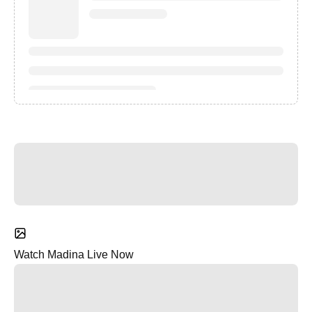
Watch Madina Live Now