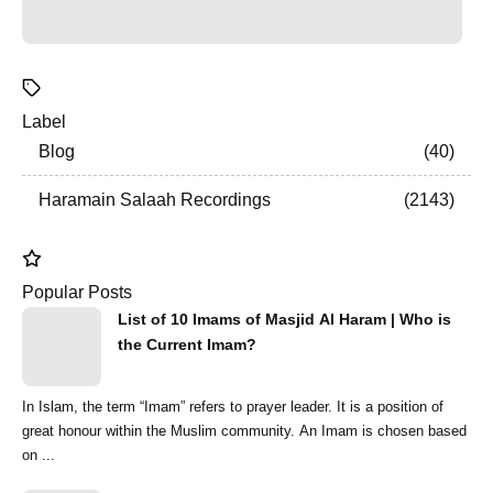
Label
Blog
40
Haramain Salaah Recordings
2143
Popular Posts
List of 10 Imams of Masjid Al Haram | Who is
the Current Imam?
In Islam, the term “Imam” refers to prayer leader. It is a position of
great honour within the Muslim community. An Imam is chosen based
on ...