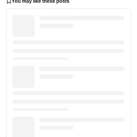
You may like these posts