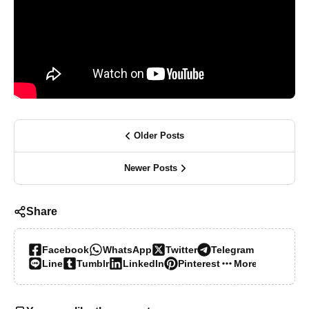
Older Posts
Newer Posts
Share
Facebook
WhatsApp
Twitter
Telegram
Line
Tumblr
LinkedIn
Pinterest
More…