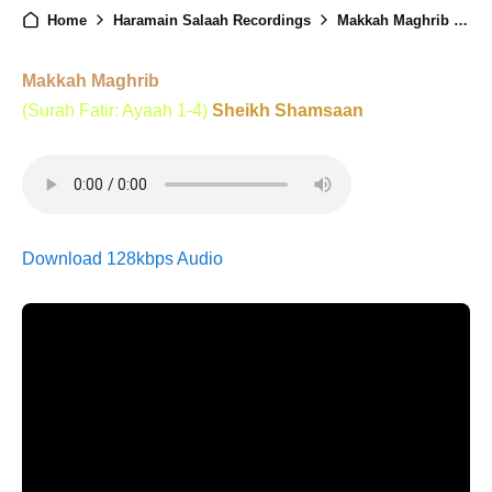
Home
Haramain Salaah Recordings
Makkah Maghrib - 2nd July 2025
Makkah Maghrib
(Surah Fatir: Ayaah 1-4)
Sheikh Shamsaan
Download 128kbps Audio