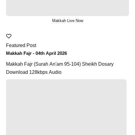
Makkah Live Now
Featured Post
Makkah Fajr - 04th April 2026
Makkah Fajr (Surah An'am 95-104) Sheikh Dosary
Download 128kbps Audio