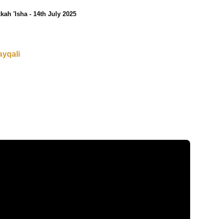
kah 'Isha - 14th July 2025
ayqali