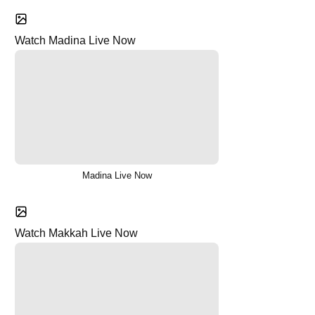
Watch Madina Live Now
Madina Live Now
Watch Makkah Live Now