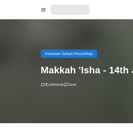
Haramain Salaah Recordings
Makkah 'Isha - 14th
0
Comments