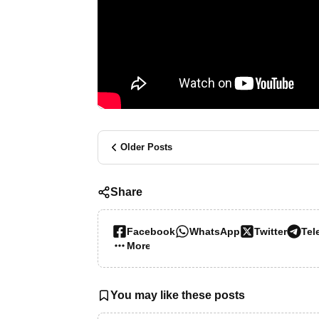
Older Posts
Share
Facebook
WhatsApp
Twitter
Tel
More…
You may like these posts