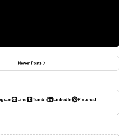
Newer Posts
egram
Line
Tumblr
LinkedIn
Pinterest