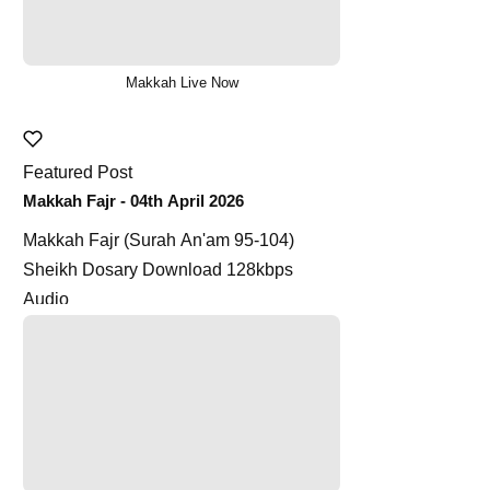
Makkah Live Now
Featured Post
Makkah Fajr - 04th April 2026
Makkah Fajr (Surah An'am 95-104)
Sheikh Dosary Download 128kbps
Audio