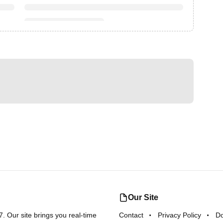
Our Site
 Our site brings you real-time
Contact
Privacy Policy
D