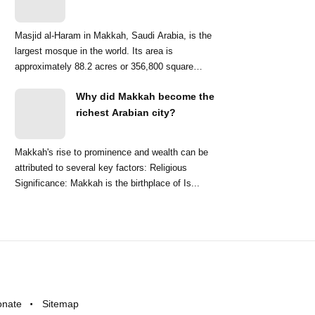
Masjid al-Haram in Makkah, Saudi Arabia, is the
largest mosque in the world. Its area is
approximately 88.2 acres or 356,800 square
meters. ...
Why did Makkah become the
richest Arabian city?
Makkah's rise to prominence and wealth can be
attributed to several key factors: Religious
Significance: Makkah is the birthplace of Is...
onate
Sitemap