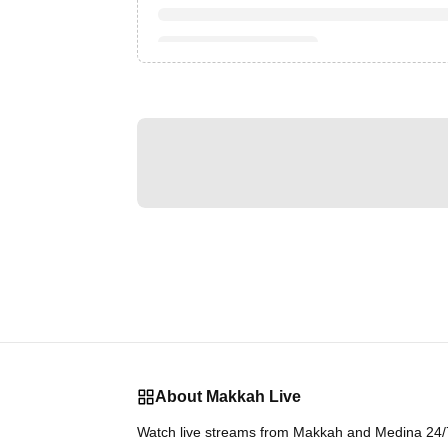
About Makkah Live
Watch live streams from Makkah and Medina 24/7.