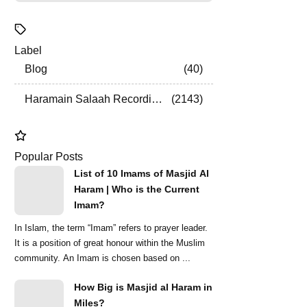
Label
Blog
40
Haramain Salaah Recordings
2143
Popular Posts
List of 10 Imams of Masjid Al
Haram | Who is the Current
Imam?
In Islam, the term “Imam” refers to prayer leader.
It is a position of great honour within the Muslim
community. An Imam is chosen based on ...
How Big is Masjid al Haram in
Miles?