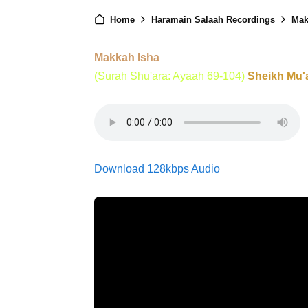
Home
Haramain Salaah Recordings
Mak
Makkah Isha
(Surah Shu'ara: Ayaah 69-104)
Sheikh Mu'
Download 128kbps Audio