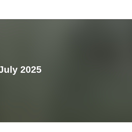
 July 2025