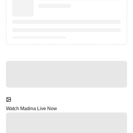
Watch Madina Live Now