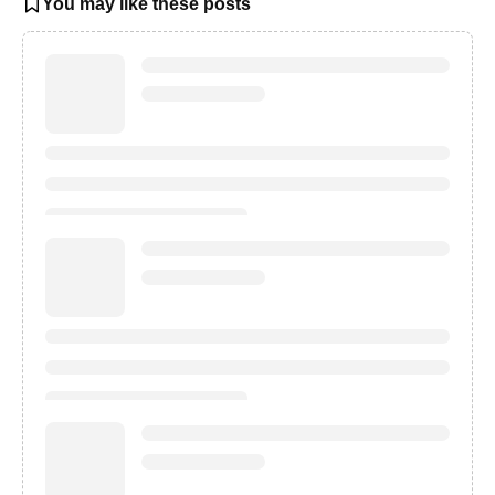
You may like these posts