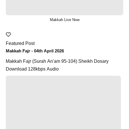
Makkah Live Now
Featured Post
Makkah Fajr - 04th April 2026
Makkah Fajr (Surah An'am 95-104) Sheikh Dosary
Download 128kbps Audio