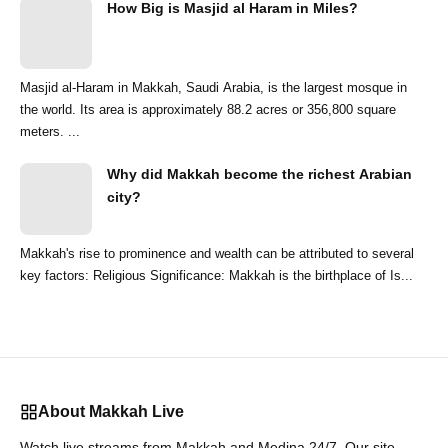
How Big is Masjid al Haram in Miles?
Masjid al-Haram in Makkah, Saudi Arabia, is the largest mosque in
the world. Its area is approximately 88.2 acres or 356,800 square
meters. ...
Why did Makkah become the richest Arabian
city?
Makkah's rise to prominence and wealth can be attributed to several
key factors: Religious Significance: Makkah is the birthplace of Is...
About Makkah Live
Watch live streams from Makkah and Medina 24/7. Our site