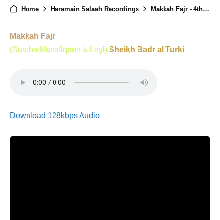
Home
Haramain Salaah Recordings
Makkah Fajr - 4th July 2025
Makkah Fajr
(Surahs Munafiqoon & Layl)
Sheikh Badr al Turki
Download 128kbps Audio