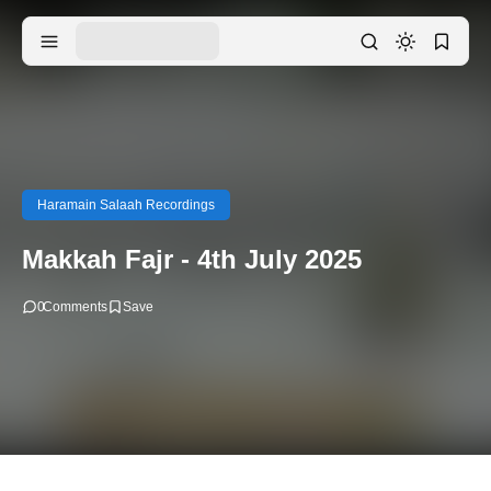
Haramain Salaah Recordings
Makkah Fajr - 4th July 2025
0
Comments