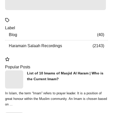
Label
Blog
40
Haramain Salaah Recordings
2143
Popular Posts
List of 10 Imams of Masjid Al Haram | Who is
the Current Imam?
In Islam, the term “Imam” refers to prayer leader. It is a position of
great honour within the Muslim community. An Imam is chosen based
on ...