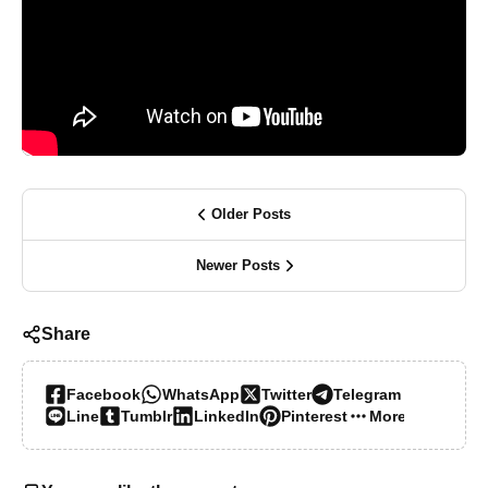
Older Posts
Newer Posts
Share
Facebook
WhatsApp
Twitter
Telegram
Line
Tumblr
LinkedIn
Pinterest
More…