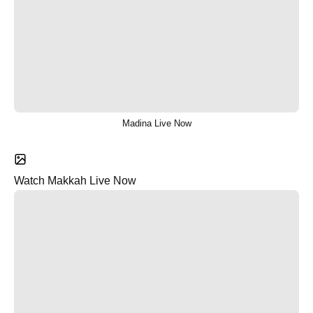
Madina Live Now
Watch Makkah Live Now