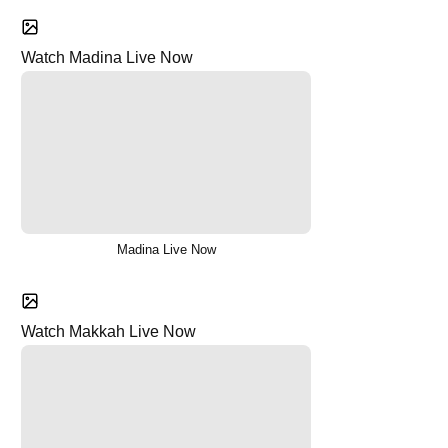
Watch Madina Live Now
Madina Live Now
Watch Makkah Live Now