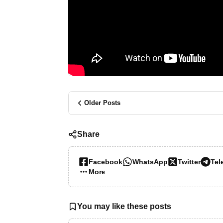
Older Posts
Share
Facebook
WhatsApp
Twitter
Tel
More…
You may like these posts