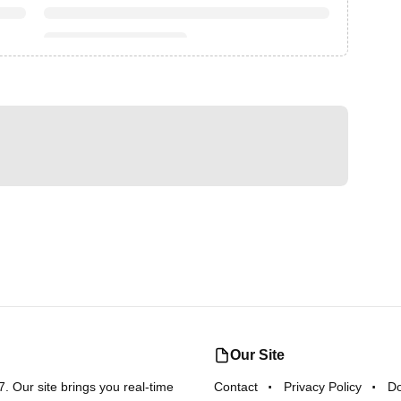
Our Site
 Our site brings you real-time
Contact
Privacy Policy
D