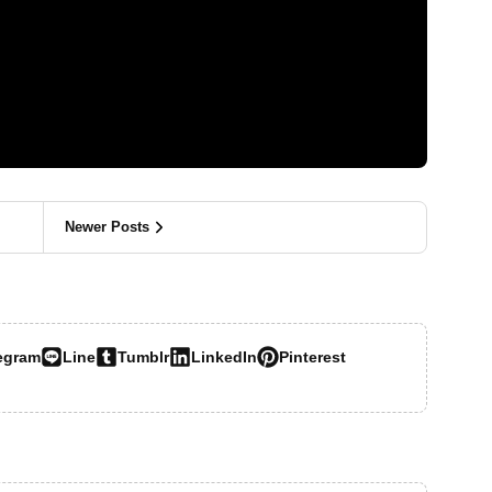
Newer Posts
egram
Line
Tumblr
LinkedIn
Pinterest