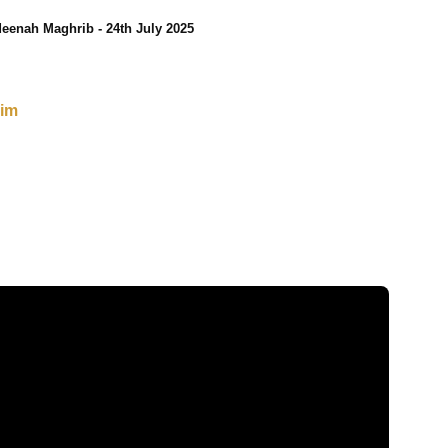
eenah Maghrib - 24th July 2025
sim