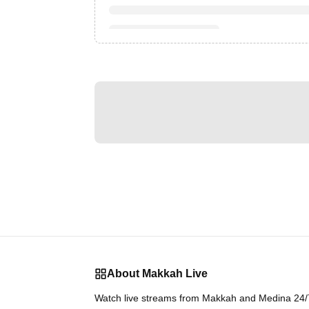
About Makkah Live
Watch live streams from Makkah and Medina 24/7.