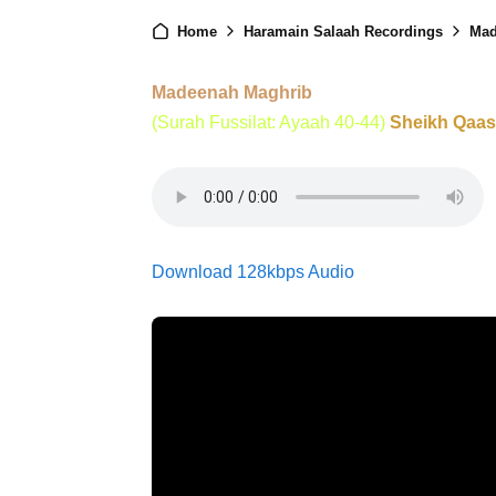
Home
Haramain Salaah Recordings
Mad
Madeenah Maghrib
(Surah Fussilat: Ayaah 40-44)
Sheikh Qaa
Download 128kbps Audio