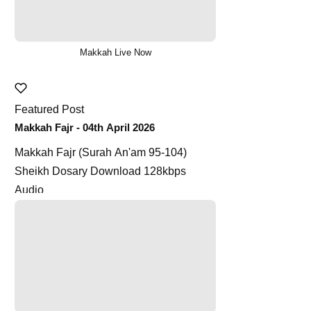
Makkah Live Now
Featured Post
Makkah Fajr - 04th April 2026
Makkah Fajr (Surah An'am 95-104)
Sheikh Dosary Download 128kbps
Audio