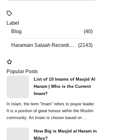
Label
Blog
40
Haramain Salaah Recordings
2143
Popular Posts
List of 10 Imams of Masjid Al
Haram | Who is the Current
Imam?
In Islam, the term “Imam” refers to prayer leader.
It is a position of great honour within the Muslim
community. An Imam is chosen based on ...
How Big is Masjid al Haram in
Miles?