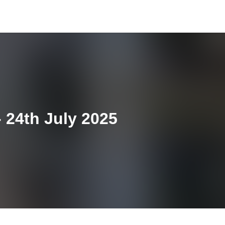
 24th July 2025