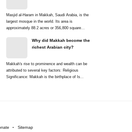
Masjid al-Haram in Makkah, Saudi Arabia, is the
largest mosque in the world. Its area is
approximately 88.2 acres or 356,800 square
meters. ...
Why did Makkah become the
richest Arabian city?
Makkah's rise to prominence and wealth can be
attributed to several key factors: Religious
Significance: Makkah is the birthplace of Is...
onate
Sitemap