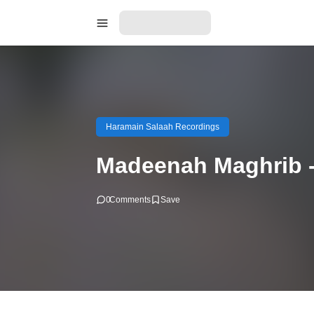
Haramain Salaah Recordings
Madeenah Maghrib -
0
Comments