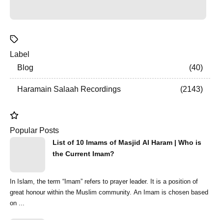
Label
Blog
40
Haramain Salaah Recordings
2143
Popular Posts
List of 10 Imams of Masjid Al Haram | Who is
the Current Imam?
In Islam, the term “Imam” refers to prayer leader. It is a position of
great honour within the Muslim community. An Imam is chosen based
on ...