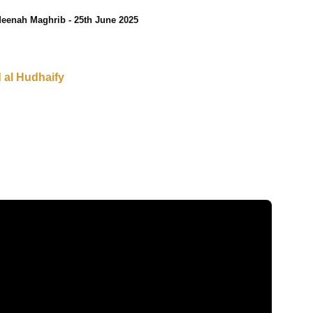
eenah Maghrib - 25th June 2025
al Hudhaify