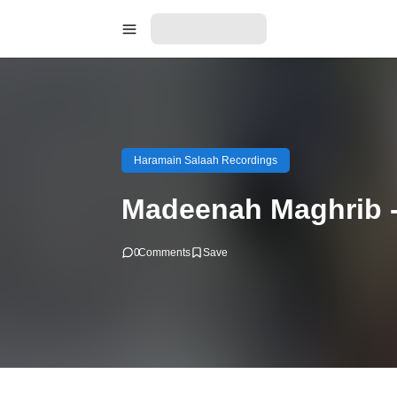
Haramain Salaah Recordings
Madeenah Maghrib -
0
Comments