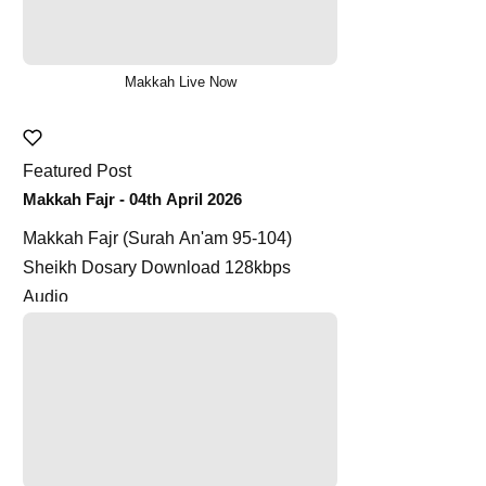
Makkah Live Now
Featured Post
Makkah Fajr - 04th April 2026
Makkah Fajr (Surah An'am 95-104)
Sheikh Dosary Download 128kbps
Audio