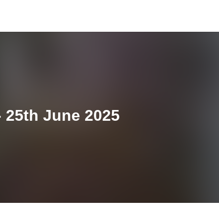
 25th June 2025