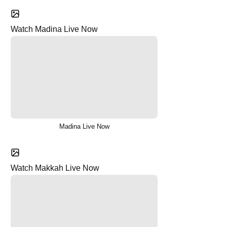
Watch Madina Live Now
Madina Live Now
Watch Makkah Live Now