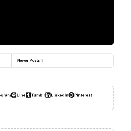
Newer Posts
egram
Line
Tumblr
LinkedIn
Pinterest