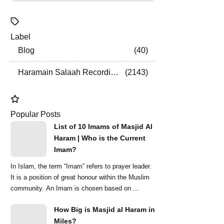
Label
Blog
40
Haramain Salaah Recordings
2143
Popular Posts
List of 10 Imams of Masjid Al
Haram | Who is the Current
Imam?
In Islam, the term “Imam” refers to prayer leader.
It is a position of great honour within the Muslim
community. An Imam is chosen based on ...
How Big is Masjid al Haram in
Miles?