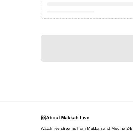
About Makkah Live
Watch live streams from Makkah and Medina 24/7.