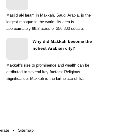
Masjid al-Haram in Makkah, Saudi Arabia, is the
largest mosque in the world. Its area is
approximately 88.2 acres or 356,800 square
meters. ...
Why did Makkah become the
richest Arabian city?
Makkah's rise to prominence and wealth can be
attributed to several key factors: Religious
Significance: Makkah is the birthplace of Is...
onate
Sitemap