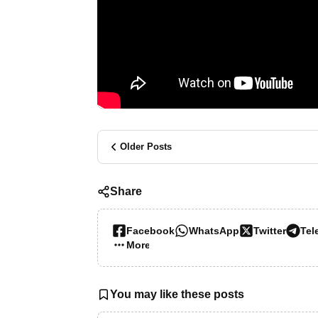
Older Posts
Share
Facebook
WhatsApp
Twitter
Tel
More…
You may like these posts