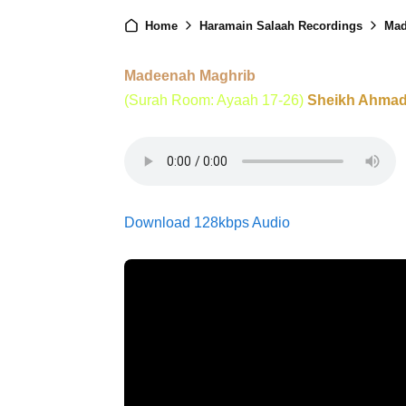
Home
Haramain Salaah Recordings
Mad
Madeenah Maghrib
(Surah Room: Ayaah 17-26)
Sheikh Ahmad 
Download 128kbps Audio