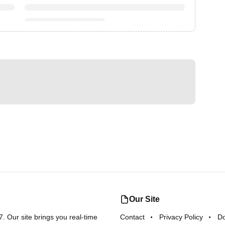
Our Site
 Our site brings you real-time
Contact
Privacy Policy
D