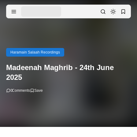
Haramain Salaah Recordings
Madeenah Maghrib - 24th June
2025
0
Comments