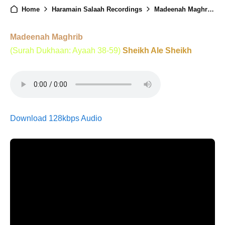
Home
Haramain Salaah Recordings
Madeenah Maghrib - 24th June 2025
Madeenah Maghrib
(Surah Dukhaan: Ayaah 38-59)
Sheikh Ale Sheikh
Download 128kbps Audio