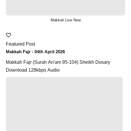
Makkah Live Now
Featured Post
Makkah Fajr - 04th April 2026
Makkah Fajr (Surah An'am 95-104) Sheikh Dosary
Download 128kbps Audio