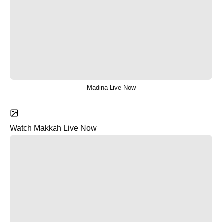
Madina Live Now
Watch Makkah Live Now