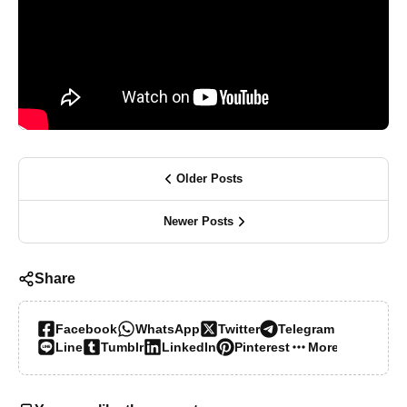
Older Posts
Newer Posts
Share
Facebook
WhatsApp
Twitter
Telegram
Line
Tumblr
LinkedIn
Pinterest
More…