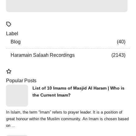
Label
Blog
40
Haramain Salaah Recordings
2143
Popular Posts
List of 10 Imams of Masjid Al Haram | Who is
the Current Imam?
In Islam, the term “Imam” refers to prayer leader. It is a position of
great honour within the Muslim community. An Imam is chosen based
on ...