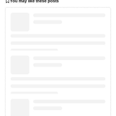
You may like these posts