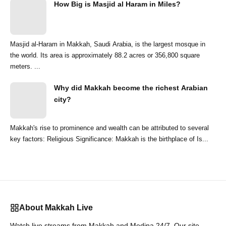
How Big is Masjid al Haram in Miles?
Masjid al-Haram in Makkah, Saudi Arabia, is the largest mosque in
the world. Its area is approximately 88.2 acres or 356,800 square
meters. ...
Why did Makkah become the richest Arabian
city?
Makkah's rise to prominence and wealth can be attributed to several
key factors: Religious Significance: Makkah is the birthplace of Is...
About Makkah Live
Watch live streams from Makkah and Medina 24/7. Our site