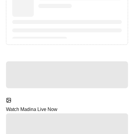
Watch Madina Live Now