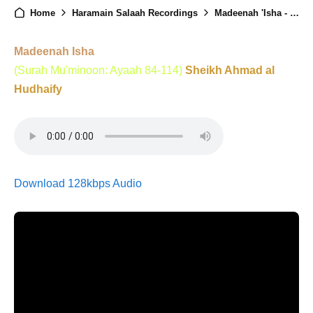
Home
Haramain Salaah Recordings
Madeenah 'Isha - 8th June 2025
Madeenah Isha
(Surah Mu'minoon: Ayaah 84-114)
Sheikh Ahmad al
Hudhaify
Download 128kbps Audio