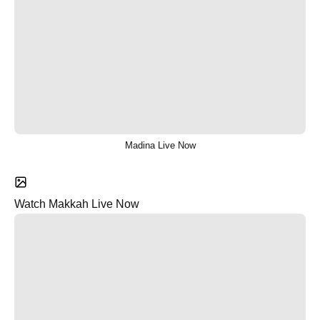
Madina Live Now
Watch Makkah Live Now