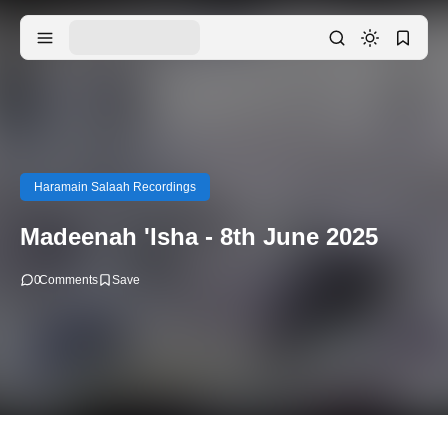
Haramain Salaah Recordings
Madeenah 'Isha - 8th June 2025
0
Comments