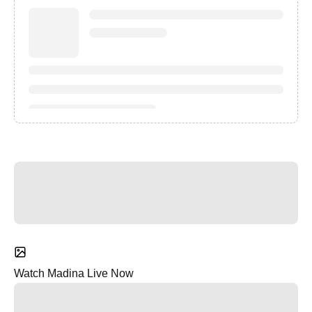
Watch Madina Live Now