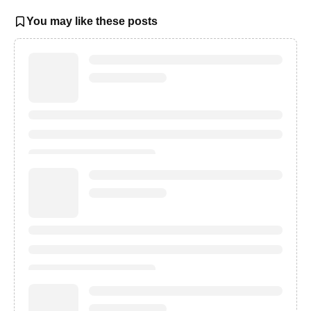
You may like these posts