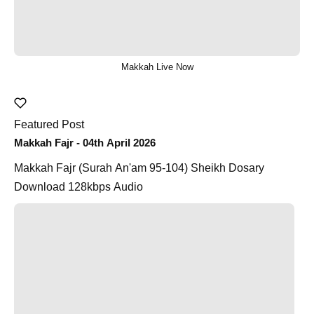
Makkah Live Now
Featured Post
Makkah Fajr - 04th April 2026
Makkah Fajr (Surah An'am 95-104) Sheikh Dosary
Download 128kbps Audio