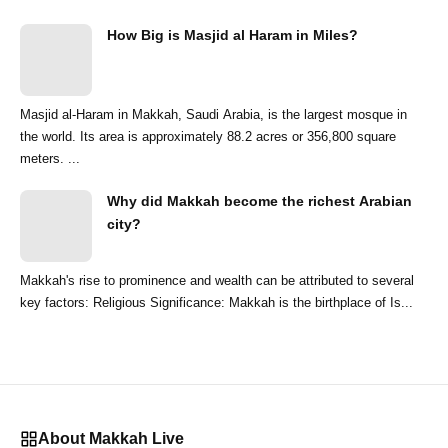
How Big is Masjid al Haram in Miles?
Masjid al-Haram in Makkah, Saudi Arabia, is the largest mosque in
the world. Its area is approximately 88.2 acres or 356,800 square
meters. ...
Why did Makkah become the richest Arabian
city?
Makkah's rise to prominence and wealth can be attributed to several
key factors: Religious Significance: Makkah is the birthplace of Is...
About Makkah Live