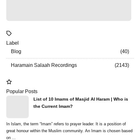
Label
Blog
40
Haramain Salaah Recordings
2143
Popular Posts
List of 10 Imams of Masjid Al Haram | Who is
the Current Imam?
In Islam, the term “Imam” refers to prayer leader. It is a position of
great honour within the Muslim community. An Imam is chosen based
on ...