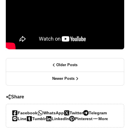
Older Posts
Newer Posts
Share
Facebook
WhatsApp
Twitter
Telegram
Line
Tumblr
LinkedIn
Pinterest
More…