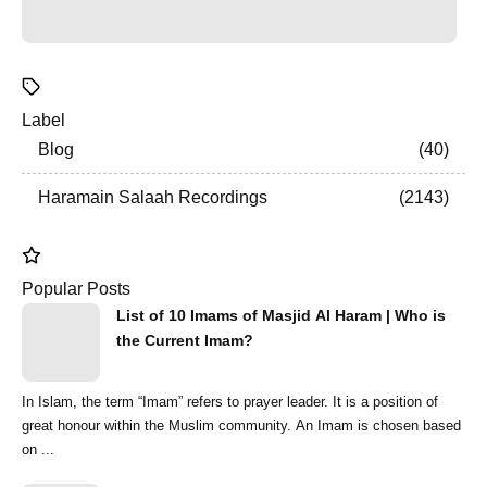
Label
Blog
40
Haramain Salaah Recordings
2143
Popular Posts
List of 10 Imams of Masjid Al Haram | Who is
the Current Imam?
In Islam, the term “Imam” refers to prayer leader. It is a position of
great honour within the Muslim community. An Imam is chosen based
on ...