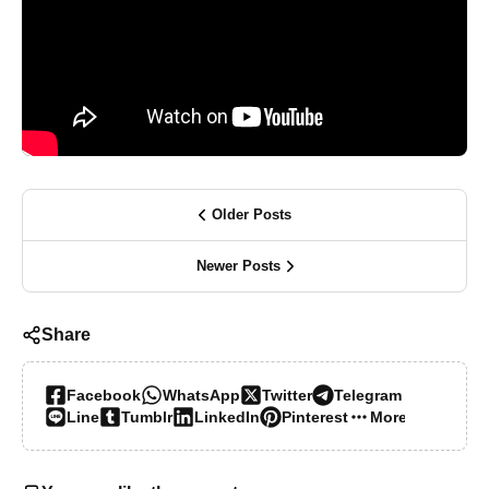
Older Posts
Newer Posts
Share
Facebook
WhatsApp
Twitter
Telegram
Line
Tumblr
LinkedIn
Pinterest
More…