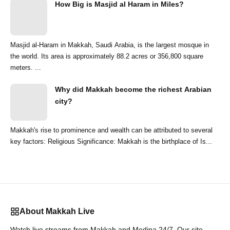
How Big is Masjid al Haram in Miles?
Masjid al-Haram in Makkah, Saudi Arabia, is the largest mosque in
the world. Its area is approximately 88.2 acres or 356,800 square
meters. ...
Why did Makkah become the richest Arabian
city?
Makkah's rise to prominence and wealth can be attributed to several
key factors: Religious Significance: Makkah is the birthplace of Is...
About Makkah Live
Watch live streams from Makkah and Medina 24/7. Our site