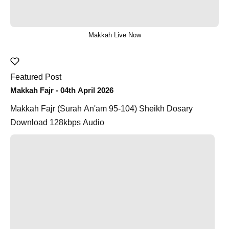
Makkah Live Now
Featured Post
Makkah Fajr - 04th April 2026
Makkah Fajr (Surah An'am 95-104) Sheikh Dosary
Download 128kbps Audio