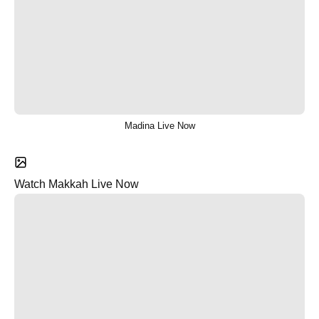
Madina Live Now
Watch Makkah Live Now