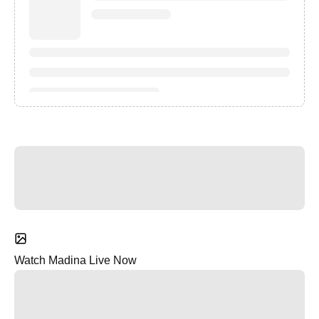
Watch Madina Live Now