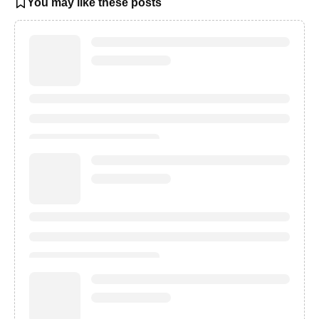
You may like these posts