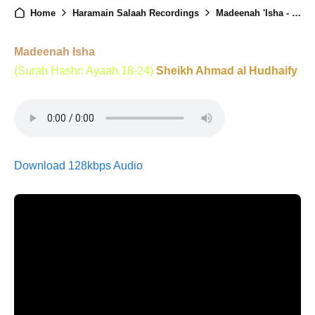
Home
Haramain Salaah Recordings
Madeenah 'Isha - 11th June 2025
Madeenah Isha
(Surah Hashr: Ayaah 18-24)
Sheikh Ahmad al Hudhaify
Download 128kbps Audio