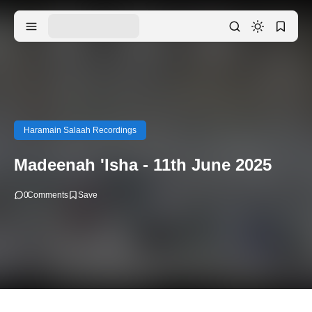
Haramain Salaah Recordings
Madeenah 'Isha - 11th June 2025
0
Comments