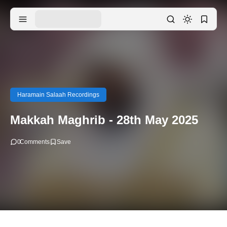
Haramain Salaah Recordings
Makkah Maghrib - 28th May 2025
0
Comments