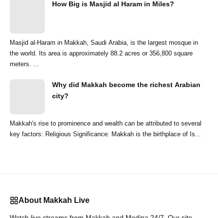
How Big is Masjid al Haram in Miles?
Masjid al-Haram in Makkah, Saudi Arabia, is the largest mosque in
the world. Its area is approximately 88.2 acres or 356,800 square
meters. ...
Why did Makkah become the richest Arabian
city?
Makkah's rise to prominence and wealth can be attributed to several
key factors: Religious Significance: Makkah is the birthplace of Is...
About Makkah Live
Watch live streams from Makkah and Medina 24/7. Our site