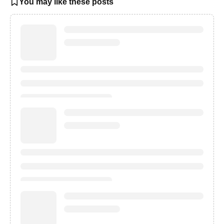
You may like these posts