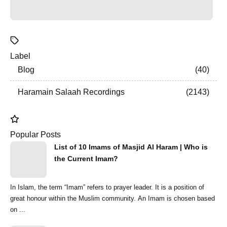
Label
Blog
40
Haramain Salaah Recordings
2143
Popular Posts
List of 10 Imams of Masjid Al Haram | Who is
the Current Imam?
In Islam, the term “Imam” refers to prayer leader. It is a position of
great honour within the Muslim community. An Imam is chosen based
on ...