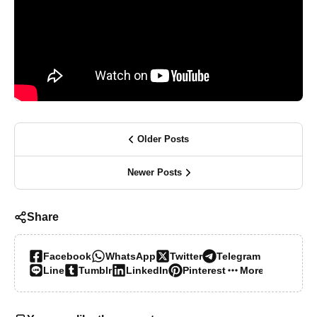
Older Posts
Newer Posts
Share
Facebook
WhatsApp
Twitter
Telegram
Line
Tumblr
LinkedIn
Pinterest
More…