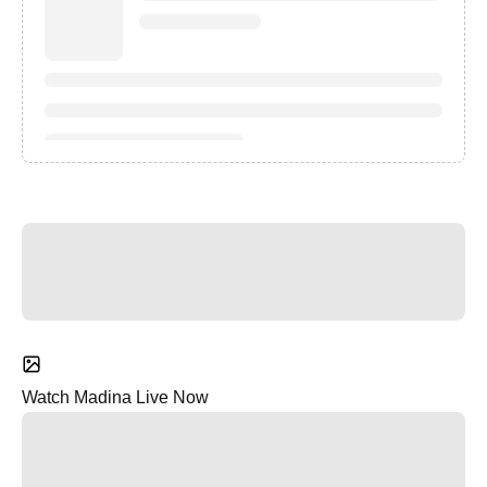
Watch Madina Live Now