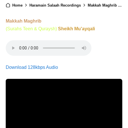
Home
Haramain Salaah Recordings
Makkah Maghrib - 28th May 2025
Makkah Maghrib
(Surahs Teen & Quraysh)
Sheikh Mu'ayqali
Download 128kbps Audio