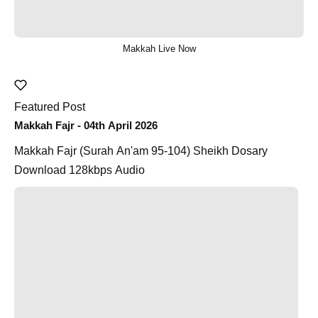
Makkah Live Now
Featured Post
Makkah Fajr - 04th April 2026
Makkah Fajr (Surah An'am 95-104) Sheikh Dosary
Download 128kbps Audio