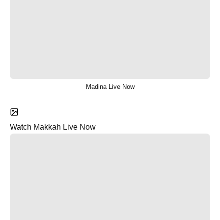
Madina Live Now
Watch Makkah Live Now