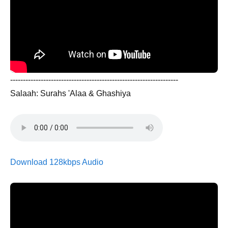
------------------------------------------------------------------
Salaah: Surahs 'Alaa & Ghashiya
Download 128kbps Audio