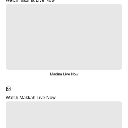
Watch Madina Live Now
Madina Live Now
Watch Makkah Live Now