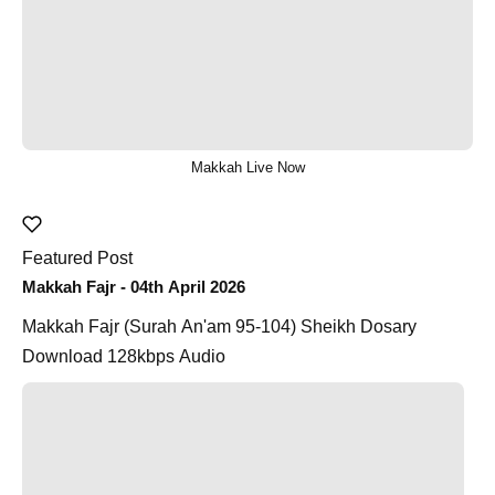
Makkah Live Now
Featured Post
Makkah Fajr - 04th April 2026
Makkah Fajr (Surah An'am 95-104) Sheikh Dosary
Download 128kbps Audio