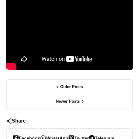
Older Posts
Newer Posts
Share
Facebook
WhatsApp
Twitter
Telegram