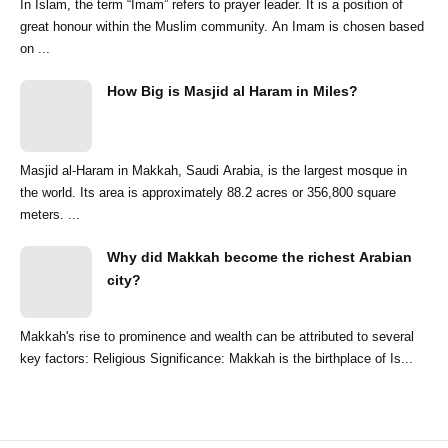
In Islam, the term “Imam” refers to prayer leader. It is a position of
great honour within the Muslim community. An Imam is chosen based
on ...
How Big is Masjid al Haram in Miles?
Masjid al-Haram in Makkah, Saudi Arabia, is the largest mosque in
the world. Its area is approximately 88.2 acres or 356,800 square
meters. ...
Why did Makkah become the richest Arabian
city?
Makkah's rise to prominence and wealth can be attributed to several
key factors: Religious Significance: Makkah is the birthplace of Is...