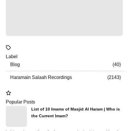
Label
Blog
40
Haramain Salaah Recordings
2143
Popular Posts
List of 10 Imams of Masjid Al Haram | Who is
the Current Imam?