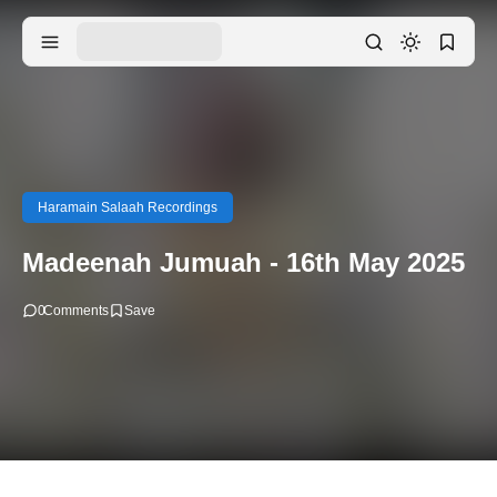
Haramain Salaah Recordings
Madeenah Jumuah - 16th May 2025
0
Comments