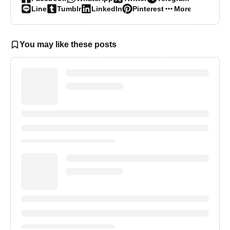
Line
Tumblr
LinkedIn
Pinterest
More…
You may like these posts