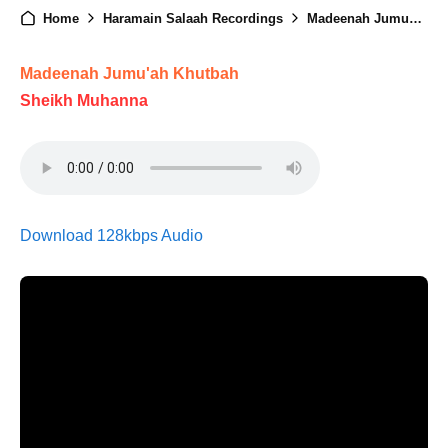
Home
Haramain Salaah Recordings
Madeenah Jumuah - 16th May 2025
Madeenah Jumu'ah Khutbah
Sheikh Muhanna
Download 128kbps Audio