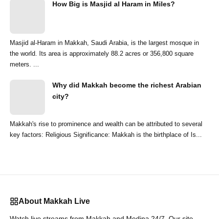
How Big is Masjid al Haram in Miles?
Masjid al-Haram in Makkah, Saudi Arabia, is the largest mosque in
the world. Its area is approximately 88.2 acres or 356,800 square
meters. ...
Why did Makkah become the richest Arabian
city?
Makkah's rise to prominence and wealth can be attributed to several
key factors: Religious Significance: Makkah is the birthplace of Is...
About Makkah Live
Watch live streams from Makkah and Medina 24/7. Our site