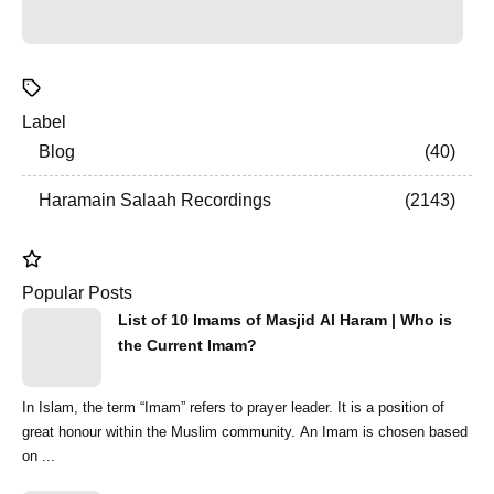
Label
Blog
40
Haramain Salaah Recordings
2143
Popular Posts
List of 10 Imams of Masjid Al Haram | Who is
the Current Imam?
In Islam, the term “Imam” refers to prayer leader. It is a position of
great honour within the Muslim community. An Imam is chosen based
on ...