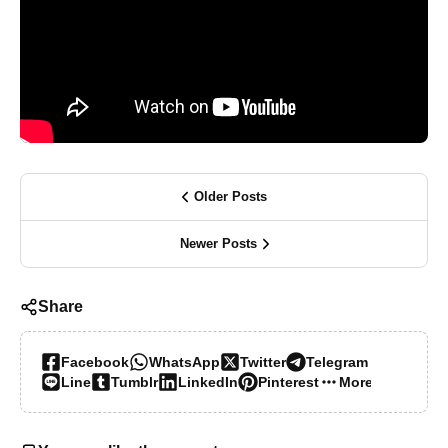
Older Posts
Newer Posts
Share
Facebook
WhatsApp
Twitter
Telegram
Line
Tumblr
LinkedIn
Pinterest
More…