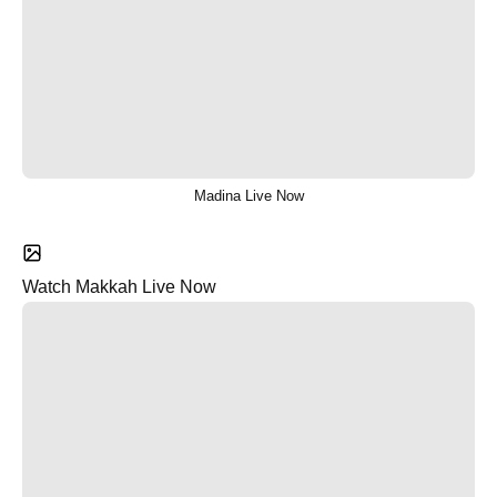
Madina Live Now
Watch Makkah Live Now