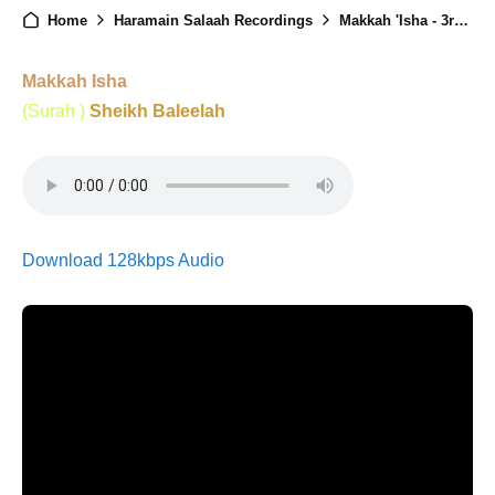
Home
Haramain Salaah Recordings
Makkah 'Isha - 3rd April 2025
Makkah Isha
(Surah )
Sheikh Baleelah
Download 128kbps Audio