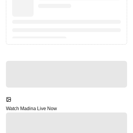
Watch Madina Live Now