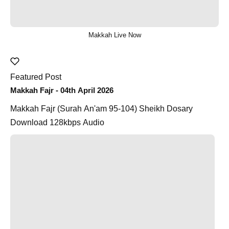
Makkah Live Now
Featured Post
Makkah Fajr - 04th April 2026
Makkah Fajr (Surah An'am 95-104) Sheikh Dosary
Download 128kbps Audio