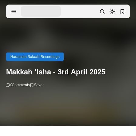
Haramain Salaah Recordings
Makkah 'Isha - 3rd April 2025
0
Comments