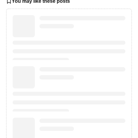
You may like these posts