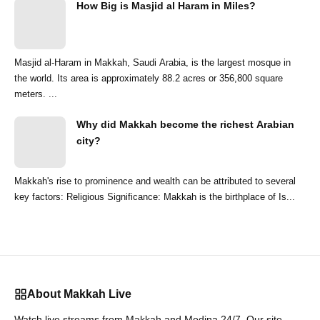
How Big is Masjid al Haram in Miles?
Masjid al-Haram in Makkah, Saudi Arabia, is the largest mosque in
the world. Its area is approximately 88.2 acres or 356,800 square
meters. ...
Why did Makkah become the richest Arabian
city?
Makkah's rise to prominence and wealth can be attributed to several
key factors: Religious Significance: Makkah is the birthplace of Is...
About Makkah Live
Watch live streams from Makkah and Medina 24/7. Our site