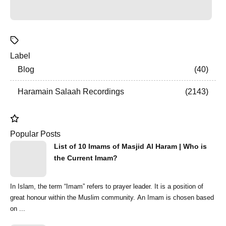
Label
Blog
40
Haramain Salaah Recordings
2143
Popular Posts
List of 10 Imams of Masjid Al Haram | Who is
the Current Imam?
In Islam, the term “Imam” refers to prayer leader. It is a position of
great honour within the Muslim community. An Imam is chosen based
on ...