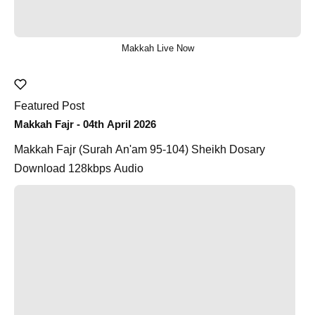
Makkah Live Now
Featured Post
Makkah Fajr - 04th April 2026
Makkah Fajr (Surah An'am 95-104) Sheikh Dosary
Download 128kbps Audio