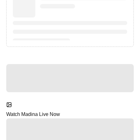
Watch Madina Live Now