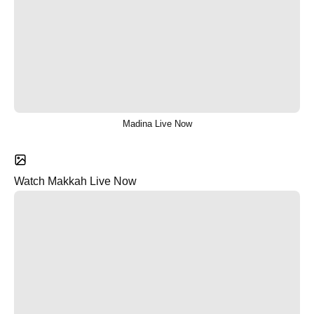
Madina Live Now
Watch Makkah Live Now