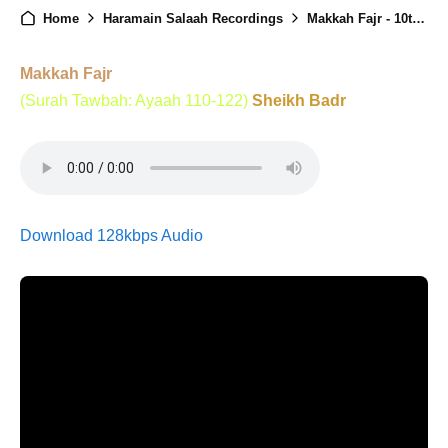
Home
Haramain Salaah Recordings
Makkah Fajr - 10th April 2025
Makkah Fajr
(Surah Tawbah: Ayaah 110-122)
Sheikh Badr
Download 128kbps Audio