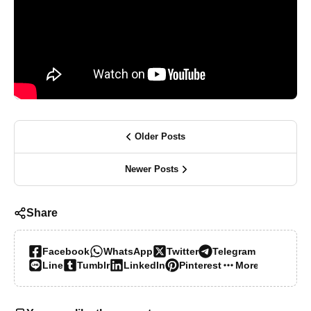
Older Posts
Newer Posts
Share
Facebook
WhatsApp
Twitter
Telegram
Line
Tumblr
LinkedIn
Pinterest
More…