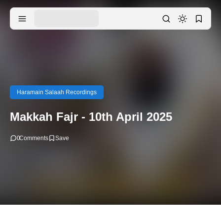
Haramain Salaah Recordings
Makkah Fajr - 10th April 2025
0
Comments