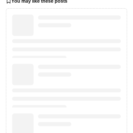
You may like these posts