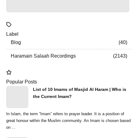
Label
Blog
40
Haramain Salaah Recordings
2143
Popular Posts
List of 10 Imams of Masjid Al Haram | Who is
the Current Imam?
In Islam, the term “Imam” refers to prayer leader. It is a position of
great honour within the Muslim community. An Imam is chosen based
on ...