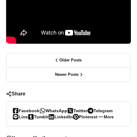
Older Posts
Newer Posts
Share
Facebook
WhatsApp
Twitter
Telegram
Line
Tumblr
LinkedIn
Pinterest
More…