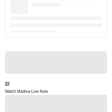
Watch Madina Live Now