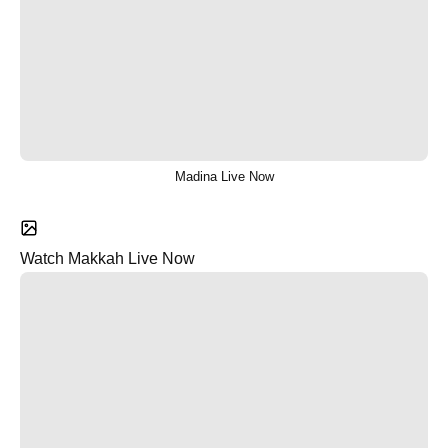
Madina Live Now
Watch Makkah Live Now