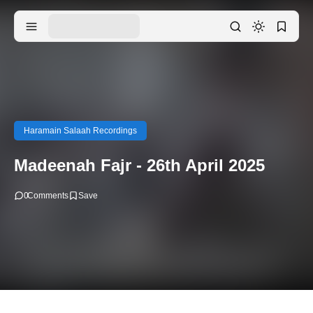
Haramain Salaah Recordings
Madeenah Fajr - 26th April 2025
0
Comments