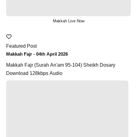
Makkah Live Now
Featured Post
Makkah Fajr - 04th April 2026
Makkah Fajr (Surah An'am 95-104) Sheikh Dosary
Download 128kbps Audio