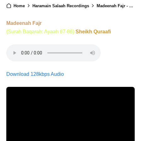
Home
Haramain Salaah Recordings
Madeenah Fajr - 26th April 2025
Madeenah Fajr
(Surah Baqarah: Ayaah 67-86)
Sheikh Quraafi
Download 128kbps Audio