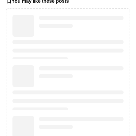
You may like these posts