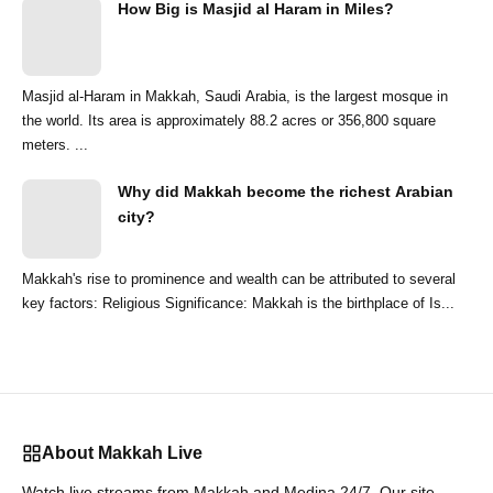
How Big is Masjid al Haram in Miles?
Masjid al-Haram in Makkah, Saudi Arabia, is the largest mosque in
the world. Its area is approximately 88.2 acres or 356,800 square
meters. ...
Why did Makkah become the richest Arabian
city?
Makkah's rise to prominence and wealth can be attributed to several
key factors: Religious Significance: Makkah is the birthplace of Is...
About Makkah Live
Watch live streams from Makkah and Medina 24/7. Our site