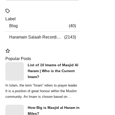
Label
Blog
40
Haramain Salaah Recordings
2143
Popular Posts
List of 10 Imams of Masjid Al
Haram | Who is the Current
Imam?
In Islam, the term “Imam” refers to prayer leader.
It is a position of great honour within the Muslim
community. An Imam is chosen based on ...
How Big is Masjid al Haram in
Miles?