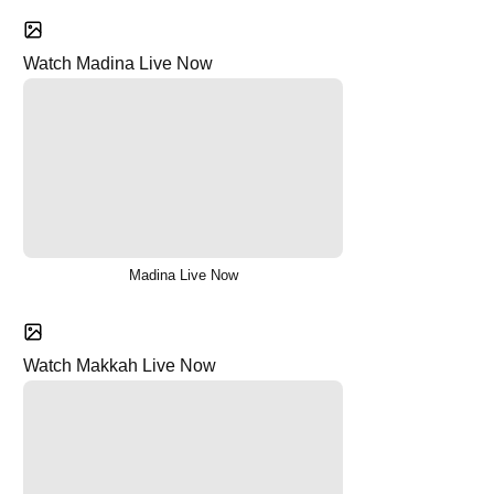
Watch Madina Live Now
Madina Live Now
Watch Makkah Live Now