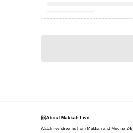
About Makkah Live
Watch live streams from Makkah and Medina 24/7.