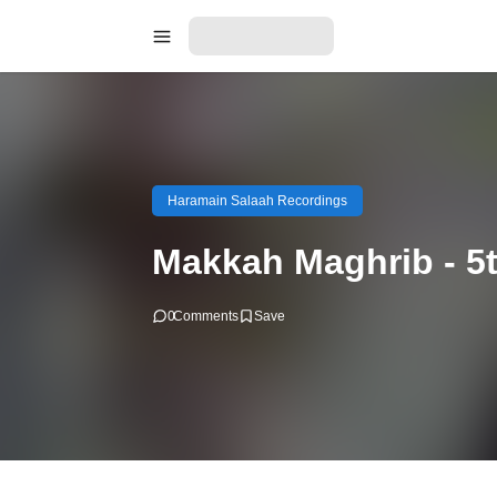
Haramain Salaah Recordings
Makkah Maghrib - 5
0
Comments