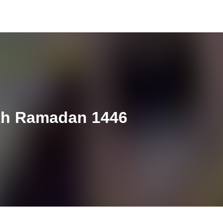
th Ramadan 1446