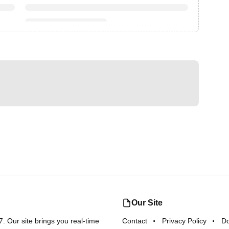
Our Site
 Our site brings you real-time
Contact
Privacy Policy
D