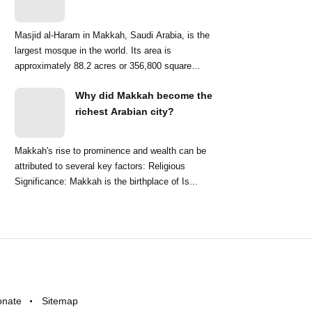
Masjid al-Haram in Makkah, Saudi Arabia, is the
largest mosque in the world. Its area is
approximately 88.2 acres or 356,800 square
meters. ...
Why did Makkah become the
richest Arabian city?
Makkah's rise to prominence and wealth can be
attributed to several key factors: Religious
Significance: Makkah is the birthplace of Is...
onate
Sitemap