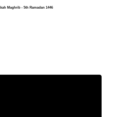
kah Maghrib - 5th Ramadan 1446