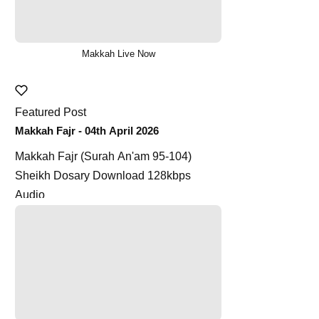
Makkah Live Now
Featured Post
Makkah Fajr - 04th April 2026
Makkah Fajr (Surah An'am 95-104)
Sheikh Dosary Download 128kbps
Audio