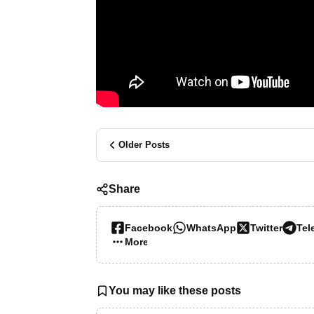
Older Posts
Share
Facebook
WhatsApp
Twitter
Tel
More…
You may like these posts