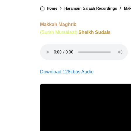
Home
Haramain Salaah Recordings
Mak
Makkah Maghrib
(Surah Mursalaat)
Sheikh Sudais
Download 128kbps Audio