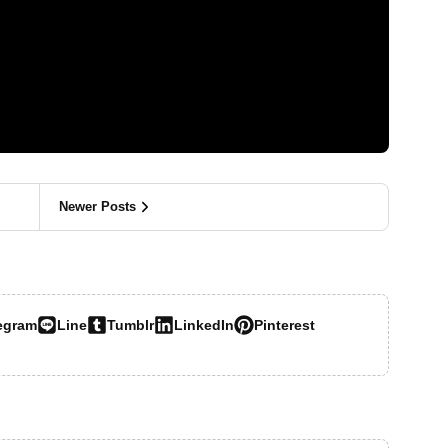
Newer Posts
egram
Line
Tumblr
LinkedIn
Pinterest