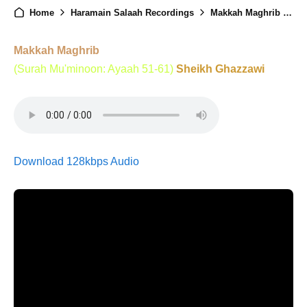
Home
Haramain Salaah Recordings
Makkah Maghrib - 16th Ramadan 1446
Makkah Maghrib
(Surah Mu'minoon: Ayaah 51-61)
Sheikh Ghazzawi
Download 128kbps Audio