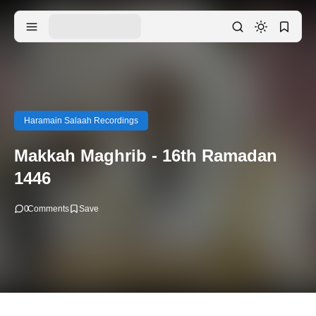
Haramain Salaah Recordings
Makkah Maghrib - 16th Ramadan
1446
0
Comments