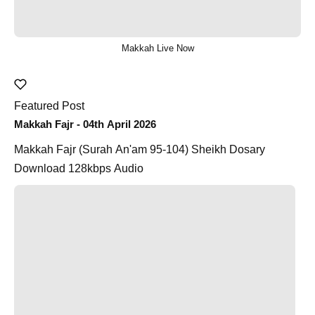
Makkah Live Now
Featured Post
Makkah Fajr - 04th April 2026
Makkah Fajr (Surah An'am 95-104) Sheikh Dosary
Download 128kbps Audio