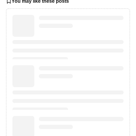
You may like these posts