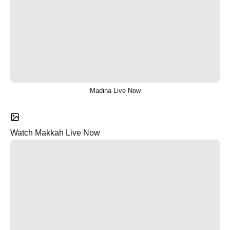
Madina Live Now
Watch Makkah Live Now