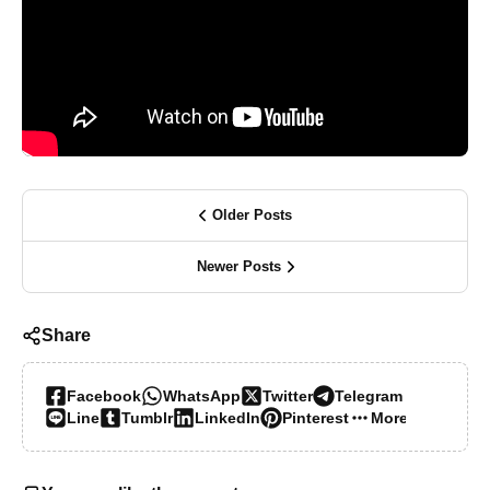
Older Posts
Newer Posts
Share
Facebook
WhatsApp
Twitter
Telegram
Line
Tumblr
LinkedIn
Pinterest
More…