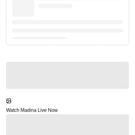
Watch Madina Live Now