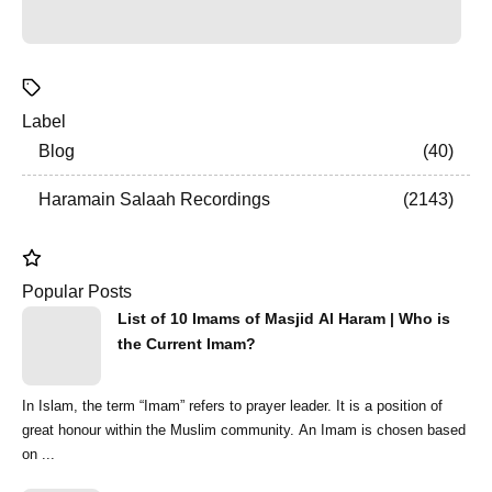
Label
Blog
40
Haramain Salaah Recordings
2143
Popular Posts
List of 10 Imams of Masjid Al Haram | Who is
the Current Imam?
In Islam, the term “Imam” refers to prayer leader. It is a position of
great honour within the Muslim community. An Imam is chosen based
on ...