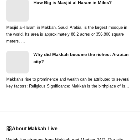
How Big is Masjid al Haram in Miles?
Masjid al-Haram in Makkah, Saudi Arabia, is the largest mosque in
the world. Its area is approximately 88.2 acres or 356,800 square
meters. ...
Why did Makkah become the richest Arabian
city?
Makkah's rise to prominence and wealth can be attributed to several
key factors: Religious Significance: Makkah is the birthplace of Is...
About Makkah Live
Watch live streams from Makkah and Medina 24/7. Our site