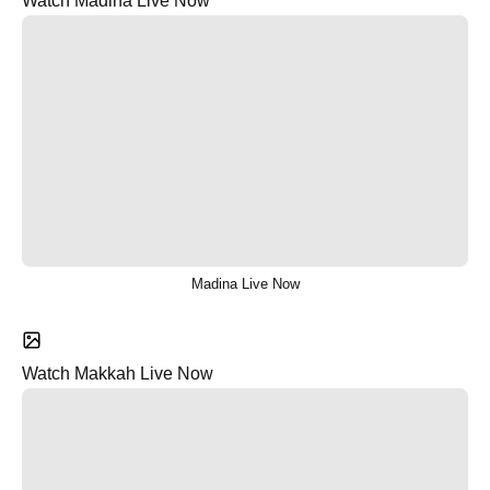
Watch Madina Live Now
Madina Live Now
Watch Makkah Live Now