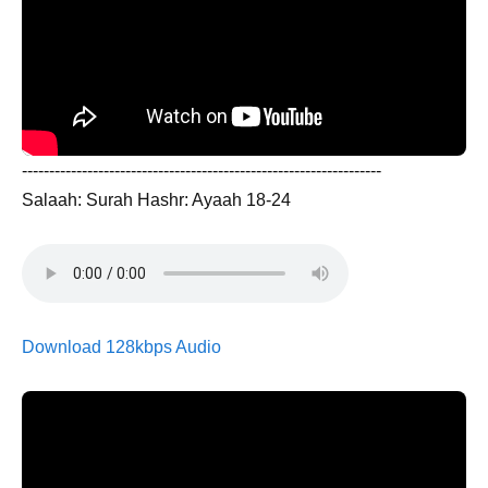
------------------------------------------------------------------
Salaah: Surah Hashr: Ayaah 18-24
Download 128kbps Audio