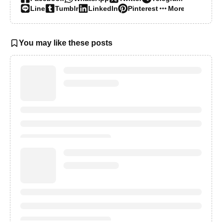
Line
Tumblr
LinkedIn
Pinterest
More…
You may like these posts