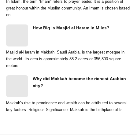
In Islam, the term “Imam” refers to prayer leader. It is a position of
great honour within the Muslim community. An Imam is chosen based
on ...
How Big is Masjid al Haram in Miles?
Masjid al-Haram in Makkah, Saudi Arabia, is the largest mosque in
the world. Its area is approximately 88.2 acres or 356,800 square
meters. ...
Why did Makkah become the richest Arabian
city?
Makkah's rise to prominence and wealth can be attributed to several
key factors: Religious Significance: Makkah is the birthplace of Is...