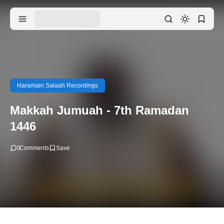
Haramain Salaah Recordings
Makkah Jumuah - 7th Ramadan
1446
0
Comments