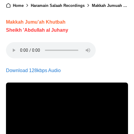
Home
Haramain Salaah Recordings
Makkah Jumuah - 7th Ramadan 1446
Makkah Jumu'ah Khutbah
Sheikh 'Abdullah al Juhany
Download 128kbps Audio