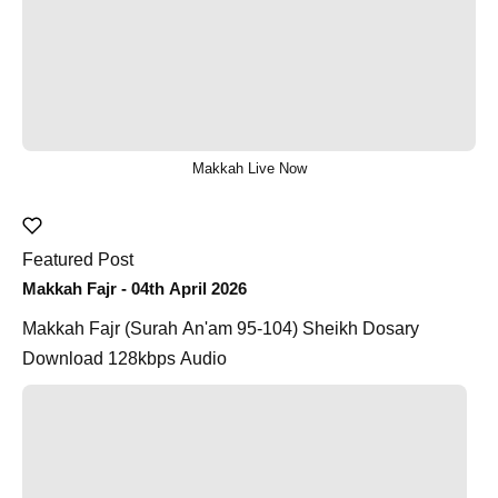
Makkah Live Now
Featured Post
Makkah Fajr - 04th April 2026
Makkah Fajr (Surah An'am 95-104) Sheikh Dosary
Download 128kbps Audio