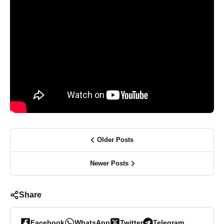
Older Posts
Newer Posts
Share
Facebook
WhatsApp
Twitter
Telegram