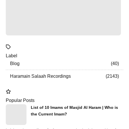
Label
Blog
40
Haramain Salaah Recordings
2143
Popular Posts
List of 10 Imams of Masjid Al Haram | Who is
the Current Imam?