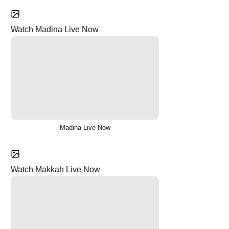
Watch Madina Live Now
Madina Live Now
Watch Makkah Live Now