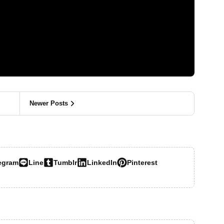
Newer Posts
egram
Line
Tumblr
LinkedIn
Pinterest