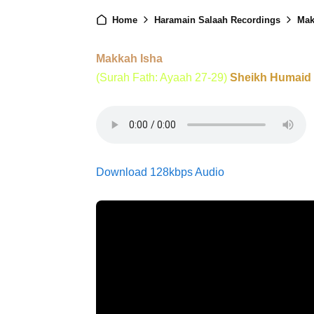
Home
Haramain Salaah Recordings
Mak
Makkah Isha
(Surah Fath: Ayaah 27-29)
Sheikh Humaid
Download 128kbps Audio