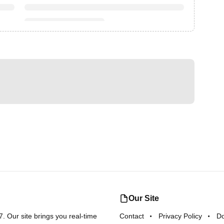
Our Site
 Our site brings you real-time
Contact
Privacy Policy
D