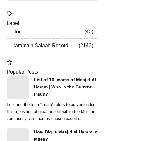
Label
Blog
40
Haramain Salaah Recordings
2143
Popular Posts
List of 10 Imams of Masjid Al
Haram | Who is the Current
Imam?
In Islam, the term “Imam” refers to prayer leader.
It is a position of great honour within the Muslim
community. An Imam is chosen based on ...
How Big is Masjid al Haram in
Miles?