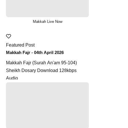
Makkah Live Now
Featured Post
Makkah Fajr - 04th April 2026
Makkah Fajr (Surah An'am 95-104)
Sheikh Dosary Download 128kbps
Audio