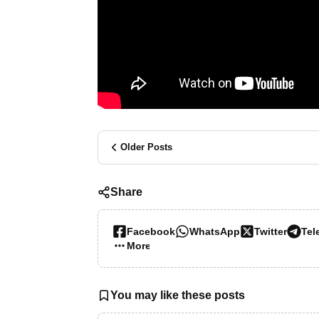
Older Posts
Share
Facebook
WhatsApp
Twitter
Tel
More…
You may like these posts