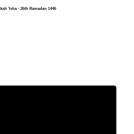
kah 'Isha - 26th Ramadan 1446