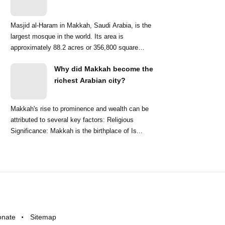
Masjid al-Haram in Makkah, Saudi Arabia, is the
largest mosque in the world. Its area is
approximately 88.2 acres or 356,800 square
meters. ...
Why did Makkah become the
richest Arabian city?
Makkah's rise to prominence and wealth can be
attributed to several key factors: Religious
Significance: Makkah is the birthplace of Is...
onate
Sitemap