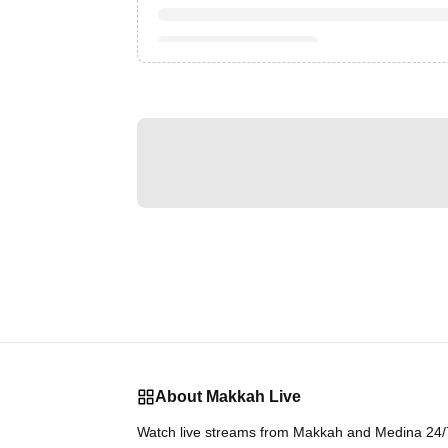
About Makkah Live
Watch live streams from Makkah and Medina 24/7.