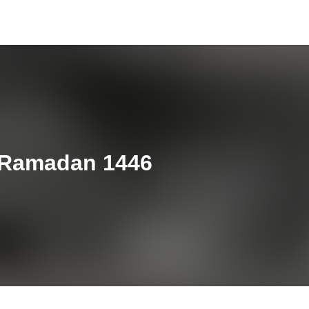
h Ramadan 1446