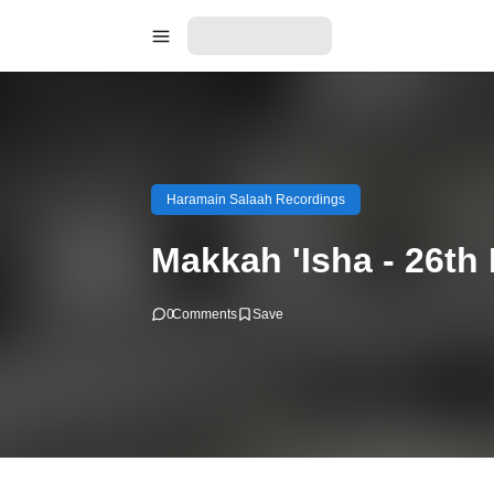
Haramain Salaah Recordings
Makkah 'Isha - 26t
0
Comments