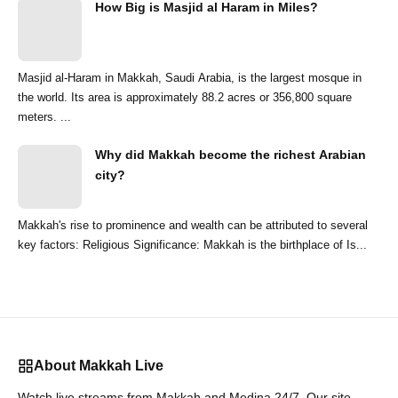
How Big is Masjid al Haram in Miles?
Masjid al-Haram in Makkah, Saudi Arabia, is the largest mosque in
the world. Its area is approximately 88.2 acres or 356,800 square
meters. ...
Why did Makkah become the richest Arabian
city?
Makkah's rise to prominence and wealth can be attributed to several
key factors: Religious Significance: Makkah is the birthplace of Is...
About Makkah Live
Watch live streams from Makkah and Medina 24/7. Our site