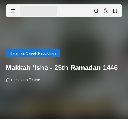
Haramain Salaah Recordings
Makkah 'Isha - 25th Ramadan 1446
0
Comments