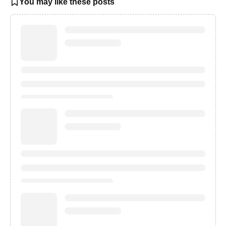
You may like these posts