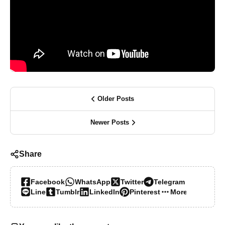
Older Posts
Newer Posts
Share
Facebook
WhatsApp
Twitter
Telegram
Line
Tumblr
LinkedIn
Pinterest
More…