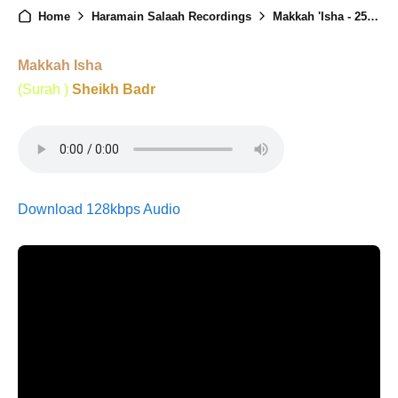
Home
Haramain Salaah Recordings
Makkah 'Isha - 25th Ramadan 1446
Makkah Isha
(Surah )
Sheikh Badr
Download 128kbps Audio