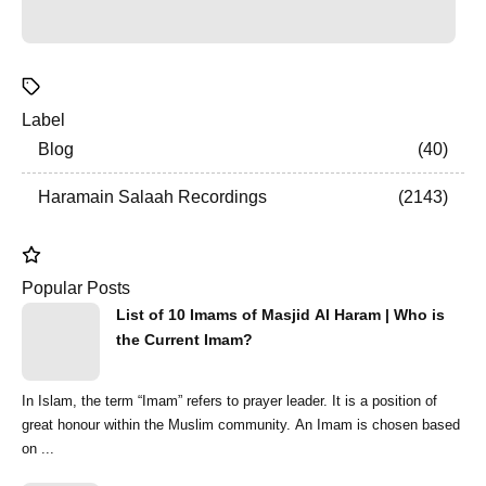
Label
Blog
40
Haramain Salaah Recordings
2143
Popular Posts
List of 10 Imams of Masjid Al Haram | Who is
the Current Imam?
In Islam, the term “Imam” refers to prayer leader. It is a position of
great honour within the Muslim community. An Imam is chosen based
on ...