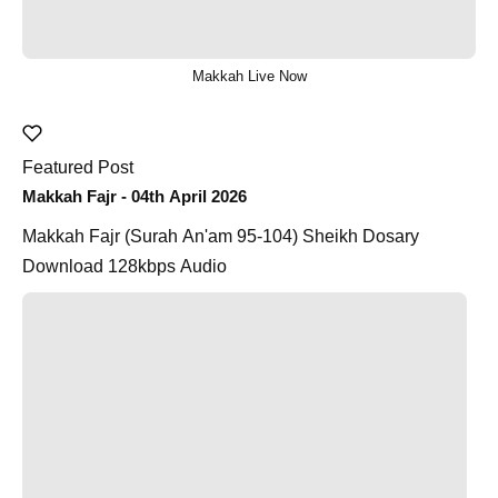
Makkah Live Now
Featured Post
Makkah Fajr - 04th April 2026
Makkah Fajr (Surah An'am 95-104) Sheikh Dosary
Download 128kbps Audio