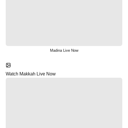
Madina Live Now
Watch Makkah Live Now