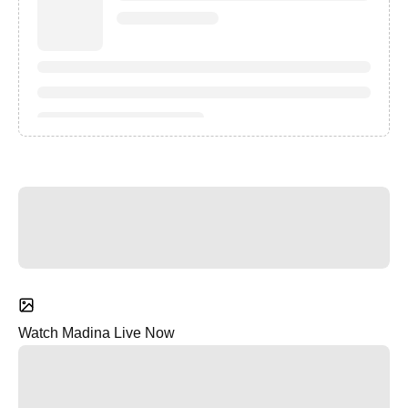
Watch Madina Live Now