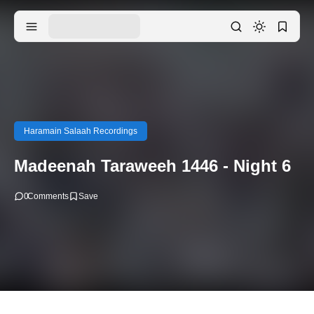
Haramain Salaah Recordings
Madeenah Taraweeh 1446 - Night 6
0
Comments