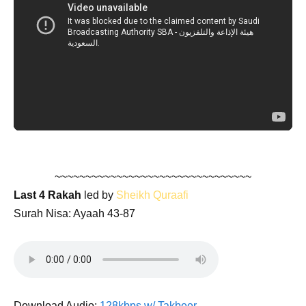
~~~~~~~~~~~~~~~~~~~~~~~~~~~~~~~~
Last 4 Rakah
led by
Sheikh Quraafi
Surah Nisa: Ayaah 43-87
Download Audio:
128kbps w/ Takbeer