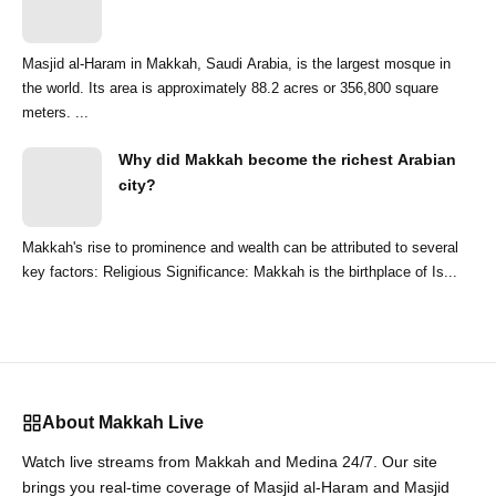
Masjid al-Haram in Makkah, Saudi Arabia, is the largest mosque in
the world. Its area is approximately 88.2 acres or 356,800 square
meters. ...
Why did Makkah become the richest Arabian
city?
Makkah's rise to prominence and wealth can be attributed to several
key factors: Religious Significance: Makkah is the birthplace of Is...
About Makkah Live
Watch live streams from Makkah and Medina 24/7. Our site
brings you real-time coverage of Masjid al-Haram and Masjid