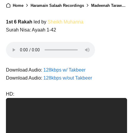
Home
Haramain Salaah Recordings
Madeenah Taraweeh 1446 - Night 6
1st 6 Rakah
led by
Sheikh Muhanna
Surah Nisa: Ayaah 1-42
Download Audio:
128kbps w/ Takbeer
Download Audio:
128kbps w/out Takbeer
HD: