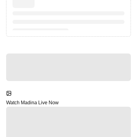
Watch Madina Live Now