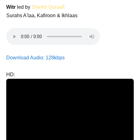
Witr
led by
Sheikh Quraafi
Surahs A'laa, Kafiroon & Ikhlaas
Download Audio: 128kbps
HD: