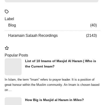
Label
Blog
40
Haramain Salaah Recordings
2143
Popular Posts
List of 10 Imams of Masjid Al Haram | Who is
the Current Imam?
In Islam, the term “Imam” refers to prayer leader. It is a position of
great honour within the Muslim community. An Imam is chosen based
on ...
How Big is Masjid al Haram in Miles?