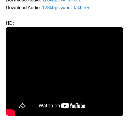
Download Audio:
128kbps w/out Takbeer
HD: