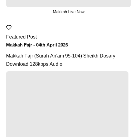
Makkah Live Now
Featured Post
Makkah Fajr - 04th April 2026
Makkah Fajr (Surah An'am 95-104) Sheikh Dosary
Download 128kbps Audio