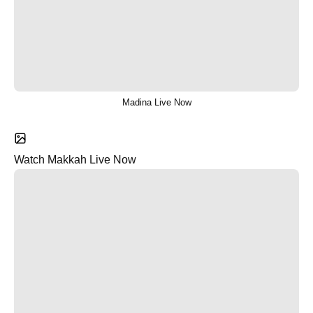
Madina Live Now
Watch Makkah Live Now