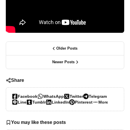
Older Posts
Newer Posts
Share
Facebook
WhatsApp
Twitter
Telegram
Line
Tumblr
LinkedIn
Pinterest
More…
You may like these posts